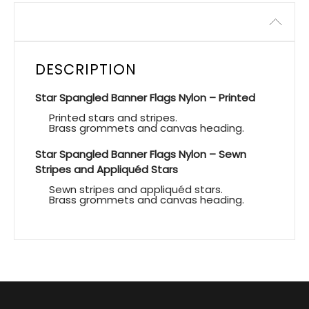
Description
DESCRIPTION
Star Spangled Banner Flags Nylon – Printed
Printed stars and stripes.
Brass grommets and canvas heading.
Star Spangled Banner Flags Nylon – Sewn
Stripes and Appliquéd Stars
Sewn stripes and appliquéd stars.
Brass grommets and canvas heading.