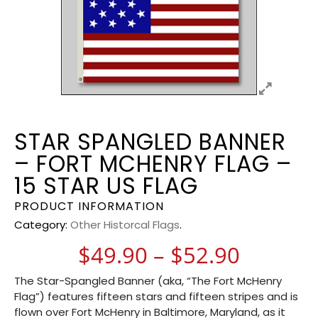
STAR SPANGLED BANNER
– FORT MCHENRY FLAG –
15 STAR US FLAG
PRODUCT INFORMATION
Category:
Other Historcal Flags
.
Price r
$
49.90
–
$
52.90
The Star-Spangled Banner (aka, “The Fort McHenry
Flag”) features fifteen stars and fifteen stripes and is
flown over Fort McHenry in Baltimore, Maryland, as it