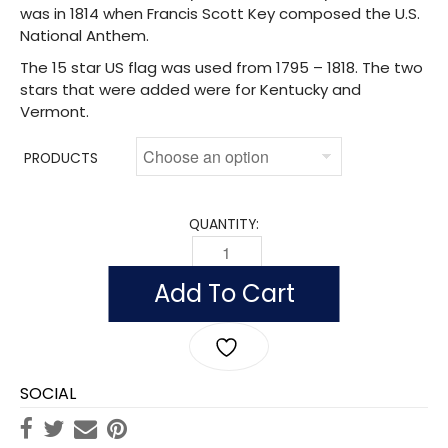
was in 1814 when Francis Scott Key composed the U.S.
National Anthem.
The 15 star US flag was used from 1795 – 1818. The two
stars that were added were for Kentucky and
Vermont.
PRODUCTS
QUANTITY:
STAR SPANGLED BANNER - FORT MCHEN
Add To Cart
SOCIAL