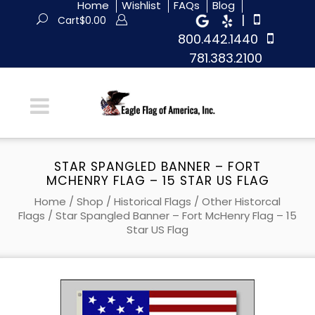
Home
Wishlist
FAQs
Blog
|
Cart
$
0.00
800.442.1440
781.383.2100
STAR SPANGLED BANNER – FORT
MCHENRY FLAG – 15 STAR US FLAG
Home
/
Shop
/
Historical Flags
/
Other Historcal
Flags
/ Star Spangled Banner – Fort McHenry Flag – 15
Star US Flag