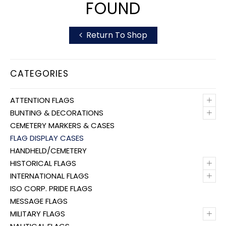
FOUND
Return To Shop
CATEGORIES
+
ATTENTION FLAGS
+
BUNTING & DECORATIONS
CEMETERY MARKERS & CASES
FLAG DISPLAY CASES
HANDHELD/CEMETERY
+
HISTORICAL FLAGS
+
INTERNATIONAL FLAGS
ISO CORP. PRIDE FLAGS
MESSAGE FLAGS
+
MILITARY FLAGS