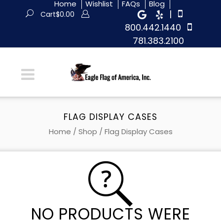
Home
Wishlist
FAQs
Blog
|
Cart
$
0.00
800.442.1440
781.383.2100
FLAG DISPLAY CASES
Home
/
Shop
/ Flag Display Cases
NO PRODUCTS WERE