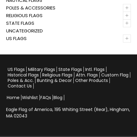
NAUTICAL FLAGS
+
POLES & ACCESSORIES
+
RELIGIOUS FLAGS
+
STATE FLAGS
UNCATEGORIZED
+
US FLAGS
US Flags
Military Flags
State Flags
Intl. Flags
Historical Flags
Religious Flags
Attn. Flags
Custom Flag
Poles & Acc.
Bunting & Decor
Other Products
Contact Us
Home
Wishlist
FAQs
Blog
Eagle Flag of America,
195 Whiting Street (Rear), Hingham,
MA 02043