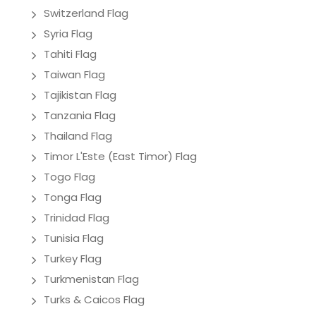
Switzerland Flag
Syria Flag
Tahiti Flag
Taiwan Flag
Tajikistan Flag
Tanzania Flag
Thailand Flag
Timor L'Este (East Timor) Flag
Togo Flag
Tonga Flag
Trinidad Flag
Tunisia Flag
Turkey Flag
Turkmenistan Flag
Turks & Caicos Flag