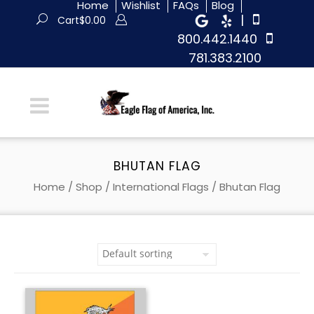
Home
Wishlist
FAQs
Blog
|
Cart
$
0.00
800.442.1440
781.383.2100
BHUTAN FLAG
Home
/
Shop
/
International Flags
/ Bhutan Flag