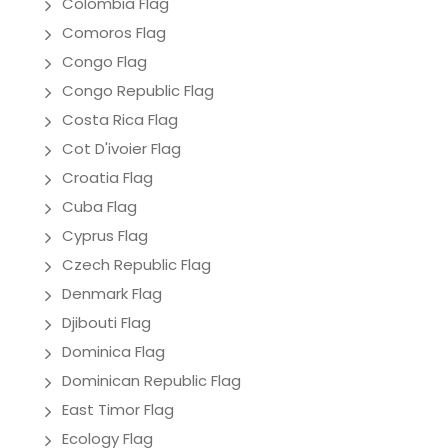
Colombia Flag
Comoros Flag
Congo Flag
Congo Republic Flag
Costa Rica Flag
Cot D'ivoier Flag
Croatia Flag
Cuba Flag
Cyprus Flag
Czech Republic Flag
Denmark Flag
Djibouti Flag
Dominica Flag
Dominican Republic Flag
East Timor Flag
Ecology Flag