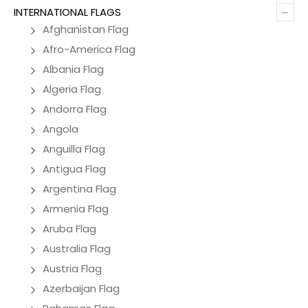
–
INTERNATIONAL FLAGS
Afghanistan Flag
Afro-America Flag
Albania Flag
Algeria Flag
Andorra Flag
Angola
Anguilla Flag
Antigua Flag
Argentina Flag
Armenia Flag
Aruba Flag
Australia Flag
Austria Flag
Azerbaijan Flag