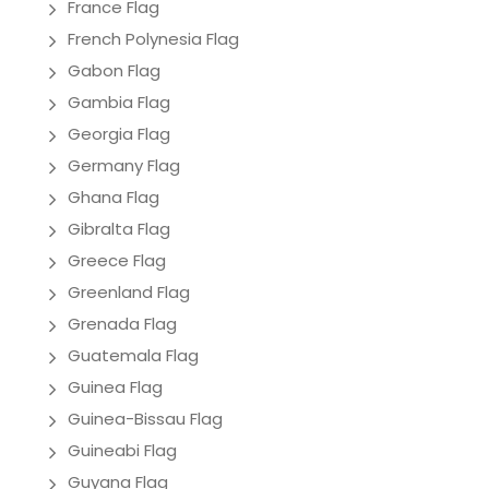
France Flag
French Polynesia Flag
Gabon Flag
Gambia Flag
Georgia Flag
Germany Flag
Ghana Flag
Gibralta Flag
Greece Flag
Greenland Flag
Grenada Flag
Guatemala Flag
Guinea Flag
Guinea-Bissau Flag
Guineabi Flag
Guyana Flag