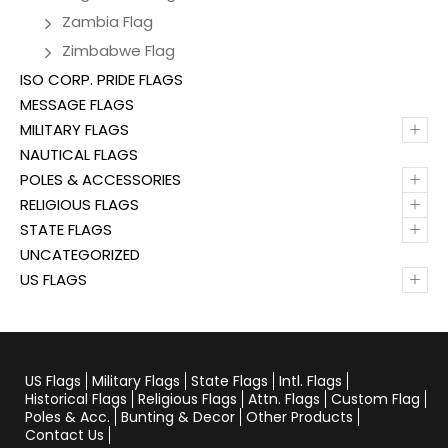
Zambia Flag
Zimbabwe Flag
ISO CORP. PRIDE FLAGS
MESSAGE FLAGS
+
MILITARY FLAGS
NAUTICAL FLAGS
+
POLES & ACCESSORIES
+
RELIGIOUS FLAGS
+
STATE FLAGS
UNCATEGORIZED
+
US FLAGS
US Flags
Military Flags
State Flags
Intl. Flags
Historical Flags
Religious Flags
Attn. Flags
Custom Flag
Poles & Acc.
Bunting & Decor
Other Products
Contact Us