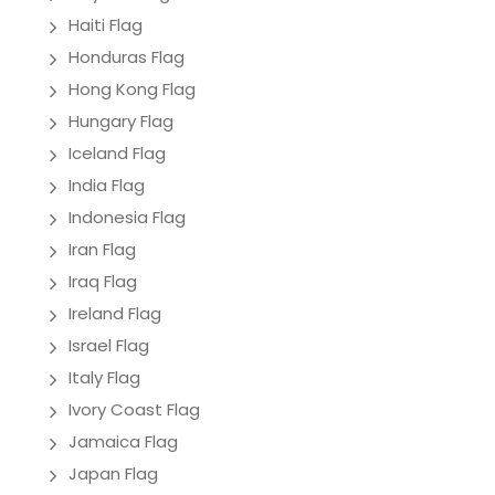
Haiti Flag
Honduras Flag
Hong Kong Flag
Hungary Flag
Iceland Flag
India Flag
Indonesia Flag
Iran Flag
Iraq Flag
Ireland Flag
Israel Flag
Italy Flag
Ivory Coast Flag
Jamaica Flag
Japan Flag