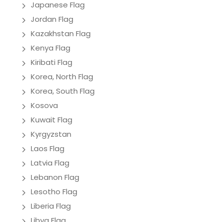
Japanese Flag
Jordan Flag
Kazakhstan Flag
Kenya Flag
Kiribati Flag
Korea, North Flag
Korea, South Flag
Kosova
Kuwait Flag
Kyrgyzstan
Laos Flag
Latvia Flag
Lebanon Flag
Lesotho Flag
Liberia Flag
Libya Flag