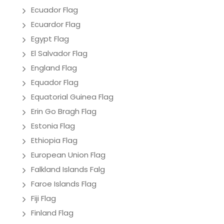
Ecuador Flag
Ecuardor Flag
Egypt Flag
El Salvador Flag
England Flag
Equador Flag
Equatorial Guinea Flag
Erin Go Bragh Flag
Estonia Flag
Ethiopia Flag
European Union Flag
Falkland Islands Falg
Faroe Islands Flag
Fiji Flag
Finland Flag