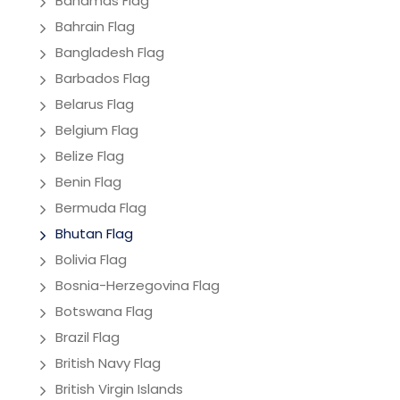
Bahamas Flag
Bahrain Flag
Bangladesh Flag
Barbados Flag
Belarus Flag
Belgium Flag
Belize Flag
Benin Flag
Bermuda Flag
Bhutan Flag
Bolivia Flag
Bosnia-Herzegovina Flag
Botswana Flag
Brazil Flag
British Navy Flag
British Virgin Islands