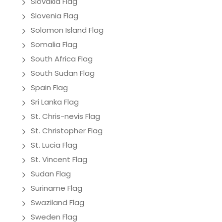
Slovakia Flag
Slovenia Flag
Solomon Island Flag
Somalia Flag
South Africa Flag
South Sudan Flag
Spain Flag
Sri Lanka Flag
St. Chris-nevis Flag
St. Christopher Flag
St. Lucia Flag
St. Vincent Flag
Sudan Flag
Suriname Flag
Swaziland Flag
Sweden Flag