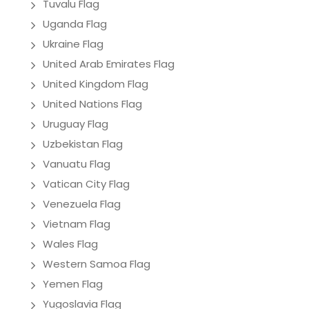
Tuvalu Flag
Uganda Flag
Ukraine Flag
United Arab Emirates Flag
United Kingdom Flag
United Nations Flag
Uruguay Flag
Uzbekistan Flag
Vanuatu Flag
Vatican City Flag
Venezuela Flag
Vietnam Flag
Wales Flag
Western Samoa Flag
Yemen Flag
Yugoslavia Flag