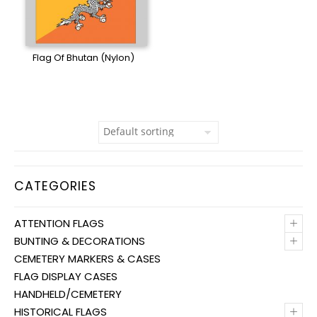
Flag Of Bhutan (Nylon)
CATEGORIES
+
ATTENTION FLAGS
+
BUNTING & DECORATIONS
CEMETERY MARKERS & CASES
FLAG DISPLAY CASES
HANDHELD/CEMETERY
+
HISTORICAL FLAGS