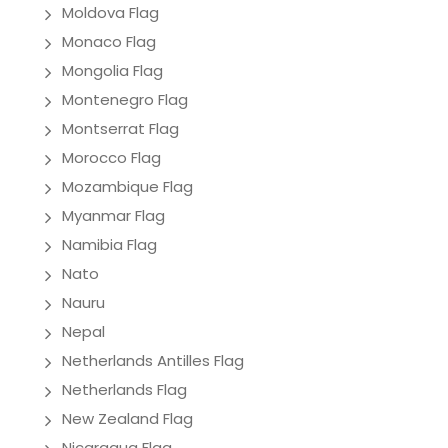
Moldova Flag
Monaco Flag
Mongolia Flag
Montenegro Flag
Montserrat Flag
Morocco Flag
Mozambique Flag
Myanmar Flag
Namibia Flag
Nato
Nauru
Nepal
Netherlands Antilles Flag
Netherlands Flag
New Zealand Flag
Nicaragua Flag