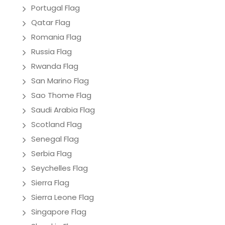
Portugal Flag
Qatar Flag
Romania Flag
Russia Flag
Rwanda Flag
San Marino Flag
Sao Thome Flag
Saudi Arabia Flag
Scotland Flag
Senegal Flag
Serbia Flag
Seychelles Flag
Sierra Flag
Sierra Leone Flag
Singapore Flag