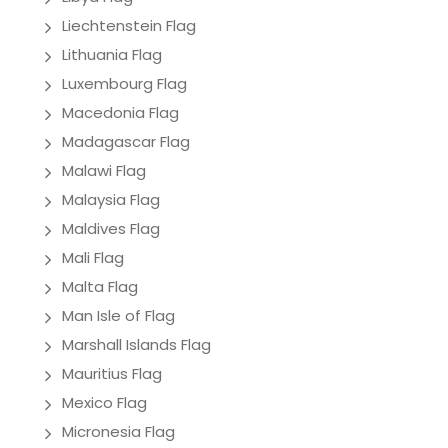
Liechtenstein Flag
Lithuania Flag
Luxembourg Flag
Macedonia Flag
Madagascar Flag
Malawi Flag
Malaysia Flag
Maldives Flag
Mali Flag
Malta Flag
Man Isle of Flag
Marshall Islands Flag
Mauritius Flag
Mexico Flag
Micronesia Flag