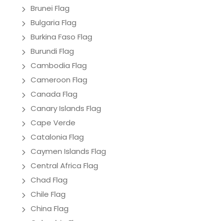
Brunei Flag
Bulgaria Flag
Burkina Faso Flag
Burundi Flag
Cambodia Flag
Cameroon Flag
Canada Flag
Canary Islands Flag
Cape Verde
Catalonia Flag
Caymen Islands Flag
Central Africa Flag
Chad Flag
Chile Flag
China Flag