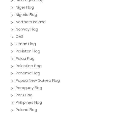
Niger Flag
Nigeria Flag
Northern Ireland
Norway Flag
OAS
Oman Flag
Pakistan Flag
Palau Flag
Palestine Flag
Panama Flag
Papua New Guinea Flag
Paraguay Flag
Peru Flag
Phillipines Flag
Poland Flag