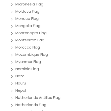
Micronesia Flag
Moldova Flag
Monaco Flag
Mongolia Flag
Montenegro Flag
Montserrat Flag
Morocco Flag
Mozambique Flag
Myanmar Flag
Namibia Flag
Nato
Nauru
Nepal
Netherlands Antilles Flag
Netherlands Flag