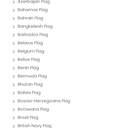
Azerbaijan Flag
Bahamas Flag
Bahrain Flag
Bangladesh Flag
Barbados Flag
Belarus Flag
Belgium Flag
Belize Flag
Benin Flag
Bermuda Flag
Bhutan Flag
Bolivia Flag
Bosnia-Herzegovina Flag
Botswana Flag
Brazil Flag
British Navy Flag