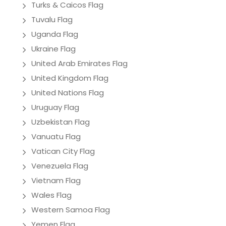
Turks & Caicos Flag
Tuvalu Flag
Uganda Flag
Ukraine Flag
United Arab Emirates Flag
United Kingdom Flag
United Nations Flag
Uruguay Flag
Uzbekistan Flag
Vanuatu Flag
Vatican City Flag
Venezuela Flag
Vietnam Flag
Wales Flag
Western Samoa Flag
Yemen Flag