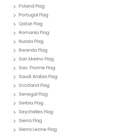
Poland Flag
Portugal Flag
Qatar Flag
Romania Flag
Russia Flag
Rwanda Flag
San Marino Flag
Sao Thome Flag
Saudi Arabia Flag
Scotland Flag
Senegal Flag
Serbia Flag
Seychelles Flag
Sierra Flag
Sierra Leone Flag