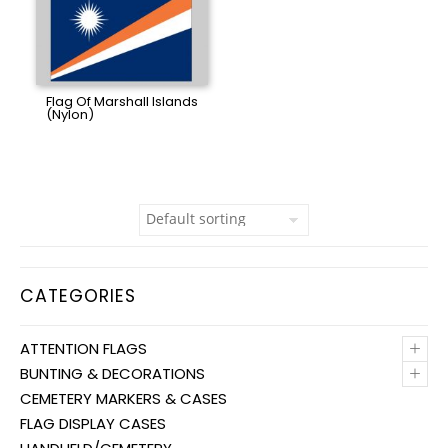
Flag Of Marshall Islands
(Nylon)
CATEGORIES
+
ATTENTION FLAGS
+
BUNTING & DECORATIONS
CEMETERY MARKERS & CASES
FLAG DISPLAY CASES