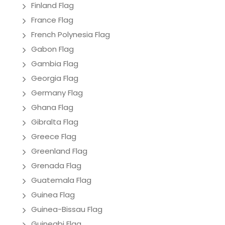
Finland Flag
France Flag
French Polynesia Flag
Gabon Flag
Gambia Flag
Georgia Flag
Germany Flag
Ghana Flag
Gibralta Flag
Greece Flag
Greenland Flag
Grenada Flag
Guatemala Flag
Guinea Flag
Guinea-Bissau Flag
Guineabi Flag