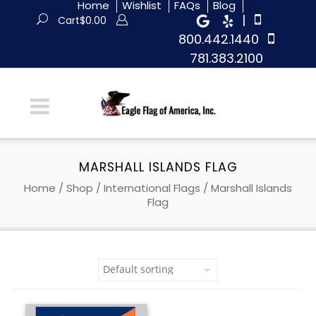
Home
Wishlist
FAQs
Blog
|
Cart
$
0.00
800.442.1440
781.383.2100
MARSHALL ISLANDS FLAG
Home
/
Shop
/
International Flags
/ Marshall Islands
Flag