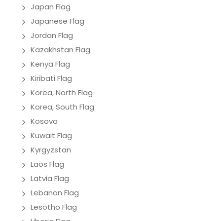
Japan Flag
Japanese Flag
Jordan Flag
Kazakhstan Flag
Kenya Flag
Kiribati Flag
Korea, North Flag
Korea, South Flag
Kosova
Kuwait Flag
Kyrgyzstan
Laos Flag
Latvia Flag
Lebanon Flag
Lesotho Flag