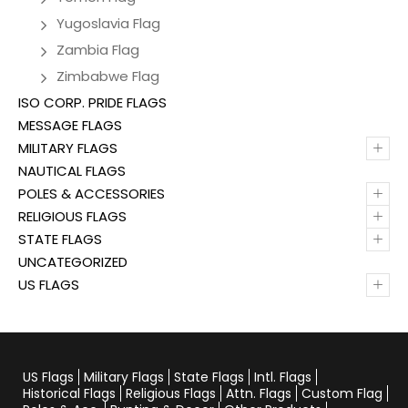
Yugoslavia Flag
Zambia Flag
Zimbabwe Flag
ISO CORP. PRIDE FLAGS
MESSAGE FLAGS
+
MILITARY FLAGS
NAUTICAL FLAGS
+
POLES & ACCESSORIES
+
RELIGIOUS FLAGS
+
STATE FLAGS
UNCATEGORIZED
+
US FLAGS
US Flags
Military Flags
State Flags
Intl. Flags
Historical Flags
Religious Flags
Attn. Flags
Custom Flag