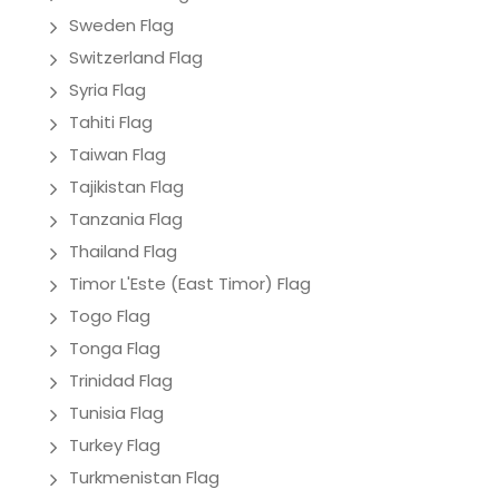
Sweden Flag
Switzerland Flag
Syria Flag
Tahiti Flag
Taiwan Flag
Tajikistan Flag
Tanzania Flag
Thailand Flag
Timor L'Este (East Timor) Flag
Togo Flag
Tonga Flag
Trinidad Flag
Tunisia Flag
Turkey Flag
Turkmenistan Flag