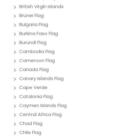
British Virgin Islands
Brunei Flag
Bulgaria Flag
Burkina Faso Flag
Burundi Flag
Cambodia Flag
Cameroon Flag
Canada Flag
Canary Islands Flag
Cape Verde
Catalonia Flag
Caymen Islands Flag
Central Africa Flag
Chad Flag
Chile Flag