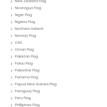
New Zealand Flag
Nicaragua Flag
Niger Flag
Nigeria Flag
Northern Ireland
Norway Flag
OAS
Oman Flag
Pakistan Flag
Palau Flag
Palestine Flag
Panama Flag
Papua New Guinea Flag
Paraguay Flag
Peru Flag
Phillipines Flag