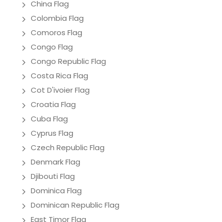
China Flag
Colombia Flag
Comoros Flag
Congo Flag
Congo Republic Flag
Costa Rica Flag
Cot D'ivoier Flag
Croatia Flag
Cuba Flag
Cyprus Flag
Czech Republic Flag
Denmark Flag
Djibouti Flag
Dominica Flag
Dominican Republic Flag
East Timor Flag