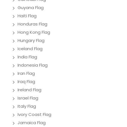
Guyana Flag
Haiti Flag
Honduras Flag
Hong Kong Flag
Hungary Flag
Iceland Flag
India Flag
Indonesia Flag
Iran Flag
Iraq Flag
Ireland Flag
Israel Flag
Italy Flag
Ivory Coast Flag
Jamaica Flag