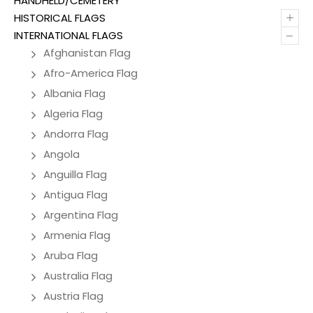
HANDHELD/CEMETERY
+
HISTORICAL FLAGS
–
INTERNATIONAL FLAGS
Afghanistan Flag
Afro-America Flag
Albania Flag
Algeria Flag
Andorra Flag
Angola
Anguilla Flag
Antigua Flag
Argentina Flag
Armenia Flag
Aruba Flag
Australia Flag
Austria Flag