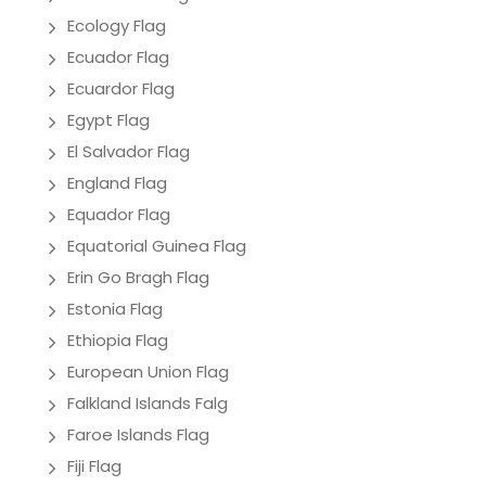
Ecology Flag
Ecuador Flag
Ecuardor Flag
Egypt Flag
El Salvador Flag
England Flag
Equador Flag
Equatorial Guinea Flag
Erin Go Bragh Flag
Estonia Flag
Ethiopia Flag
European Union Flag
Falkland Islands Falg
Faroe Islands Flag
Fiji Flag