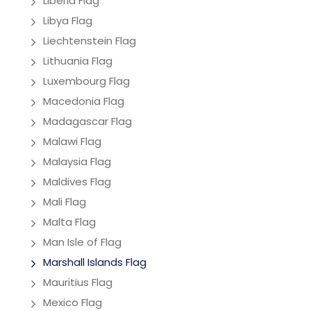
Liberia Flag
Libya Flag
Liechtenstein Flag
Lithuania Flag
Luxembourg Flag
Macedonia Flag
Madagascar Flag
Malawi Flag
Malaysia Flag
Maldives Flag
Mali Flag
Malta Flag
Man Isle of Flag
Marshall Islands Flag
Mauritius Flag
Mexico Flag