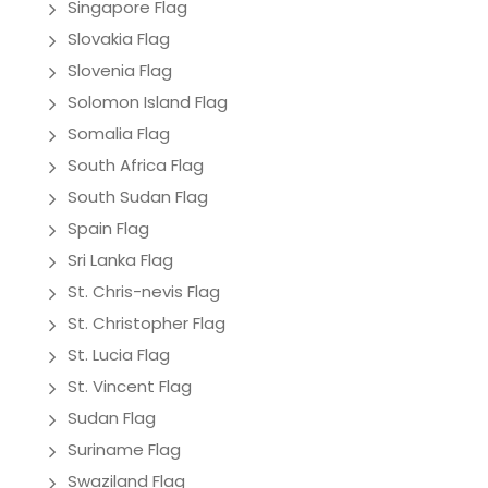
Singapore Flag
Slovakia Flag
Slovenia Flag
Solomon Island Flag
Somalia Flag
South Africa Flag
South Sudan Flag
Spain Flag
Sri Lanka Flag
St. Chris-nevis Flag
St. Christopher Flag
St. Lucia Flag
St. Vincent Flag
Sudan Flag
Suriname Flag
Swaziland Flag