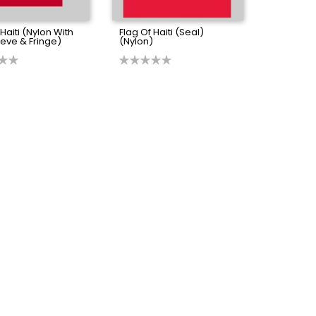
 Haiti (Nylon With
Flag Of Haiti (Seal)
eve & Fringe)
(Nylon)