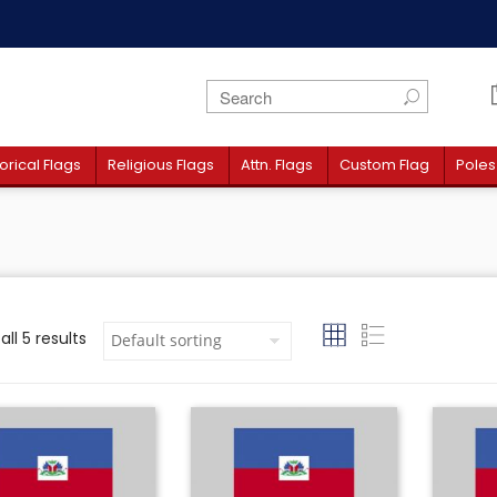
orical Flags
Religious Flags
Attn. Flags
Custom Flag
Poles
ll 5 results