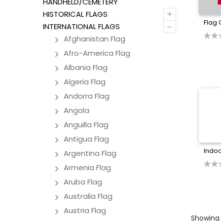
HANDHELD/CEMETERY
+
HISTORICAL FLAGS
Flag 
–
INTERNATIONAL FLAGS
Afghanistan Flag
Afro-America Flag
Albania Flag
Algeria Flag
Andorra Flag
Angola
Anguilla Flag
Antigua Flag
Indoo
Argentina Flag
Armenia Flag
Aruba Flag
Australia Flag
Austria Flag
Showing a