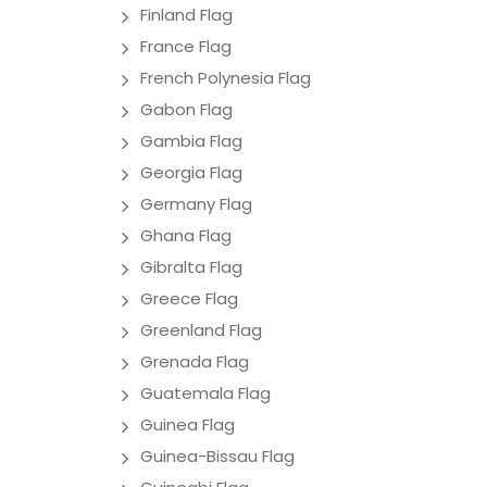
Finland Flag
France Flag
French Polynesia Flag
Gabon Flag
Gambia Flag
Georgia Flag
Germany Flag
Ghana Flag
Gibralta Flag
Greece Flag
Greenland Flag
Grenada Flag
Guatemala Flag
Guinea Flag
Guinea-Bissau Flag