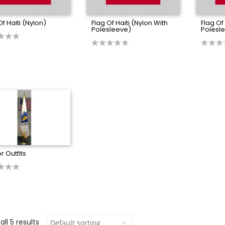
Of Haiti (Nylon)
Flag Of Haiti (Nylon With
Flag Of
Polesleeve)
Polesle
r Outfits
ll 5 results