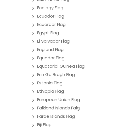
Ecology Flag
Ecuador Flag
Ecuardor Flag
Egypt Flag
El Salvador Flag
England Flag
Equador Flag
Equatorial Guinea Flag
Erin Go Bragh Flag
Estonia Flag
Ethiopia Flag
European Union Flag
Falkland Islands Falg
Faroe Islands Flag
Fiji Flag