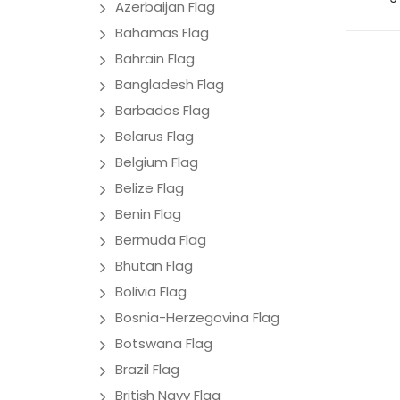
Azerbaijan Flag
Bahamas Flag
Bahrain Flag
Bangladesh Flag
Barbados Flag
Belarus Flag
Belgium Flag
Belize Flag
Benin Flag
Bermuda Flag
Bhutan Flag
Bolivia Flag
Bosnia-Herzegovina Flag
Botswana Flag
Brazil Flag
British Navy Flag