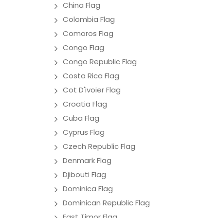
China Flag
Colombia Flag
Comoros Flag
Congo Flag
Congo Republic Flag
Costa Rica Flag
Cot D'ivoier Flag
Croatia Flag
Cuba Flag
Cyprus Flag
Czech Republic Flag
Denmark Flag
Djibouti Flag
Dominica Flag
Dominican Republic Flag
East Timor Flag