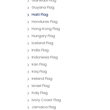
Guineabi Flag
Guyana Flag
Haiti Flag
Honduras Flag
Hong Kong Flag
Hungary Flag
Iceland Flag
India Flag
Indonesia Flag
Iran Flag
Iraq Flag
Ireland Flag
Israel Flag
Italy Flag
Ivory Coast Flag
Jamaica Flag