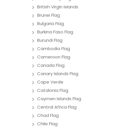
British Virgin Islands
Brunei Flag
Bulgaria Flag
Burkina Faso Flag
Burundi Flag
Cambodia Flag
Cameroon Flag
Canada Flag
Canary Islands Flag
Cape Verde
Catalonia Flag
Caymen Islands Flag
Central Africa Flag
Chad Flag
Chile Flag