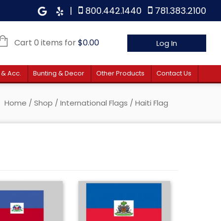
|
800.442.1440
781.383.2100
Cart 0 items for
$
0.00
Log In
 & Acc.
Bunting & Decor
Other Products
Contact Us
Home
/
Shop
/
International Flags
/ Haiti Flag