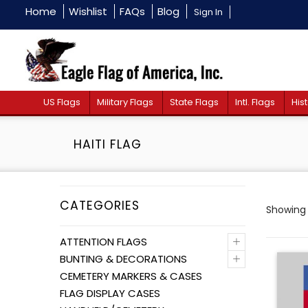
Home
Wishlist
FAQs
Blog
Sign In
US Flags
Military Flags
State Flags
Intl. Flags
Hist
HAITI FLAG
CATEGORIES
Showing a
+
ATTENTION FLAGS
+
BUNTING & DECORATIONS
CEMETERY MARKERS & CASES
FLAG DISPLAY CASES