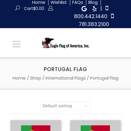
Home
Wishlist
FAQs
Blog
|
Cart
$
0.00
800.442.1440
781.383.2100
PORTUGAL FLAG
Home
/
Shop
/
International Flags
/ Portugal Flag