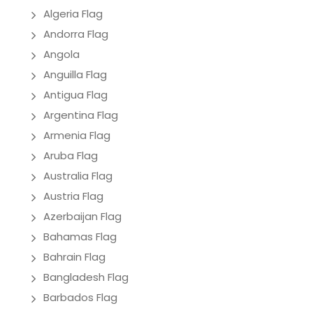
Algeria Flag
Andorra Flag
Angola
Anguilla Flag
Antigua Flag
Argentina Flag
Armenia Flag
Aruba Flag
Australia Flag
Austria Flag
Azerbaijan Flag
Bahamas Flag
Bahrain Flag
Bangladesh Flag
Barbados Flag