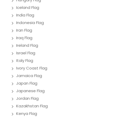
Iceland Flag
India Flag
Indonesia Flag
Iran Flag
Iraq Flag
Ireland Flag
Israel Flag
Italy Flag
Ivory Coast Flag
Jamaica Flag
Japan Flag
Japanese Flag
Jordan Flag
Kazakhstan Flag
Kenya Flag