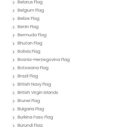
Belarus Flag
Belgium Flag
Belize Flag
Benin Flag
Bermuda Flag
Bhutan Flag
Bolivia Flag
Bosnia-Herzegovina Flag
Botswana Flag
Brazil Flag
British Navy Flag
British Virgin Islands
Brunei Flag
Bulgaria Flag
Burkina Faso Flag
Burundi Flag