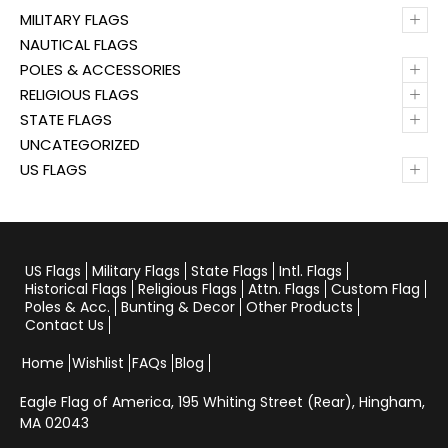
+
MILITARY FLAGS
NAUTICAL FLAGS
+
POLES & ACCESSORIES
+
RELIGIOUS FLAGS
+
STATE FLAGS
UNCATEGORIZED
+
US FLAGS
US Flags
Military Flags
State Flags
Intl. Flags
Historical Flags
Religious Flags
Attn. Flags
Custom Flag
Poles & Acc.
Bunting & Decor
Other Products
Contact Us
Home
Wishlist
FAQs
Blog
Eagle Flag of America,
195 Whiting Street (Rear), Hingham,
MA 02043