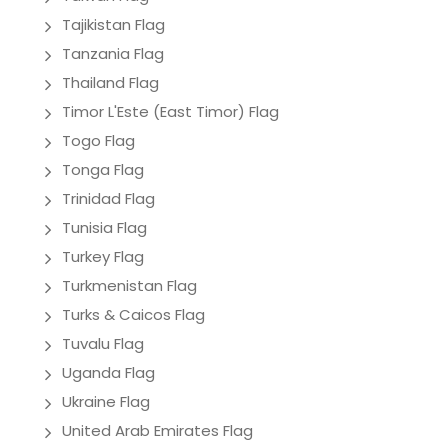
Tajikistan Flag
Tanzania Flag
Thailand Flag
Timor L'Este (East Timor) Flag
Togo Flag
Tonga Flag
Trinidad Flag
Tunisia Flag
Turkey Flag
Turkmenistan Flag
Turks & Caicos Flag
Tuvalu Flag
Uganda Flag
Ukraine Flag
United Arab Emirates Flag