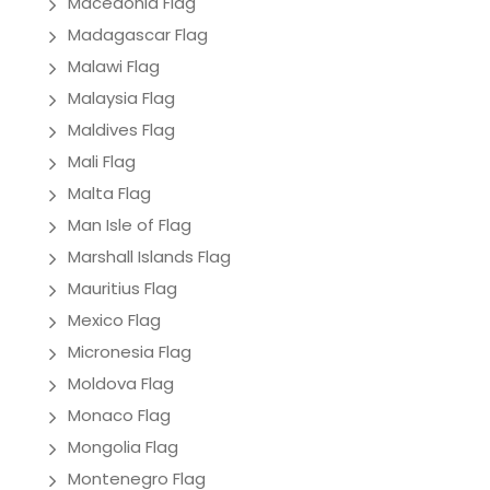
Macedonia Flag
Madagascar Flag
Malawi Flag
Malaysia Flag
Maldives Flag
Mali Flag
Malta Flag
Man Isle of Flag
Marshall Islands Flag
Mauritius Flag
Mexico Flag
Micronesia Flag
Moldova Flag
Monaco Flag
Mongolia Flag
Montenegro Flag