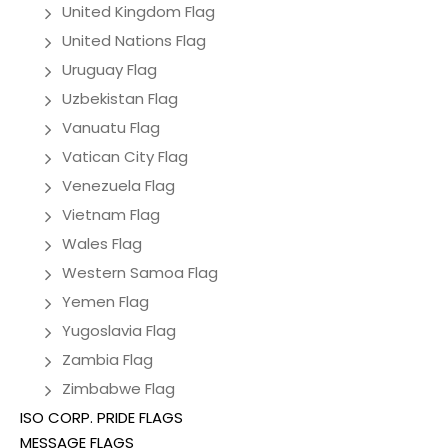
United Kingdom Flag
United Nations Flag
Uruguay Flag
Uzbekistan Flag
Vanuatu Flag
Vatican City Flag
Venezuela Flag
Vietnam Flag
Wales Flag
Western Samoa Flag
Yemen Flag
Yugoslavia Flag
Zambia Flag
Zimbabwe Flag
ISO CORP. PRIDE FLAGS
MESSAGE FLAGS