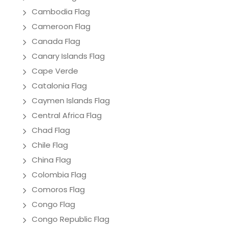
Cambodia Flag
Cameroon Flag
Canada Flag
Canary Islands Flag
Cape Verde
Catalonia Flag
Caymen Islands Flag
Central Africa Flag
Chad Flag
Chile Flag
China Flag
Colombia Flag
Comoros Flag
Congo Flag
Congo Republic Flag