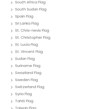
South Africa Flag
South Sudan Flag
Spain Flag
Sri Lanka Flag
St. Chris-nevis Flag
St. Christopher Flag
St. Lucia Flag
St. Vincent Flag
Sudan Flag
Suriname Flag
Swaziland Flag
Sweden Flag
Switzerland Flag
Syria Flag
Tahiti Flag
Taiwan Flag