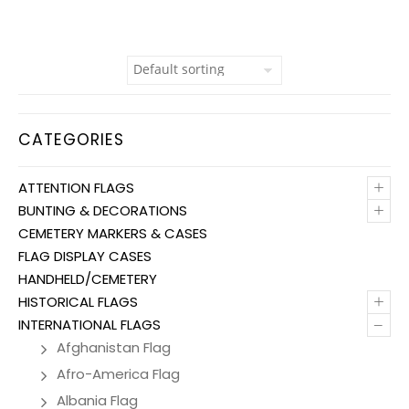
CATEGORIES
+
ATTENTION FLAGS
+
BUNTING & DECORATIONS
CEMETERY MARKERS & CASES
FLAG DISPLAY CASES
HANDHELD/CEMETERY
+
HISTORICAL FLAGS
–
INTERNATIONAL FLAGS
Afghanistan Flag
Afro-America Flag
Albania Flag