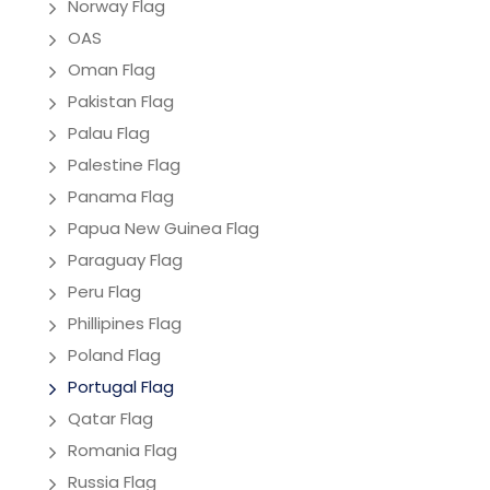
Norway Flag
OAS
Oman Flag
Pakistan Flag
Palau Flag
Palestine Flag
Panama Flag
Papua New Guinea Flag
Paraguay Flag
Peru Flag
Phillipines Flag
Poland Flag
Portugal Flag
Qatar Flag
Romania Flag
Russia Flag