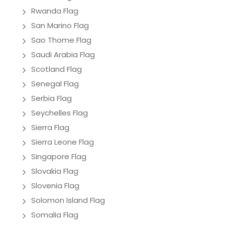
Rwanda Flag
San Marino Flag
Sao Thome Flag
Saudi Arabia Flag
Scotland Flag
Senegal Flag
Serbia Flag
Seychelles Flag
Sierra Flag
Sierra Leone Flag
Singapore Flag
Slovakia Flag
Slovenia Flag
Solomon Island Flag
Somalia Flag