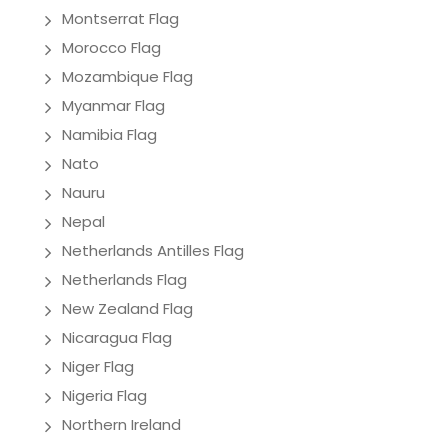
Montserrat Flag
Morocco Flag
Mozambique Flag
Myanmar Flag
Namibia Flag
Nato
Nauru
Nepal
Netherlands Antilles Flag
Netherlands Flag
New Zealand Flag
Nicaragua Flag
Niger Flag
Nigeria Flag
Northern Ireland