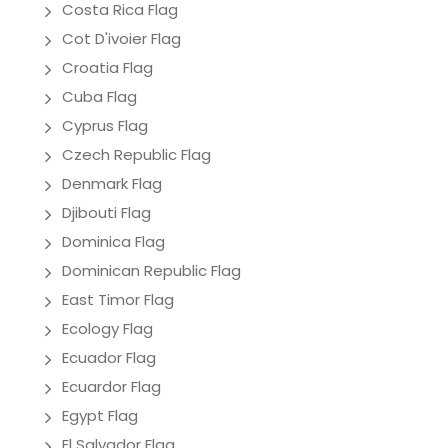
Costa Rica Flag
Cot D'ivoier Flag
Croatia Flag
Cuba Flag
Cyprus Flag
Czech Republic Flag
Denmark Flag
Djibouti Flag
Dominica Flag
Dominican Republic Flag
East Timor Flag
Ecology Flag
Ecuador Flag
Ecuardor Flag
Egypt Flag
El Salvador Flag