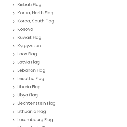
Kiribati Flag
Korea, North Flag
Korea, South Flag
Kosova
Kuwait Flag
Kyrgyzstan
Laos Flag
Latvia Flag
Lebanon Flag
Lesotho Flag
Liberia Flag
Libya Flag
Liechtenstein Flag
Lithuania Flag
Luxembourg Flag