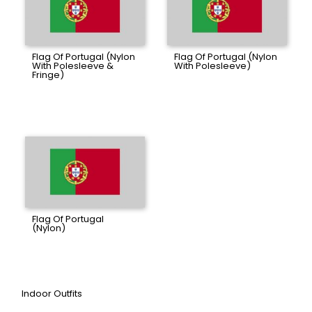
Flag Of Portugal (Nylon
Flag Of Portugal (Nylon
With Polesleeve &
With Polesleeve)
Fringe)
Flag Of Portugal
(Nylon)
Indoor Outfits