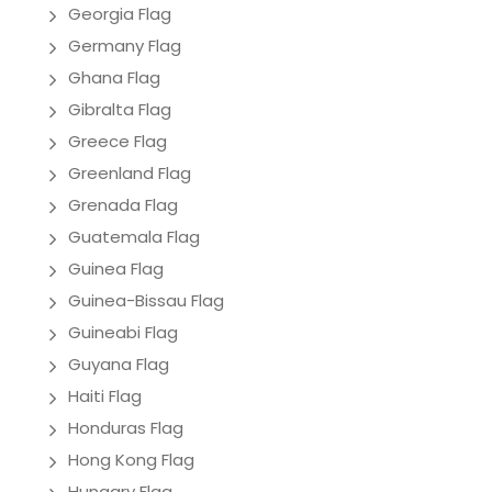
Georgia Flag
Germany Flag
Ghana Flag
Gibralta Flag
Greece Flag
Greenland Flag
Grenada Flag
Guatemala Flag
Guinea Flag
Guinea-Bissau Flag
Guineabi Flag
Guyana Flag
Haiti Flag
Honduras Flag
Hong Kong Flag
Hungary Flag