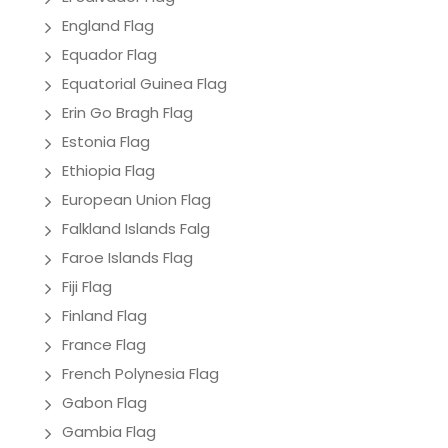
England Flag
Equador Flag
Equatorial Guinea Flag
Erin Go Bragh Flag
Estonia Flag
Ethiopia Flag
European Union Flag
Falkland Islands Falg
Faroe Islands Flag
Fiji Flag
Finland Flag
France Flag
French Polynesia Flag
Gabon Flag
Gambia Flag