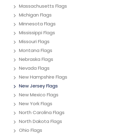
Massachusetts Flags
Michigan Flags
Minnesota Flags
Mississippi Flags
Missouri Flags
Montana Flags
Nebraska Flags
Nevada Flags
New Hampshire Flags
New Jersey Flags
New Mexico Flags
New York Flags
North Carolina Flags
North Dakota Flags
Ohio Flags