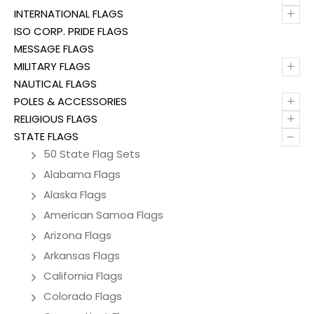
+
INTERNATIONAL FLAGS
ISO CORP. PRIDE FLAGS
MESSAGE FLAGS
+
MILITARY FLAGS
NAUTICAL FLAGS
+
POLES & ACCESSORIES
+
RELIGIOUS FLAGS
–
STATE FLAGS
50 State Flag Sets
Alabama Flags
Alaska Flags
American Samoa Flags
Arizona Flags
Arkansas Flags
California Flags
Colorado Flags