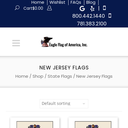
Home
Wishlist
FAQs
Blog
|
Cart
$
0.00
800.442.1440
781.383.2100
NEW JERSEY FLAGS
Home
/
Shop
/
State Flags
/ New Jersey Flags