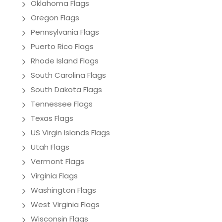
Oklahoma Flags
Oregon Flags
Pennsylvania Flags
Puerto Rico Flags
Rhode Island Flags
South Carolina Flags
South Dakota Flags
Tennessee Flags
Texas Flags
US Virgin Islands Flags
Utah Flags
Vermont Flags
Virginia Flags
Washington Flags
West Virginia Flags
Wisconsin Flags