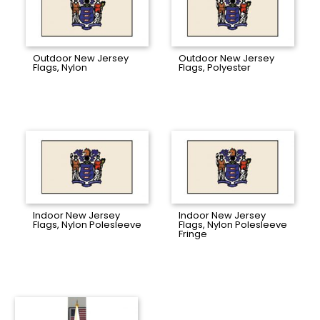
Outdoor New Jersey
Outdoor New Jersey
Flags, Nylon
Flags, Polyester
Indoor New Jersey
Indoor New Jersey
Flags, Nylon Polesleeve
Flags, Nylon Polesleeve
Fringe