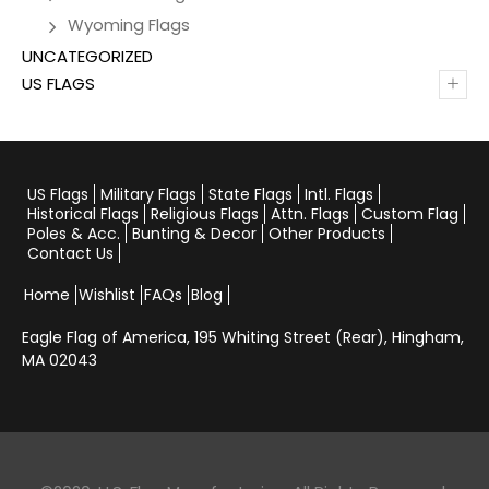
Wyoming Flags
UNCATEGORIZED
+
US FLAGS
US Flags
Military Flags
State Flags
Intl. Flags
Historical Flags
Religious Flags
Attn. Flags
Custom Flag
Poles & Acc.
Bunting & Decor
Other Products
Contact Us
Home
Wishlist
FAQs
Blog
Eagle Flag of America,
195 Whiting Street (Rear), Hingham,
MA 02043