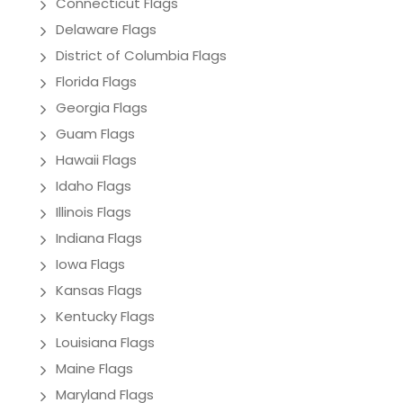
Connecticut Flags
Delaware Flags
District of Columbia Flags
Florida Flags
Georgia Flags
Guam Flags
Hawaii Flags
Idaho Flags
Illinois Flags
Indiana Flags
Iowa Flags
Kansas Flags
Kentucky Flags
Louisiana Flags
Maine Flags
Maryland Flags