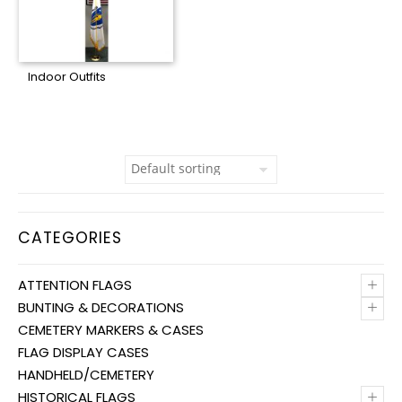
Indoor Outfits
CATEGORIES
+
ATTENTION FLAGS
+
BUNTING & DECORATIONS
CEMETERY MARKERS & CASES
FLAG DISPLAY CASES
HANDHELD/CEMETERY
+
HISTORICAL FLAGS