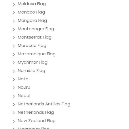
Moldova Flag
Monaco Flag
Mongolia Flag
Montenegro Flag
Montserrat Flag
Morocco Flag
Mozambique Flag
Myanmar Flag
Namibia Flag
Nato
Nauru
Nepal
Netherlands Antilles Flag
Netherlands Flag
New Zealand Flag
Nicaragua Flag