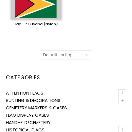
Flag Of Guyana (Nylon)
CATEGORIES
+
ATTENTION FLAGS
+
BUNTING & DECORATIONS
CEMETERY MARKERS & CASES
FLAG DISPLAY CASES
HANDHELD/CEMETERY
+
HISTORICAL FLAGS