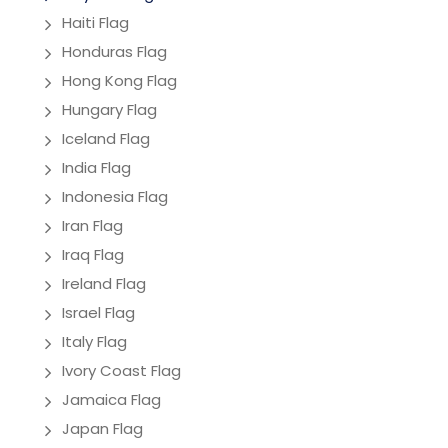
Haiti Flag
Honduras Flag
Hong Kong Flag
Hungary Flag
Iceland Flag
India Flag
Indonesia Flag
Iran Flag
Iraq Flag
Ireland Flag
Israel Flag
Italy Flag
Ivory Coast Flag
Jamaica Flag
Japan Flag