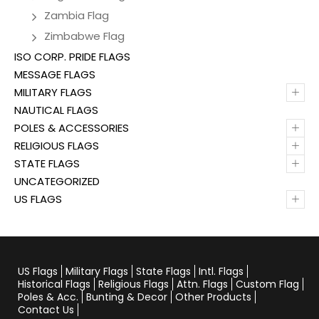
Zambia Flag
Zimbabwe Flag
ISO CORP. PRIDE FLAGS
MESSAGE FLAGS
+
MILITARY FLAGS
NAUTICAL FLAGS
+
POLES & ACCESSORIES
+
RELIGIOUS FLAGS
+
STATE FLAGS
UNCATEGORIZED
+
US FLAGS
US Flags
Military Flags
State Flags
Intl. Flags
Historical Flags
Religious Flags
Attn. Flags
Custom Flag
Poles & Acc.
Bunting & Decor
Other Products
Contact Us