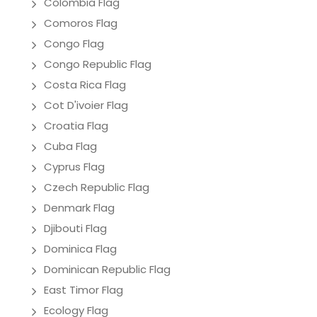
Colombia Flag
Comoros Flag
Congo Flag
Congo Republic Flag
Costa Rica Flag
Cot D'ivoier Flag
Croatia Flag
Cuba Flag
Cyprus Flag
Czech Republic Flag
Denmark Flag
Djibouti Flag
Dominica Flag
Dominican Republic Flag
East Timor Flag
Ecology Flag