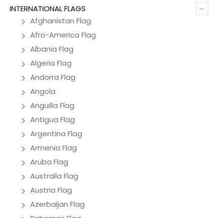
–
INTERNATIONAL FLAGS
Afghanistan Flag
Afro-America Flag
Albania Flag
Algeria Flag
Andorra Flag
Angola
Anguilla Flag
Antigua Flag
Argentina Flag
Armenia Flag
Aruba Flag
Australia Flag
Austria Flag
Azerbaijan Flag