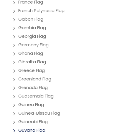
France Flag
French Polynesia Flag
Gabon Flag
Gambia Flag
Georgia Flag
Germany Flag
Ghana Flag
Gibralta Flag
Greece Flag
Greenland Flag
Grenada Flag
Guatemala Flag
Guinea Flag
Guinea-Bissau Flag
Guineabi Flag
Guyana Flag