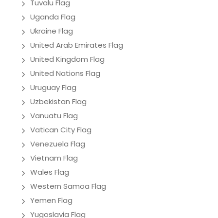
Tuvalu Flag
Uganda Flag
Ukraine Flag
United Arab Emirates Flag
United Kingdom Flag
United Nations Flag
Uruguay Flag
Uzbekistan Flag
Vanuatu Flag
Vatican City Flag
Venezuela Flag
Vietnam Flag
Wales Flag
Western Samoa Flag
Yemen Flag
Yugoslavia Flag