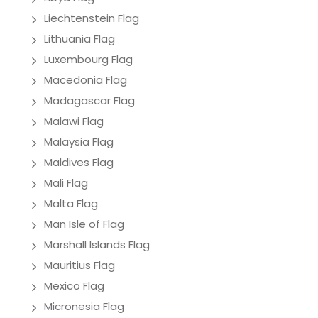
Liechtenstein Flag
Lithuania Flag
Luxembourg Flag
Macedonia Flag
Madagascar Flag
Malawi Flag
Malaysia Flag
Maldives Flag
Mali Flag
Malta Flag
Man Isle of Flag
Marshall Islands Flag
Mauritius Flag
Mexico Flag
Micronesia Flag