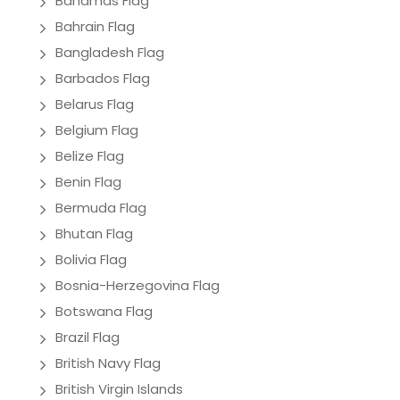
Bahamas Flag
Bahrain Flag
Bangladesh Flag
Barbados Flag
Belarus Flag
Belgium Flag
Belize Flag
Benin Flag
Bermuda Flag
Bhutan Flag
Bolivia Flag
Bosnia-Herzegovina Flag
Botswana Flag
Brazil Flag
British Navy Flag
British Virgin Islands