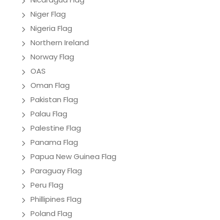
Niger Flag
Nigeria Flag
Northern Ireland
Norway Flag
OAS
Oman Flag
Pakistan Flag
Palau Flag
Palestine Flag
Panama Flag
Papua New Guinea Flag
Paraguay Flag
Peru Flag
Phillipines Flag
Poland Flag