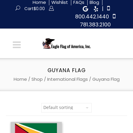
Home
Wishlist
FAQs
Blog
|
Cart
$
0.00
800.442.1440
781.383.2100
GUYANA FLAG
Home
/
Shop
/
International Flags
/ Guyana Flag