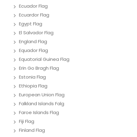
Ecuador Flag
Ecuardor Flag
Egypt Flag
El Salvador Flag
England Flag
Equador Flag
Equatorial Guinea Flag
Erin Go Bragh Flag
Estonia Flag
Ethiopia Flag
European Union Flag
Falkland Islands Falg
Faroe Islands Flag
Fiji Flag
Finland Flag