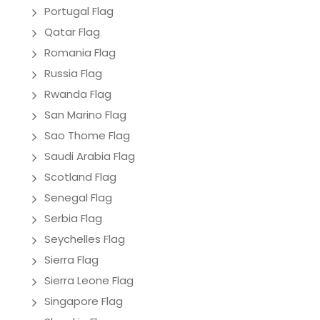
Portugal Flag
Qatar Flag
Romania Flag
Russia Flag
Rwanda Flag
San Marino Flag
Sao Thome Flag
Saudi Arabia Flag
Scotland Flag
Senegal Flag
Serbia Flag
Seychelles Flag
Sierra Flag
Sierra Leone Flag
Singapore Flag