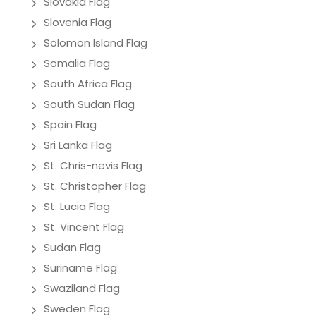
Slovakia Flag
Slovenia Flag
Solomon Island Flag
Somalia Flag
South Africa Flag
South Sudan Flag
Spain Flag
Sri Lanka Flag
St. Chris-nevis Flag
St. Christopher Flag
St. Lucia Flag
St. Vincent Flag
Sudan Flag
Suriname Flag
Swaziland Flag
Sweden Flag