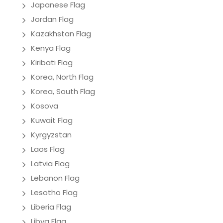
Japanese Flag
Jordan Flag
Kazakhstan Flag
Kenya Flag
Kiribati Flag
Korea, North Flag
Korea, South Flag
Kosova
Kuwait Flag
Kyrgyzstan
Laos Flag
Latvia Flag
Lebanon Flag
Lesotho Flag
Liberia Flag
Libya Flag