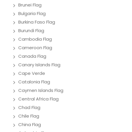
Brunei Flag
Bulgaria Flag
Burkina Faso Flag
Burundi Flag
Cambodia Flag
Cameroon Flag
Canada Flag
Canary Islands Flag
Cape Verde
Catalonia Flag
Caymen Islands Flag
Central Africa Flag
Chad Flag
Chile Flag
China Flag