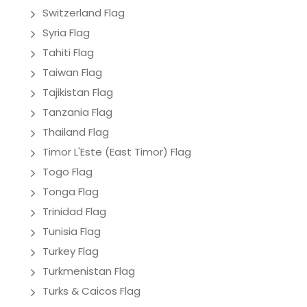
Switzerland Flag
Syria Flag
Tahiti Flag
Taiwan Flag
Tajikistan Flag
Tanzania Flag
Thailand Flag
Timor L'Este (East Timor) Flag
Togo Flag
Tonga Flag
Trinidad Flag
Tunisia Flag
Turkey Flag
Turkmenistan Flag
Turks & Caicos Flag