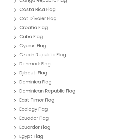
Congo Republic Flag
Costa Rica Flag
Cot D'ivoier Flag
Croatia Flag
Cuba Flag
Cyprus Flag
Czech Republic Flag
Denmark Flag
Djibouti Flag
Dominica Flag
Dominican Republic Flag
East Timor Flag
Ecology Flag
Ecuador Flag
Ecuardor Flag
Egypt Flag