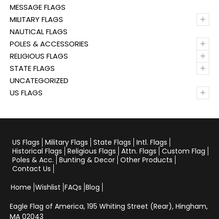
MESSAGE FLAGS
+
MILITARY FLAGS
NAUTICAL FLAGS
+
POLES & ACCESSORIES
+
RELIGIOUS FLAGS
+
STATE FLAGS
UNCATEGORIZED
+
US FLAGS
US Flags
Military Flags
State Flags
Intl. Flags
Historical Flags
Religious Flags
Attn. Flags
Custom Flag
Poles & Acc.
Bunting & Decor
Other Products
Contact Us
Home
Wishlist
FAQs
Blog
Eagle Flag of America,
195 Whiting Street (Rear), Hingham,
MA 02043