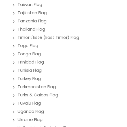
Taiwan Flag
Tajikistan Flag
Tanzania Flag
Thailand Flag
Timor L'Este (East Timor) Flag
Togo Flag
Tonga Flag
Trinidad Flag
Tunisia Flag
Turkey Flag
Turkmenistan Flag
Turks & Caicos Flag
Tuvalu Flag
Uganda Flag
Ukraine Flag