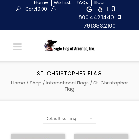
Home
Wishlist
FAQs
Blog
|
Cart
$
0.00
800.442.1440
781.383.2100
ST. CHRISTOPHER FLAG
Home
/
Shop
/
International Flags
/ St. Christopher
Flag