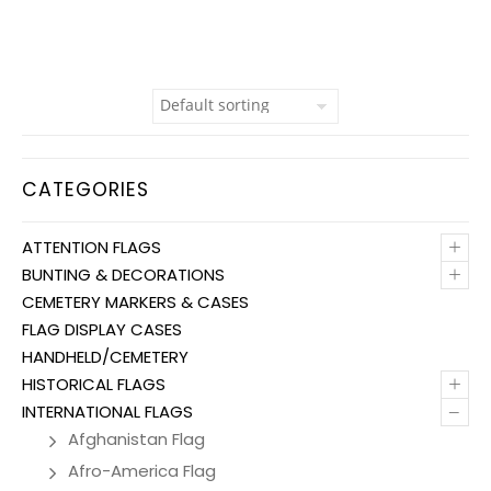
CATEGORIES
+
ATTENTION FLAGS
+
BUNTING & DECORATIONS
CEMETERY MARKERS & CASES
FLAG DISPLAY CASES
HANDHELD/CEMETERY
+
HISTORICAL FLAGS
–
INTERNATIONAL FLAGS
Afghanistan Flag
Afro-America Flag