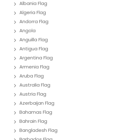
Albania Flag
Algeria Flag
Andorra Flag
Angola
Anguilla Flag
Antigua Flag
Argentina Flag
Armenia Flag
Aruba Flag
Australia Flag
Austria Flag
Azerbaijan Flag
Bahamas Flag
Bahrain Flag
Bangladesh Flag
Barbados Flag