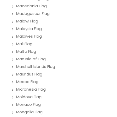
Macedonia Flag
Madagascar Flag
Malawi Flag
Malaysia Flag
Maldives Flag
Mali Flag
Malta Flag
Man Isle of Flag
Marshall Islands Flag
Mauritius Flag
Mexico Flag
Micronesia Flag
Moldova Flag
Monaco Flag
Mongolia Flag