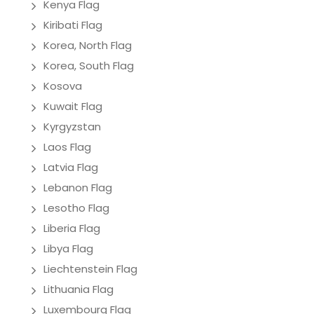
Kenya Flag
Kiribati Flag
Korea, North Flag
Korea, South Flag
Kosova
Kuwait Flag
Kyrgyzstan
Laos Flag
Latvia Flag
Lebanon Flag
Lesotho Flag
Liberia Flag
Libya Flag
Liechtenstein Flag
Lithuania Flag
Luxembourg Flag