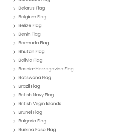
Belarus Flag
Belgium Flag
Belize Flag
Benin Flag
Bermuda Flag
Bhutan Flag
Bolivia Flag
Bosnia-Herzegovina Flag
Botswana Flag
Brazil Flag
British Navy Flag
British Virgin Islands
Brunei Flag
Bulgaria Flag
Burkina Faso Flag