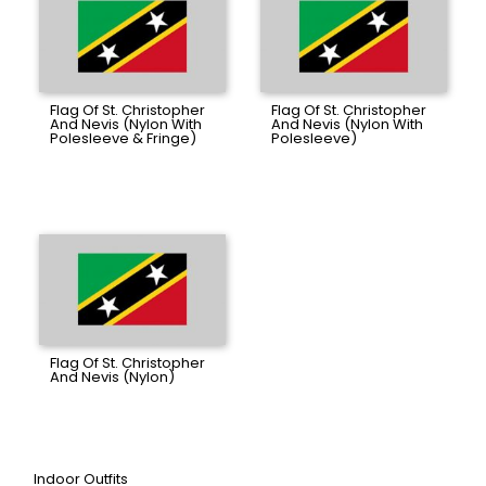
Flag Of St. Christopher
Flag Of St. Christopher
And Nevis (Nylon With
And Nevis (Nylon With
Polesleeve & Fringe)
Polesleeve)
Flag Of St. Christopher
And Nevis (Nylon)
Indoor Outfits