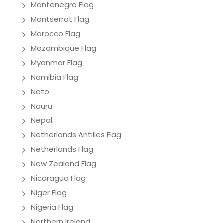
Montenegro Flag
Montserrat Flag
Morocco Flag
Mozambique Flag
Myanmar Flag
Namibia Flag
Nato
Nauru
Nepal
Netherlands Antilles Flag
Netherlands Flag
New Zealand Flag
Nicaragua Flag
Niger Flag
Nigeria Flag
Northern Ireland