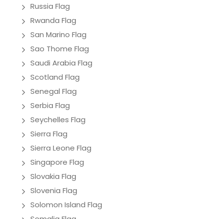
Russia Flag
Rwanda Flag
San Marino Flag
Sao Thome Flag
Saudi Arabia Flag
Scotland Flag
Senegal Flag
Serbia Flag
Seychelles Flag
Sierra Flag
Sierra Leone Flag
Singapore Flag
Slovakia Flag
Slovenia Flag
Solomon Island Flag
Somalia Flag