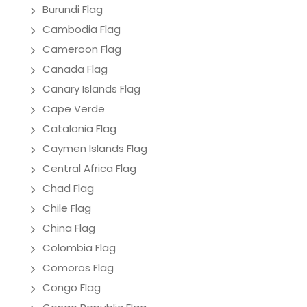
Burundi Flag
Cambodia Flag
Cameroon Flag
Canada Flag
Canary Islands Flag
Cape Verde
Catalonia Flag
Caymen Islands Flag
Central Africa Flag
Chad Flag
Chile Flag
China Flag
Colombia Flag
Comoros Flag
Congo Flag