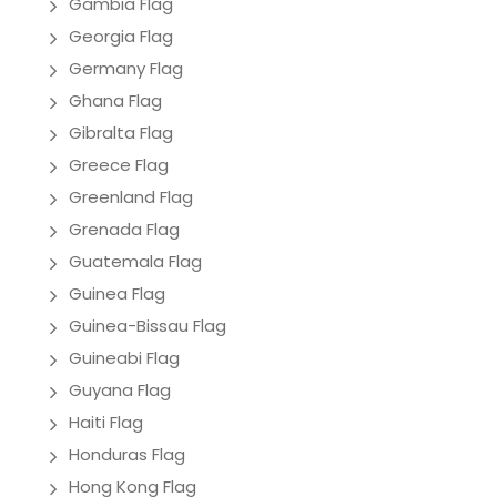
Gambia Flag
Georgia Flag
Germany Flag
Ghana Flag
Gibralta Flag
Greece Flag
Greenland Flag
Grenada Flag
Guatemala Flag
Guinea Flag
Guinea-Bissau Flag
Guineabi Flag
Guyana Flag
Haiti Flag
Honduras Flag
Hong Kong Flag