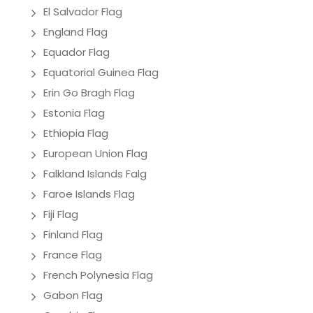
El Salvador Flag
England Flag
Equador Flag
Equatorial Guinea Flag
Erin Go Bragh Flag
Estonia Flag
Ethiopia Flag
European Union Flag
Falkland Islands Falg
Faroe Islands Flag
Fiji Flag
Finland Flag
France Flag
French Polynesia Flag
Gabon Flag