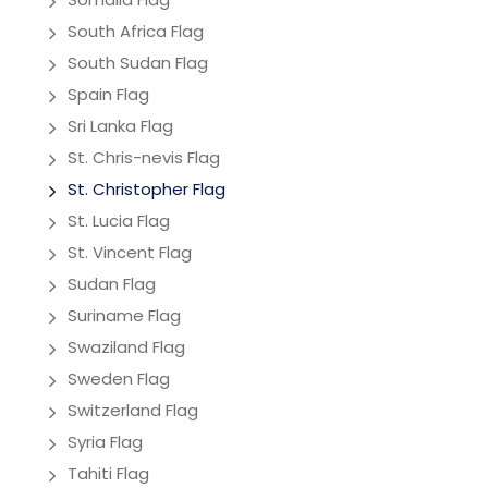
South Africa Flag
South Sudan Flag
Spain Flag
Sri Lanka Flag
St. Chris-nevis Flag
St. Christopher Flag
St. Lucia Flag
St. Vincent Flag
Sudan Flag
Suriname Flag
Swaziland Flag
Sweden Flag
Switzerland Flag
Syria Flag
Tahiti Flag