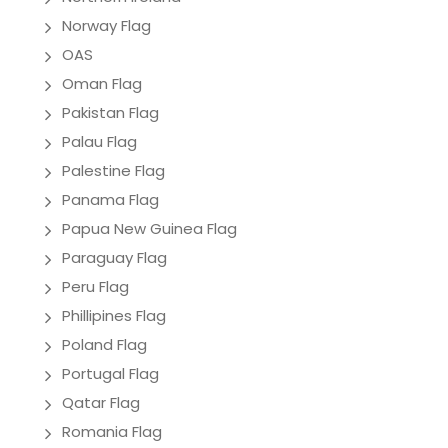
Norway Flag
OAS
Oman Flag
Pakistan Flag
Palau Flag
Palestine Flag
Panama Flag
Papua New Guinea Flag
Paraguay Flag
Peru Flag
Phillipines Flag
Poland Flag
Portugal Flag
Qatar Flag
Romania Flag