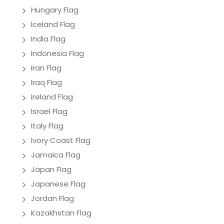
Hungary Flag
Iceland Flag
India Flag
Indonesia Flag
Iran Flag
Iraq Flag
Ireland Flag
Israel Flag
Italy Flag
Ivory Coast Flag
Jamaica Flag
Japan Flag
Japanese Flag
Jordan Flag
Kazakhstan Flag