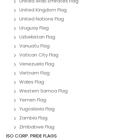
United Arab Emirates Flag
United Kingdom Flag
United Nations Flag
Uruguay Flag
Uzbekistan Flag
Vanuatu Flag
Vatican City Flag
Venezuela Flag
Vietnam Flag
Wales Flag
Western Samoa Flag
Yemen Flag
Yugoslavia Flag
Zambia Flag
Zimbabwe Flag
ISO CORP. PRIDE FLAGS