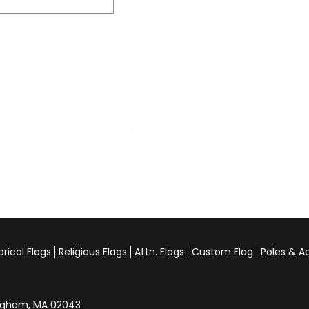
orical Flags
Religious Flags
Attn. Flags
Custom Flag
Poles & A
Hingham, MA 02043