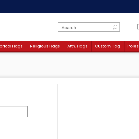
orical Flags
Religious Flags
Attn. Flags
Custom Flag
Poles