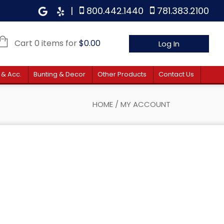
|
800.442.1440
781.383.2100
Cart 0 items for
$
0.00
Log In
 & Acc.
Bunting & Decor
Other Products
Contact Us
HOME
/
MY ACCOUNT