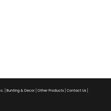
cc.
Bunting & Decor
Other Products
Contact Us