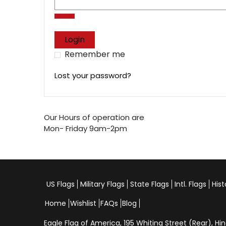
Login
Remember me
Lost your password?
Our Hours of operation are
Mon- Friday 9am-2pm
US Flags
Military Flags
State Flags
Intl. Flags
Hist
Home
Wishlist
FAQs
Blog
Eagle Flag of America,
195 Whiting Street (Rear), 