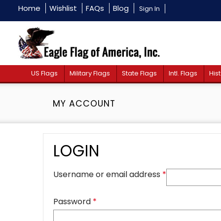
Home
Wishlist
FAQs
Blog
Sign In
US Flags
Military Flags
State Flags
Intl. Flags
Hist
MY ACCOUNT
LOGIN
Username or email address
*
Password
*