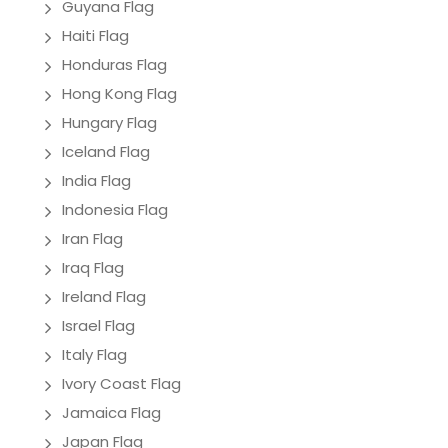
Guyana Flag
Haiti Flag
Honduras Flag
Hong Kong Flag
Hungary Flag
Iceland Flag
India Flag
Indonesia Flag
Iran Flag
Iraq Flag
Ireland Flag
Israel Flag
Italy Flag
Ivory Coast Flag
Jamaica Flag
Japan Flag