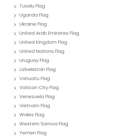
Tuvalu Flag
Uganda Flag
Ukraine Flag
United Arab Emirates Flag
United Kingdom Flag
United Nations Flag
Uruguay Flag
Uzbekistan Flag
Vanuatu Flag
Vatican City Flag
Venezuela Flag
Vietnam Flag
Wales Flag
Western Samoa Flag
Yemen Flag