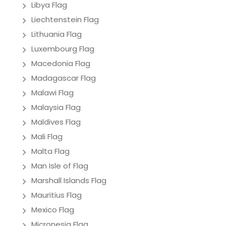
Libya Flag
Liechtenstein Flag
Lithuania Flag
Luxembourg Flag
Macedonia Flag
Madagascar Flag
Malawi Flag
Malaysia Flag
Maldives Flag
Mali Flag
Malta Flag
Man Isle of Flag
Marshall Islands Flag
Mauritius Flag
Mexico Flag
Micronesia Flag