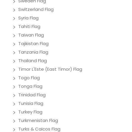
Sweden Flag
Switzerland Flag
Syria Flag
Tahiti Flag
Taiwan Flag
Tajikistan Flag
Tanzania Flag
Thailand Flag
Timor L'Este (East Timor) Flag
Togo Flag
Tonga Flag
Trinidad Flag
Tunisia Flag
Turkey Flag
Turkmenistan Flag
Turks & Caicos Flag