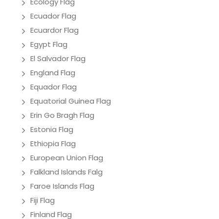
Ecology Flag
Ecuador Flag
Ecuardor Flag
Egypt Flag
El Salvador Flag
England Flag
Equador Flag
Equatorial Guinea Flag
Erin Go Bragh Flag
Estonia Flag
Ethiopia Flag
European Union Flag
Falkland Islands Falg
Faroe Islands Flag
Fiji Flag
Finland Flag