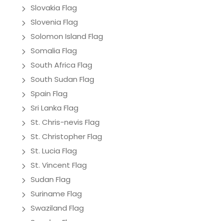
Slovakia Flag
Slovenia Flag
Solomon Island Flag
Somalia Flag
South Africa Flag
South Sudan Flag
Spain Flag
Sri Lanka Flag
St. Chris-nevis Flag
St. Christopher Flag
St. Lucia Flag
St. Vincent Flag
Sudan Flag
Suriname Flag
Swaziland Flag