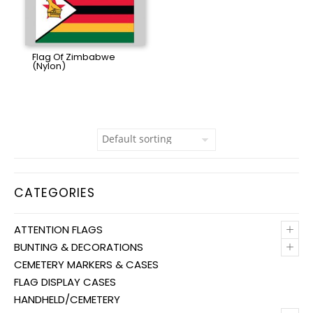
Flag Of Zimbabwe
(Nylon)
CATEGORIES
+
ATTENTION FLAGS
+
BUNTING & DECORATIONS
CEMETERY MARKERS & CASES
FLAG DISPLAY CASES
HANDHELD/CEMETERY