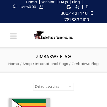
Home
Wishlist
FAQs
Blog
|
Cart
$
0.00
800.442.1440
781.383.2100
ZIMBABWE FLAG
Home
/
Shop
/
International Flags
/ Zimbabwe Flag