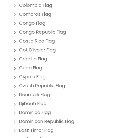
Colombia Flag
Comoros Flag
Congo Flag
Congo Republic Flag
Costa Rica Flag
Cot D'ivoier Flag
Croatia Flag
Cuba Flag
Cyprus Flag
Czech Republic Flag
Denmark Flag
Djibouti Flag
Dominica Flag
Dominican Republic Flag
East Timor Flag