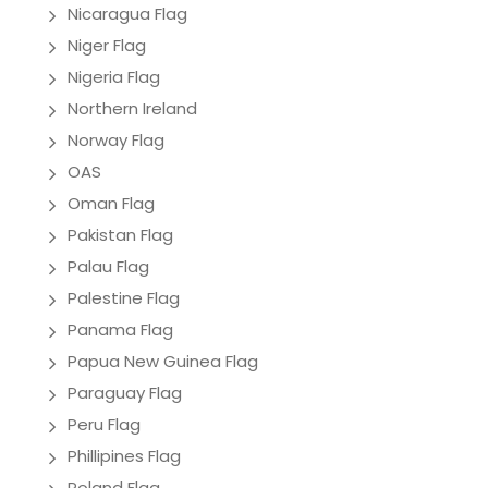
Nicaragua Flag
Niger Flag
Nigeria Flag
Northern Ireland
Norway Flag
OAS
Oman Flag
Pakistan Flag
Palau Flag
Palestine Flag
Panama Flag
Papua New Guinea Flag
Paraguay Flag
Peru Flag
Phillipines Flag
Poland Flag