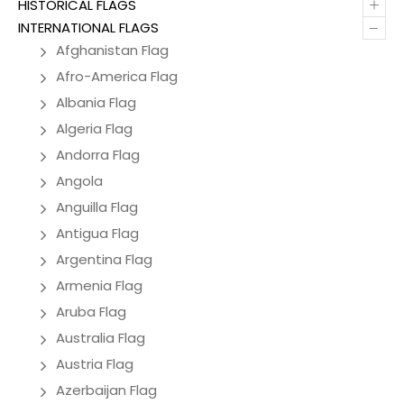
+
HISTORICAL FLAGS
–
INTERNATIONAL FLAGS
Afghanistan Flag
Afro-America Flag
Albania Flag
Algeria Flag
Andorra Flag
Angola
Anguilla Flag
Antigua Flag
Argentina Flag
Armenia Flag
Aruba Flag
Australia Flag
Austria Flag
Azerbaijan Flag