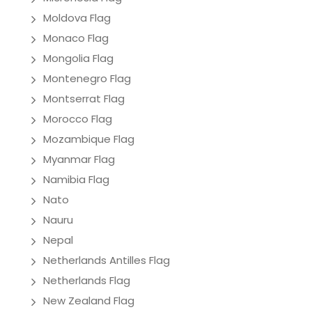
Moldova Flag
Monaco Flag
Mongolia Flag
Montenegro Flag
Montserrat Flag
Morocco Flag
Mozambique Flag
Myanmar Flag
Namibia Flag
Nato
Nauru
Nepal
Netherlands Antilles Flag
Netherlands Flag
New Zealand Flag