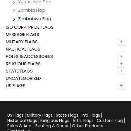
Yugoslavia Flag
Zambia Flag
Zimbabwe Flag
ISO CORP. PRIDE FLAGS
MESSAGE FLAGS
+
MILITARY FLAGS
NAUTICAL FLAGS
+
POLES & ACCESSORIES
+
RELIGIOUS FLAGS
+
STATE FLAGS
UNCATEGORIZED
+
US FLAGS
US Flags
Military Flags
State Flags
Intl. Flags
Historical Flags
Religious Flags
Attn. Flags
Custom Flag
Poles & Acc.
Bunting & Decor
Other Products
Contact Us