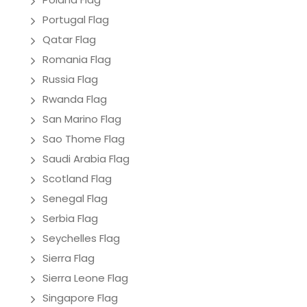
Portugal Flag
Qatar Flag
Romania Flag
Russia Flag
Rwanda Flag
San Marino Flag
Sao Thome Flag
Saudi Arabia Flag
Scotland Flag
Senegal Flag
Serbia Flag
Seychelles Flag
Sierra Flag
Sierra Leone Flag
Singapore Flag