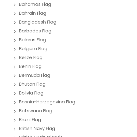
Bahamas Flag
Bahrain Flag
Bangladesh Flag
Barbados Flag
Belarus Flag
Belgium Flag
Belize Flag
Benin Flag
Bermuda Flag
Bhutan Flag
Bolivia Flag
Bosnia-Herzegovina Flag
Botswana Flag
Brazil Flag
British Navy Flag