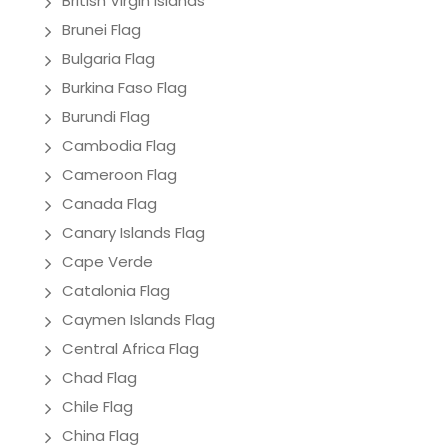
British Virgin Islands
Brunei Flag
Bulgaria Flag
Burkina Faso Flag
Burundi Flag
Cambodia Flag
Cameroon Flag
Canada Flag
Canary Islands Flag
Cape Verde
Catalonia Flag
Caymen Islands Flag
Central Africa Flag
Chad Flag
Chile Flag
China Flag