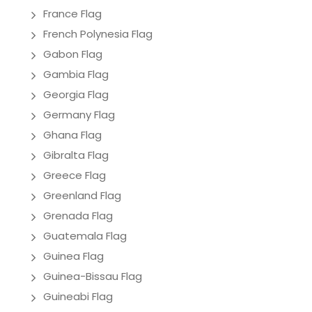
France Flag
French Polynesia Flag
Gabon Flag
Gambia Flag
Georgia Flag
Germany Flag
Ghana Flag
Gibralta Flag
Greece Flag
Greenland Flag
Grenada Flag
Guatemala Flag
Guinea Flag
Guinea-Bissau Flag
Guineabi Flag