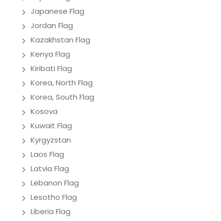
Japanese Flag
Jordan Flag
Kazakhstan Flag
Kenya Flag
Kiribati Flag
Korea, North Flag
Korea, South Flag
Kosova
Kuwait Flag
Kyrgyzstan
Laos Flag
Latvia Flag
Lebanon Flag
Lesotho Flag
Liberia Flag