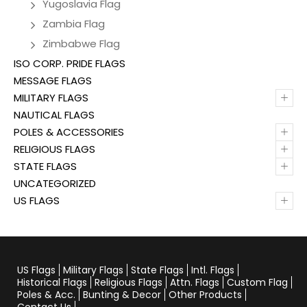
Yugoslavia Flag
Zambia Flag
Zimbabwe Flag
ISO CORP. PRIDE FLAGS
MESSAGE FLAGS
+
MILITARY FLAGS
NAUTICAL FLAGS
+
POLES & ACCESSORIES
+
RELIGIOUS FLAGS
+
STATE FLAGS
UNCATEGORIZED
+
US FLAGS
US Flags
Military Flags
State Flags
Intl. Flags
Historical Flags
Religious Flags
Attn. Flags
Custom Flag
Poles & Acc.
Bunting & Decor
Other Products
Contact Us