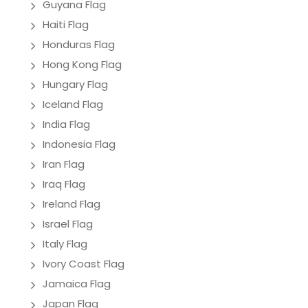
Guyana Flag
Haiti Flag
Honduras Flag
Hong Kong Flag
Hungary Flag
Iceland Flag
India Flag
Indonesia Flag
Iran Flag
Iraq Flag
Ireland Flag
Israel Flag
Italy Flag
Ivory Coast Flag
Jamaica Flag
Japan Flag