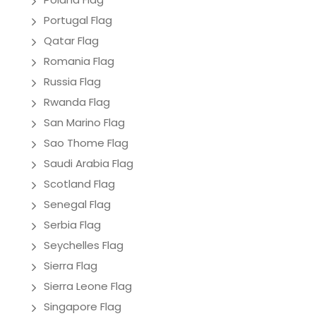
Portugal Flag
Qatar Flag
Romania Flag
Russia Flag
Rwanda Flag
San Marino Flag
Sao Thome Flag
Saudi Arabia Flag
Scotland Flag
Senegal Flag
Serbia Flag
Seychelles Flag
Sierra Flag
Sierra Leone Flag
Singapore Flag