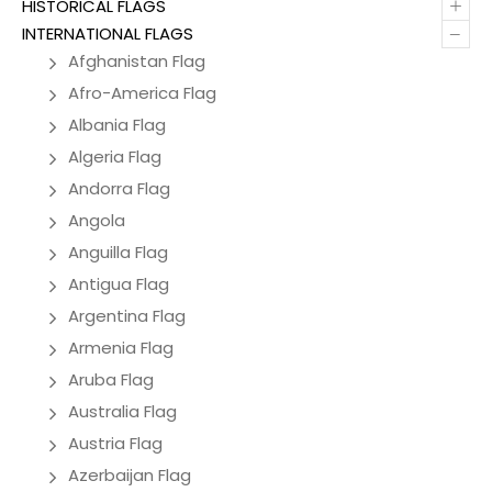
+
HISTORICAL FLAGS
–
INTERNATIONAL FLAGS
Afghanistan Flag
Afro-America Flag
Albania Flag
Algeria Flag
Andorra Flag
Angola
Anguilla Flag
Antigua Flag
Argentina Flag
Armenia Flag
Aruba Flag
Australia Flag
Austria Flag
Azerbaijan Flag