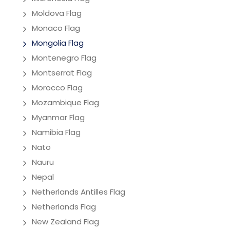
Moldova Flag
Monaco Flag
Mongolia Flag
Montenegro Flag
Montserrat Flag
Morocco Flag
Mozambique Flag
Myanmar Flag
Namibia Flag
Nato
Nauru
Nepal
Netherlands Antilles Flag
Netherlands Flag
New Zealand Flag