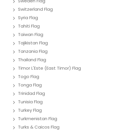
Sweden Flag
Switzerland Flag
Syria Flag
Tahiti Flag
Taiwan Flag
Tajikistan Flag
Tanzania Flag
Thailand Flag
Timor L'Este (East Timor) Flag
Togo Flag
Tonga Flag
Trinidad Flag
Tunisia Flag
Turkey Flag
Turkmenistan Flag
Turks & Caicos Flag