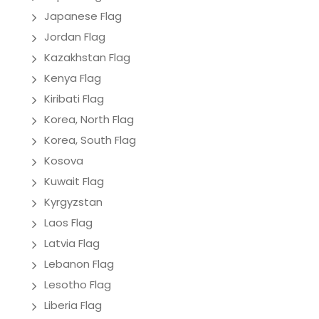
Japanese Flag
Jordan Flag
Kazakhstan Flag
Kenya Flag
Kiribati Flag
Korea, North Flag
Korea, South Flag
Kosova
Kuwait Flag
Kyrgyzstan
Laos Flag
Latvia Flag
Lebanon Flag
Lesotho Flag
Liberia Flag