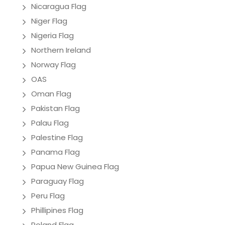
Nicaragua Flag
Niger Flag
Nigeria Flag
Northern Ireland
Norway Flag
OAS
Oman Flag
Pakistan Flag
Palau Flag
Palestine Flag
Panama Flag
Papua New Guinea Flag
Paraguay Flag
Peru Flag
Phillipines Flag
Poland Flag