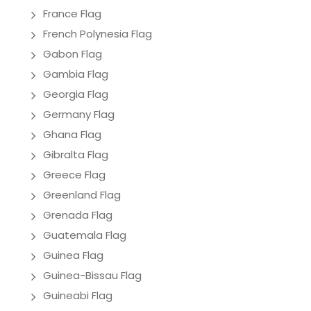
France Flag
French Polynesia Flag
Gabon Flag
Gambia Flag
Georgia Flag
Germany Flag
Ghana Flag
Gibralta Flag
Greece Flag
Greenland Flag
Grenada Flag
Guatemala Flag
Guinea Flag
Guinea-Bissau Flag
Guineabi Flag