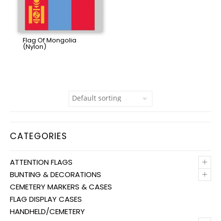
Flag Of Mongolia
(Nylon)
CATEGORIES
+
ATTENTION FLAGS
+
BUNTING & DECORATIONS
CEMETERY MARKERS & CASES
FLAG DISPLAY CASES
HANDHELD/CEMETERY