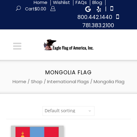
Home
Wishlist
FAQs
Blog
|
Cart
$
0.00
800.442.1440
781.383.2100
MONGOLIA FLAG
Home
/
Shop
/
International Flags
/ Mongolia Flag