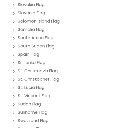
Slovakia Flag
Slovenia Flag
Solomon Island Flag
Somalia Flag
South Africa Flag
South Sudan Flag
Spain Flag
Sri Lanka Flag
St. Chris-nevis Flag
St. Christopher Flag
St. Lucia Flag
St. Vincent Flag
Sudan Flag
Suriname Flag
Swaziland Flag