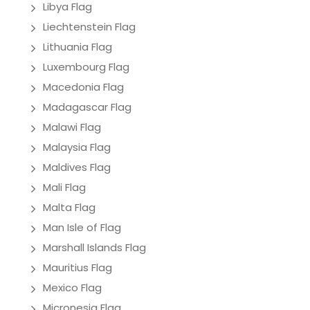
Libya Flag
Liechtenstein Flag
Lithuania Flag
Luxembourg Flag
Macedonia Flag
Madagascar Flag
Malawi Flag
Malaysia Flag
Maldives Flag
Mali Flag
Malta Flag
Man Isle of Flag
Marshall Islands Flag
Mauritius Flag
Mexico Flag
Micronesia Flag