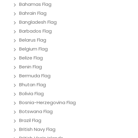
Bahamas Flag
Bahrain Flag
Bangladesh Flag
Barbados Flag
Belarus Flag
Belgium Flag
Belize Flag
Benin Flag
Bermuda Flag
Bhutan Flag
Bolivia Flag
Bosnia-Herzegovina Flag
Botswana Flag
Brazil Flag
British Navy Flag