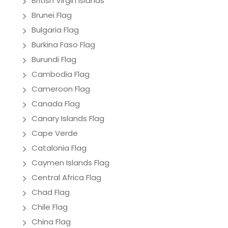
British Virgin Islands
Brunei Flag
Bulgaria Flag
Burkina Faso Flag
Burundi Flag
Cambodia Flag
Cameroon Flag
Canada Flag
Canary Islands Flag
Cape Verde
Catalonia Flag
Caymen Islands Flag
Central Africa Flag
Chad Flag
Chile Flag
China Flag