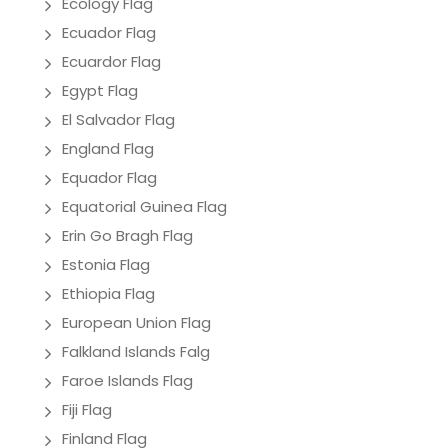
Ecology Flag
Ecuador Flag
Ecuardor Flag
Egypt Flag
El Salvador Flag
England Flag
Equador Flag
Equatorial Guinea Flag
Erin Go Bragh Flag
Estonia Flag
Ethiopia Flag
European Union Flag
Falkland Islands Falg
Faroe Islands Flag
Fiji Flag
Finland Flag