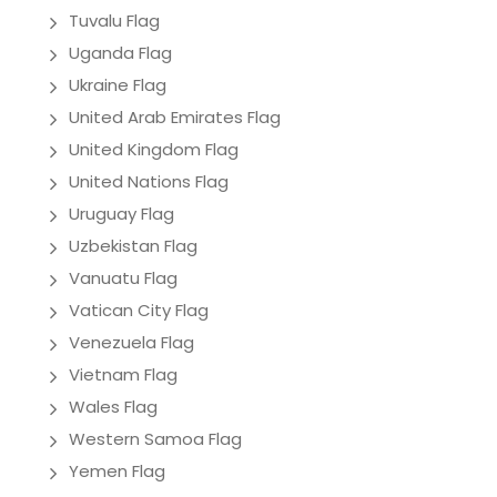
Tuvalu Flag
Uganda Flag
Ukraine Flag
United Arab Emirates Flag
United Kingdom Flag
United Nations Flag
Uruguay Flag
Uzbekistan Flag
Vanuatu Flag
Vatican City Flag
Venezuela Flag
Vietnam Flag
Wales Flag
Western Samoa Flag
Yemen Flag