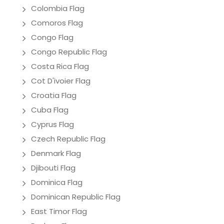
Colombia Flag
Comoros Flag
Congo Flag
Congo Republic Flag
Costa Rica Flag
Cot D'ivoier Flag
Croatia Flag
Cuba Flag
Cyprus Flag
Czech Republic Flag
Denmark Flag
Djibouti Flag
Dominica Flag
Dominican Republic Flag
East Timor Flag