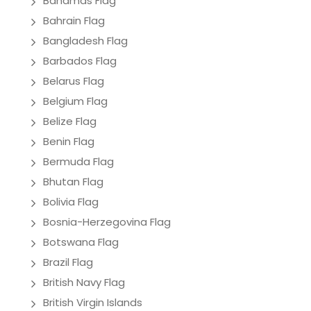
Bahamas Flag
Bahrain Flag
Bangladesh Flag
Barbados Flag
Belarus Flag
Belgium Flag
Belize Flag
Benin Flag
Bermuda Flag
Bhutan Flag
Bolivia Flag
Bosnia-Herzegovina Flag
Botswana Flag
Brazil Flag
British Navy Flag
British Virgin Islands