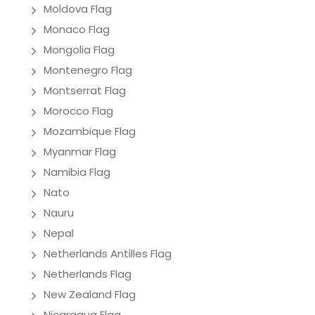
Moldova Flag
Monaco Flag
Mongolia Flag
Montenegro Flag
Montserrat Flag
Morocco Flag
Mozambique Flag
Myanmar Flag
Namibia Flag
Nato
Nauru
Nepal
Netherlands Antilles Flag
Netherlands Flag
New Zealand Flag
Nicaragua Flag