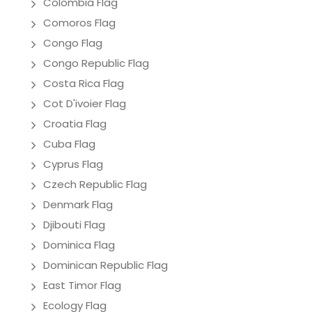
Colombia Flag
Comoros Flag
Congo Flag
Congo Republic Flag
Costa Rica Flag
Cot D'ivoier Flag
Croatia Flag
Cuba Flag
Cyprus Flag
Czech Republic Flag
Denmark Flag
Djibouti Flag
Dominica Flag
Dominican Republic Flag
East Timor Flag
Ecology Flag