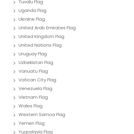
Tuvalu Flag
Uganda Flag
Ukraine Flag
United Arab Emirates Flag
United Kingdom Flag
United Nations Flag
Uruguay Flag
Uzbekistan Flag
Vanuatu Flag
Vatican City Flag
Venezuela Flag
Vietnam Flag
Wales Flag
Western Samoa Flag
Yemen Flag
Yugoslavia Flag