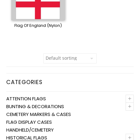
Flag Of England (Nylon)
CATEGORIES
+
ATTENTION FLAGS
+
BUNTING & DECORATIONS
CEMETERY MARKERS & CASES
FLAG DISPLAY CASES
HANDHELD/CEMETERY
+
HISTORICAL FLAGS