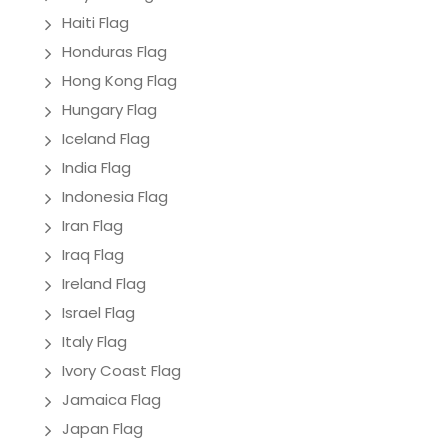
Haiti Flag
Honduras Flag
Hong Kong Flag
Hungary Flag
Iceland Flag
India Flag
Indonesia Flag
Iran Flag
Iraq Flag
Ireland Flag
Israel Flag
Italy Flag
Ivory Coast Flag
Jamaica Flag
Japan Flag