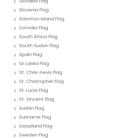
Slovakia Flag
Slovenia Flag
Solomon Island Flag
Somalia Flag
South Africa Flag
South Sudan Flag
Spain Flag
Sri Lanka Flag
St. Chris-nevis Flag
St. Christopher Flag
St. Lucia Flag
St. Vincent Flag
Sudan Flag
Suriname Flag
Swaziland Flag
Sweden Flag