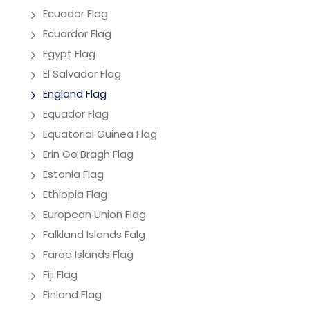
Ecuador Flag
Ecuardor Flag
Egypt Flag
El Salvador Flag
England Flag
Equador Flag
Equatorial Guinea Flag
Erin Go Bragh Flag
Estonia Flag
Ethiopia Flag
European Union Flag
Falkland Islands Falg
Faroe Islands Flag
Fiji Flag
Finland Flag