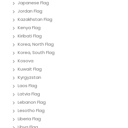
Japanese Flag
Jordan Flag
Kazakhstan Flag
Kenya Flag
Kiribati Flag
Korea, North Flag
Korea, South Flag
Kosova
Kuwait Flag
Kyrgyzstan
Laos Flag
Latvia Flag
Lebanon Flag
Lesotho Flag
Liberia Flag
Libya Flag