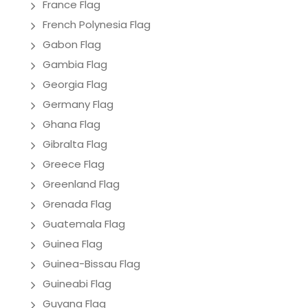
France Flag
French Polynesia Flag
Gabon Flag
Gambia Flag
Georgia Flag
Germany Flag
Ghana Flag
Gibralta Flag
Greece Flag
Greenland Flag
Grenada Flag
Guatemala Flag
Guinea Flag
Guinea-Bissau Flag
Guineabi Flag
Guyana Flag