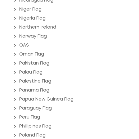
Niger Flag
Nigeria Flag
Northern Ireland
Norway Flag
OAS
Oman Flag
Pakistan Flag
Palau Flag
Palestine Flag
Panama Flag
Papua New Guinea Flag
Paraguay Flag
Peru Flag
Phillipines Flag
Poland Flag