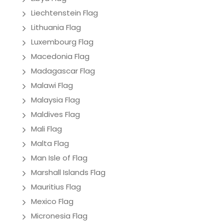
Liechtenstein Flag
Lithuania Flag
Luxembourg Flag
Macedonia Flag
Madagascar Flag
Malawi Flag
Malaysia Flag
Maldives Flag
Mali Flag
Malta Flag
Man Isle of Flag
Marshall Islands Flag
Mauritius Flag
Mexico Flag
Micronesia Flag