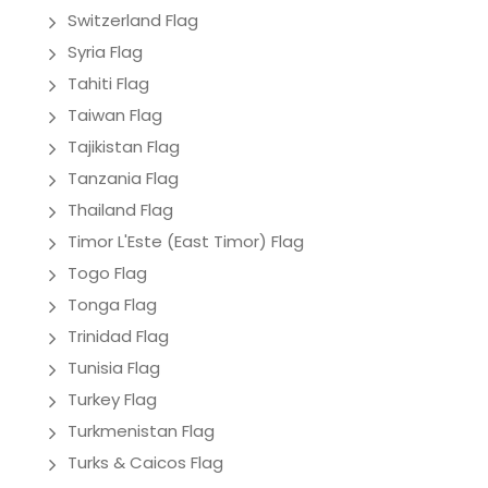
Switzerland Flag
Syria Flag
Tahiti Flag
Taiwan Flag
Tajikistan Flag
Tanzania Flag
Thailand Flag
Timor L'Este (East Timor) Flag
Togo Flag
Tonga Flag
Trinidad Flag
Tunisia Flag
Turkey Flag
Turkmenistan Flag
Turks & Caicos Flag