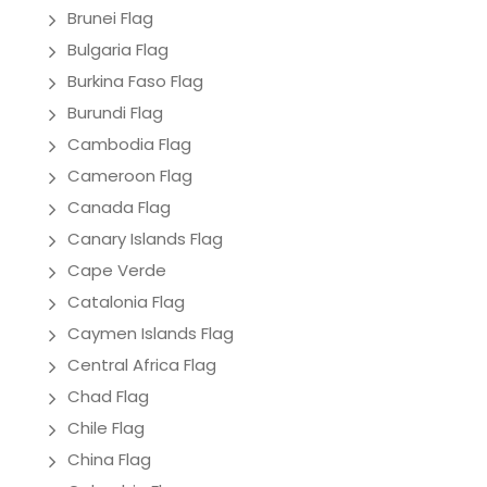
Brunei Flag
Bulgaria Flag
Burkina Faso Flag
Burundi Flag
Cambodia Flag
Cameroon Flag
Canada Flag
Canary Islands Flag
Cape Verde
Catalonia Flag
Caymen Islands Flag
Central Africa Flag
Chad Flag
Chile Flag
China Flag