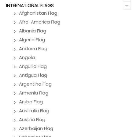
–
INTERNATIONAL FLAGS
Afghanistan Flag
Afro-America Flag
Albania Flag
Algeria Flag
Andorra Flag
Angola
Anguilla Flag
Antigua Flag
Argentina Flag
Armenia Flag
Aruba Flag
Australia Flag
Austria Flag
Azerbaijan Flag