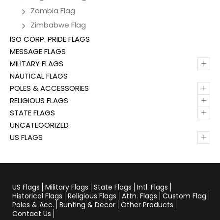
Zambia Flag
Zimbabwe Flag
ISO CORP. PRIDE FLAGS
MESSAGE FLAGS
+
MILITARY FLAGS
NAUTICAL FLAGS
+
POLES & ACCESSORIES
+
RELIGIOUS FLAGS
+
STATE FLAGS
UNCATEGORIZED
+
US FLAGS
US Flags
Military Flags
State Flags
Intl. Flags
Historical Flags
Religious Flags
Attn. Flags
Custom Flag
Poles & Acc.
Bunting & Decor
Other Products
Contact Us