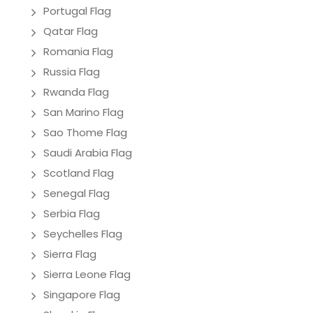
Portugal Flag
Qatar Flag
Romania Flag
Russia Flag
Rwanda Flag
San Marino Flag
Sao Thome Flag
Saudi Arabia Flag
Scotland Flag
Senegal Flag
Serbia Flag
Seychelles Flag
Sierra Flag
Sierra Leone Flag
Singapore Flag