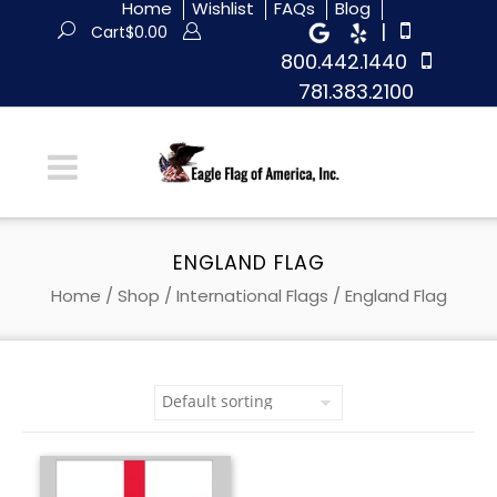
Home
Wishlist
FAQs
Blog
|
Cart
$
0.00
800.442.1440
781.383.2100
ENGLAND FLAG
Home
/
Shop
/
International Flags
/ England Flag