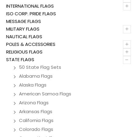
+
INTERNATIONAL FLAGS
ISO CORP. PRIDE FLAGS
MESSAGE FLAGS
+
MILITARY FLAGS
NAUTICAL FLAGS
+
POLES & ACCESSORIES
+
RELIGIOUS FLAGS
–
STATE FLAGS
50 State Flag Sets
Alabama Flags
Alaska Flags
American Samoa Flags
Arizona Flags
Arkansas Flags
California Flags
Colorado Flags