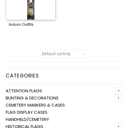
Indoor Outfits
CATEGORIES
+
ATTENTION FLAGS
+
BUNTING & DECORATIONS
CEMETERY MARKERS & CASES
FLAG DISPLAY CASES
HANDHELD/CEMETERY
+
HISTORICAL FLAGS