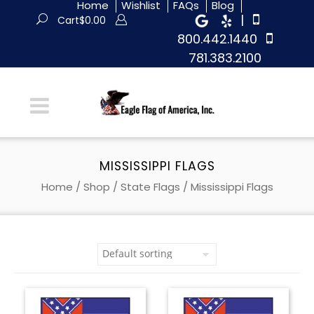
Home
Wishlist
FAQs
Blog
|
Cart
$
0.00
800.442.1440
781.383.2100
MISSISSIPPI FLAGS
Home
/
Shop
/
State Flags
/ Mississippi Flags