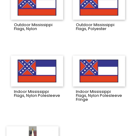
Outdoor Mississippi
Outdoor Mississippi
Flags, Nylon
Flags, Polyester
Indoor Mississippi
Indoor Mississippi
Flags, Nylon Polesleeve
Flags, Nylon Polesleeve
Fringe