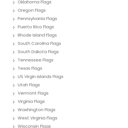
Oklahoma Flags
Oregon Flags
Pennsylvania Flags
Puerto Rico Flags
Rhode Island Flags
South Carolina Flags
South Dakota Flags
Tennessee Flags
Texas Flags
US Virgin Islands Flags
Utah Flags
Vermont Flags
Virginia Flags
Washington Flags
West Virginia Flags
Wisconsin Flags