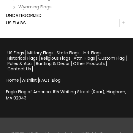
Wyoming Flags
UNCATEGORIZED
+
US FLAGS
US Flags
Military Flags
State Flags
Intl. Flags
Historical Flags
Religious Flags
Attn. Flags
Custom Flag
Poles & Acc.
Bunting & Decor
Other Products
Contact Us
Home
Wishlist
FAQs
Blog
Eagle Flag of America,
195 Whiting Street (Rear), Hingham,
MA 02043