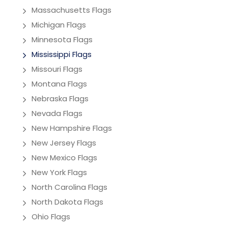
Massachusetts Flags
Michigan Flags
Minnesota Flags
Mississippi Flags
Missouri Flags
Montana Flags
Nebraska Flags
Nevada Flags
New Hampshire Flags
New Jersey Flags
New Mexico Flags
New York Flags
North Carolina Flags
North Dakota Flags
Ohio Flags