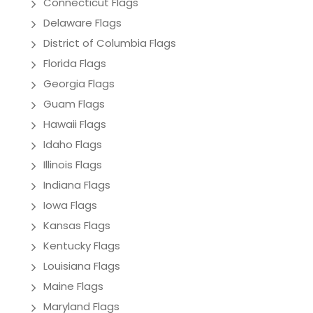
Connecticut Flags
Delaware Flags
District of Columbia Flags
Florida Flags
Georgia Flags
Guam Flags
Hawaii Flags
Idaho Flags
Illinois Flags
Indiana Flags
Iowa Flags
Kansas Flags
Kentucky Flags
Louisiana Flags
Maine Flags
Maryland Flags