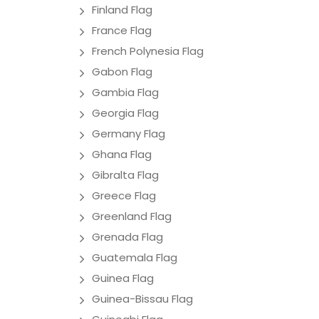
Finland Flag
France Flag
French Polynesia Flag
Gabon Flag
Gambia Flag
Georgia Flag
Germany Flag
Ghana Flag
Gibralta Flag
Greece Flag
Greenland Flag
Grenada Flag
Guatemala Flag
Guinea Flag
Guinea-Bissau Flag