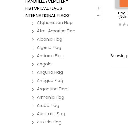
HANDHELD/CEMETERY
+
HISTORICAL FLAGS
Flag 
–
INTERNATIONAL FLAGS
(Nylo
Afghanistan Flag
Afro-America Flag
Albania Flag
Algeria Flag
Andorra Flag
Showing 
Angola
Anguilla Flag
Antigua Flag
Argentina Flag
Armenia Flag
Aruba Flag
Australia Flag
Austria Flag