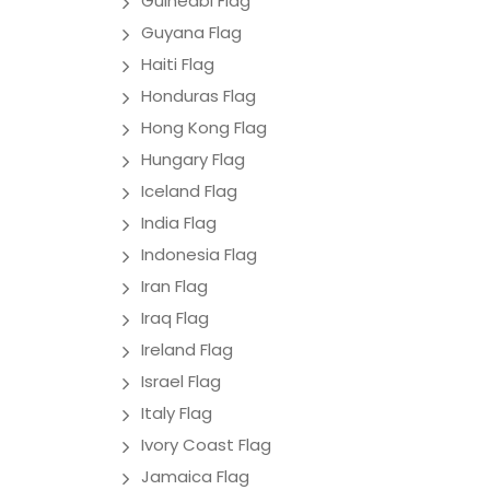
Guineabi Flag
Guyana Flag
Haiti Flag
Honduras Flag
Hong Kong Flag
Hungary Flag
Iceland Flag
India Flag
Indonesia Flag
Iran Flag
Iraq Flag
Ireland Flag
Israel Flag
Italy Flag
Ivory Coast Flag
Jamaica Flag