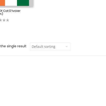
Of Cot D’ivoier
n)
the single result