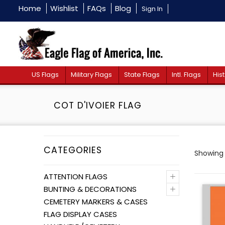
Home
Wishlist
FAQs
Blog
Sign In
US Flags
Military Flags
State Flags
Intl. Flags
Hist
COT D'IVOIER FLAG
CATEGORIES
Showing 
+
ATTENTION FLAGS
+
BUNTING & DECORATIONS
CEMETERY MARKERS & CASES
FLAG DISPLAY CASES