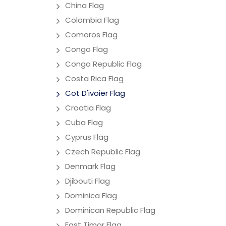
China Flag
Colombia Flag
Comoros Flag
Congo Flag
Congo Republic Flag
Costa Rica Flag
Cot D'ivoier Flag
Croatia Flag
Cuba Flag
Cyprus Flag
Czech Republic Flag
Denmark Flag
Djibouti Flag
Dominica Flag
Dominican Republic Flag
East Timor Flag