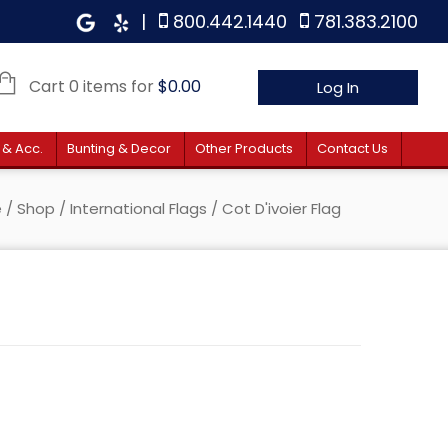
|
800.442.1440
781.383.2100
Cart 0 items for
$
0.00
Log In
 & Acc.
Bunting & Decor
Other Products
Contact Us
e
/
Shop
/
International Flags
/ Cot D'ivoier Flag