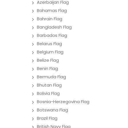
Azerbaijan Flag
Bahamas Flag
Bahrain Flag
Bangladesh Flag
Barbados Flag
Belarus Flag
Belgium Flag
Belize Flag
Benin Flag
Bermuda Flag
Bhutan Flag
Bolivia Flag
Bosnia-Herzegovina Flag
Botswana Flag
Brazil Flag
British Navy Flag