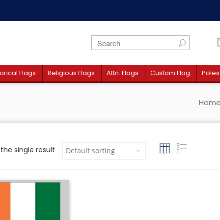
orical Flags
Religious Flags
Attn. Flags
Custom Flag
Poles
Hom
the single result