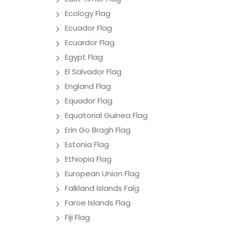
Ecology Flag
Ecuador Flag
Ecuardor Flag
Egypt Flag
El Salvador Flag
England Flag
Equador Flag
Equatorial Guinea Flag
Erin Go Bragh Flag
Estonia Flag
Ethiopia Flag
European Union Flag
Falkland Islands Falg
Faroe Islands Flag
Fiji Flag