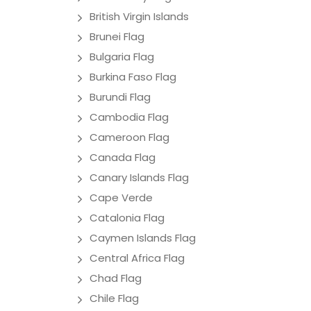
British Virgin Islands
Brunei Flag
Bulgaria Flag
Burkina Faso Flag
Burundi Flag
Cambodia Flag
Cameroon Flag
Canada Flag
Canary Islands Flag
Cape Verde
Catalonia Flag
Caymen Islands Flag
Central Africa Flag
Chad Flag
Chile Flag