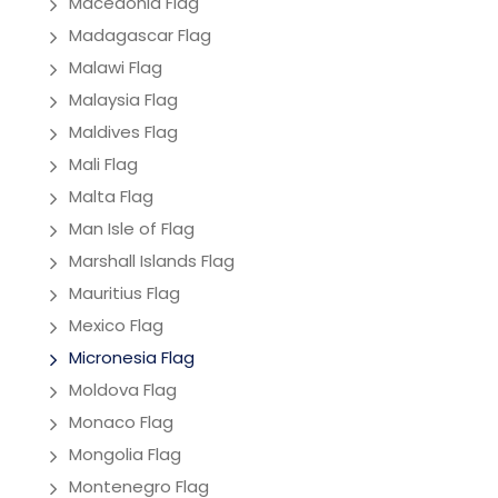
Macedonia Flag
Madagascar Flag
Malawi Flag
Malaysia Flag
Maldives Flag
Mali Flag
Malta Flag
Man Isle of Flag
Marshall Islands Flag
Mauritius Flag
Mexico Flag
Micronesia Flag
Moldova Flag
Monaco Flag
Mongolia Flag
Montenegro Flag