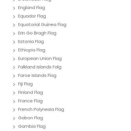
England Flag
Equador Flag
Equatorial Guinea Flag
Erin Go Bragh Flag
Estonia Flag
Ethiopia Flag
European Union Flag
Falkland Islands Falg
Faroe Islands Flag
Fiji Flag
Finland Flag
France Flag
French Polynesia Flag
Gabon Flag
Gambia Flag