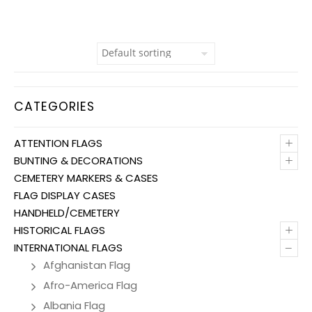
CATEGORIES
+
ATTENTION FLAGS
+
BUNTING & DECORATIONS
CEMETERY MARKERS & CASES
FLAG DISPLAY CASES
HANDHELD/CEMETERY
+
HISTORICAL FLAGS
–
INTERNATIONAL FLAGS
Afghanistan Flag
Afro-America Flag
Albania Flag