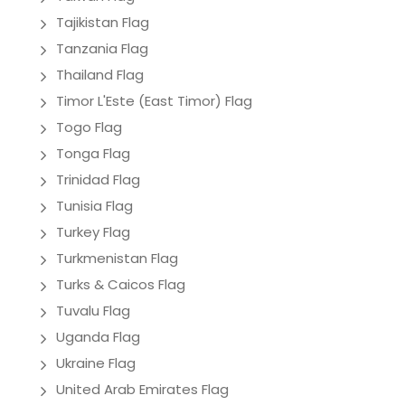
Tajikistan Flag
Tanzania Flag
Thailand Flag
Timor L'Este (East Timor) Flag
Togo Flag
Tonga Flag
Trinidad Flag
Tunisia Flag
Turkey Flag
Turkmenistan Flag
Turks & Caicos Flag
Tuvalu Flag
Uganda Flag
Ukraine Flag
United Arab Emirates Flag