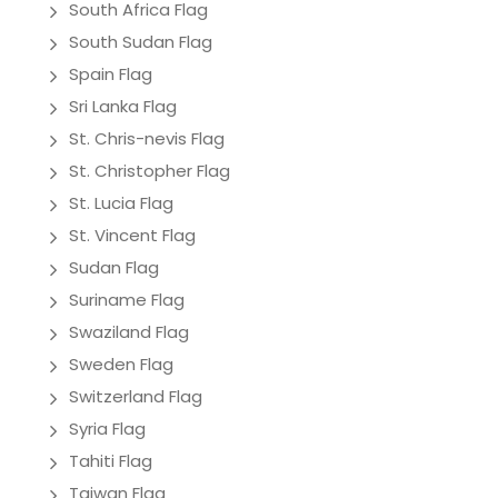
South Africa Flag
South Sudan Flag
Spain Flag
Sri Lanka Flag
St. Chris-nevis Flag
St. Christopher Flag
St. Lucia Flag
St. Vincent Flag
Sudan Flag
Suriname Flag
Swaziland Flag
Sweden Flag
Switzerland Flag
Syria Flag
Tahiti Flag
Taiwan Flag