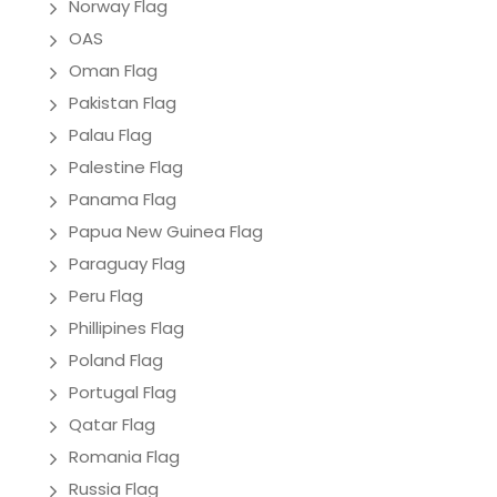
Norway Flag
OAS
Oman Flag
Pakistan Flag
Palau Flag
Palestine Flag
Panama Flag
Papua New Guinea Flag
Paraguay Flag
Peru Flag
Phillipines Flag
Poland Flag
Portugal Flag
Qatar Flag
Romania Flag
Russia Flag