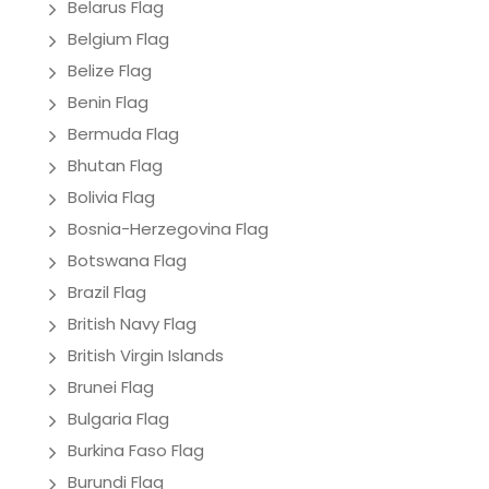
Belarus Flag
Belgium Flag
Belize Flag
Benin Flag
Bermuda Flag
Bhutan Flag
Bolivia Flag
Bosnia-Herzegovina Flag
Botswana Flag
Brazil Flag
British Navy Flag
British Virgin Islands
Brunei Flag
Bulgaria Flag
Burkina Faso Flag
Burundi Flag