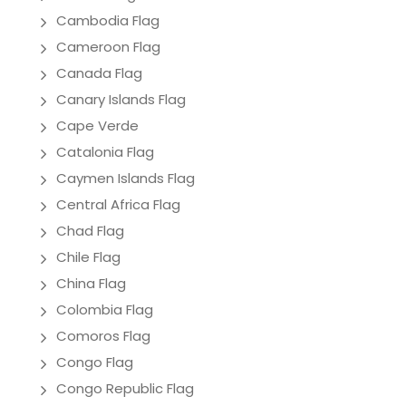
Cambodia Flag
Cameroon Flag
Canada Flag
Canary Islands Flag
Cape Verde
Catalonia Flag
Caymen Islands Flag
Central Africa Flag
Chad Flag
Chile Flag
China Flag
Colombia Flag
Comoros Flag
Congo Flag
Congo Republic Flag