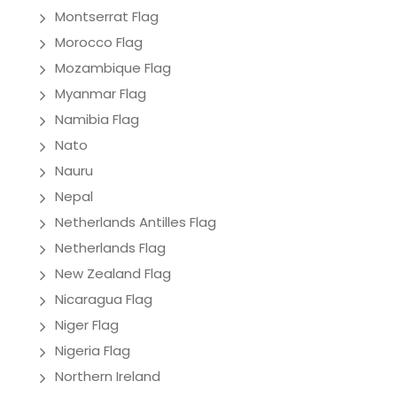
Montserrat Flag
Morocco Flag
Mozambique Flag
Myanmar Flag
Namibia Flag
Nato
Nauru
Nepal
Netherlands Antilles Flag
Netherlands Flag
New Zealand Flag
Nicaragua Flag
Niger Flag
Nigeria Flag
Northern Ireland