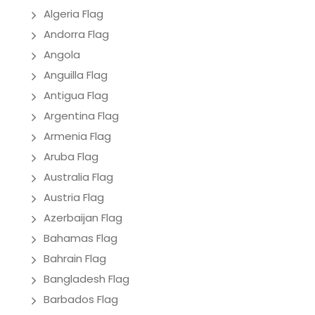
Algeria Flag
Andorra Flag
Angola
Anguilla Flag
Antigua Flag
Argentina Flag
Armenia Flag
Aruba Flag
Australia Flag
Austria Flag
Azerbaijan Flag
Bahamas Flag
Bahrain Flag
Bangladesh Flag
Barbados Flag