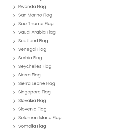
Rwanda Flag
San Marino Flag
Sao Thome Flag
Saudi Arabia Flag
Scotland Flag
Senegal Flag
Serbia Flag
Seychelles Flag
Sierra Flag
Sierra Leone Flag
Singapore Flag
Slovakia Flag
Slovenia Flag
Solomon Island Flag
Somalia Flag