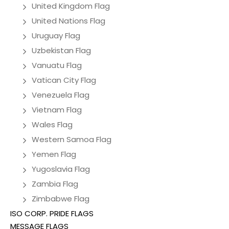
United Kingdom Flag
United Nations Flag
Uruguay Flag
Uzbekistan Flag
Vanuatu Flag
Vatican City Flag
Venezuela Flag
Vietnam Flag
Wales Flag
Western Samoa Flag
Yemen Flag
Yugoslavia Flag
Zambia Flag
Zimbabwe Flag
ISO CORP. PRIDE FLAGS
MESSAGE FLAGS