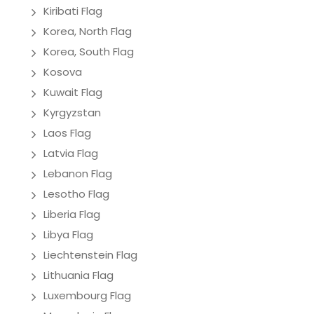
Kiribati Flag
Korea, North Flag
Korea, South Flag
Kosova
Kuwait Flag
Kyrgyzstan
Laos Flag
Latvia Flag
Lebanon Flag
Lesotho Flag
Liberia Flag
Libya Flag
Liechtenstein Flag
Lithuania Flag
Luxembourg Flag