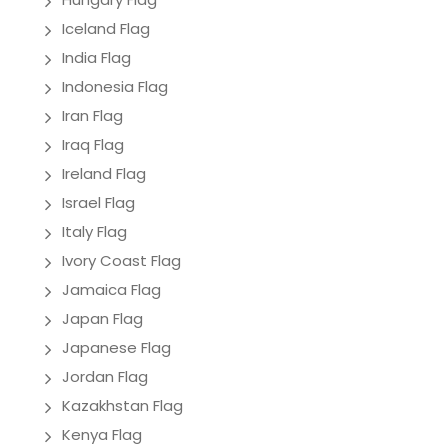
Iceland Flag
India Flag
Indonesia Flag
Iran Flag
Iraq Flag
Ireland Flag
Israel Flag
Italy Flag
Ivory Coast Flag
Jamaica Flag
Japan Flag
Japanese Flag
Jordan Flag
Kazakhstan Flag
Kenya Flag