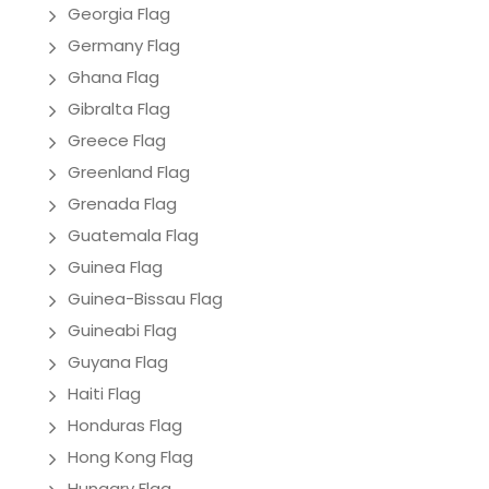
Georgia Flag
Germany Flag
Ghana Flag
Gibralta Flag
Greece Flag
Greenland Flag
Grenada Flag
Guatemala Flag
Guinea Flag
Guinea-Bissau Flag
Guineabi Flag
Guyana Flag
Haiti Flag
Honduras Flag
Hong Kong Flag
Hungary Flag