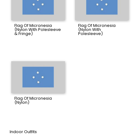
Flag Of Micronesia
Flag Of Micronesia
(Nylon With Polesleeve
(Nylon With
& Fringe)
Polesleeve)
Flag Of Micronesia
(Nylon)
Indoor Outfits