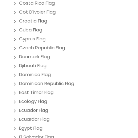
Costa Rica Flag
Cot D'ivoier Flag
Croatia Flag
Cuba Flag
Cyprus Flag
Czech Republic Flag
Denmark Flag
Djibouti Flag
Dominica Flag
Dominican Republic Flag
East Timor Flag
Ecology Flag
Ecuador Flag
Ecuardor Flag
Egypt Flag
El Salvador Flag