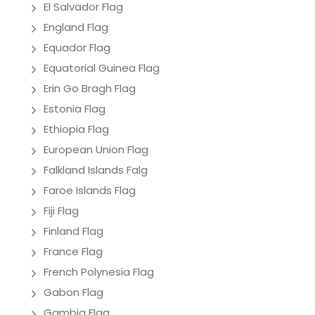
El Salvador Flag
England Flag
Equador Flag
Equatorial Guinea Flag
Erin Go Bragh Flag
Estonia Flag
Ethiopia Flag
European Union Flag
Falkland Islands Falg
Faroe Islands Flag
Fiji Flag
Finland Flag
France Flag
French Polynesia Flag
Gabon Flag
Gambia Flag