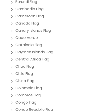
Burundi Flag
Cambodia Flag
Cameroon Flag
Canada Flag
Canary Islands Flag
Cape Verde
Catalonia Flag
Caymen Islands Flag
Central Africa Flag
Chad Flag
Chile Flag
China Flag
Colombia Flag
Comoros Flag
Congo Flag
Congo Republic Flag