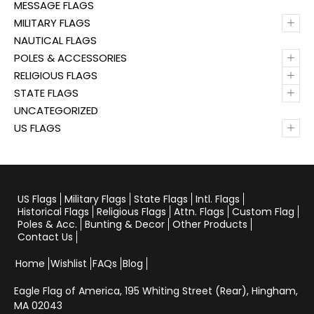
MESSAGE FLAGS
+
MILITARY FLAGS
NAUTICAL FLAGS
+
POLES & ACCESSORIES
+
RELIGIOUS FLAGS
+
STATE FLAGS
UNCATEGORIZED
+
US FLAGS
US Flags
Military Flags
State Flags
Intl. Flags
Historical Flags
Religious Flags
Attn. Flags
Custom Flag
Poles & Acc.
Bunting & Decor
Other Products
Contact Us
Home
Wishlist
FAQs
Blog
Eagle Flag of America,
195 Whiting Street (Rear), Hingham,
MA 02043