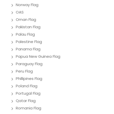
Norway Flag
OAS
Oman Flag
Pakistan Flag
Palau Flag
Palestine Flag
Panama Flag
Papua New Guinea Flag
Paraguay Flag
Peru Flag
Phillipines Flag
Poland Flag
Portugal Flag
Qatar Flag
Romania Flag