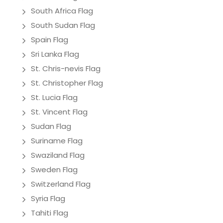
South Africa Flag
South Sudan Flag
Spain Flag
Sri Lanka Flag
St. Chris-nevis Flag
St. Christopher Flag
St. Lucia Flag
St. Vincent Flag
Sudan Flag
Suriname Flag
Swaziland Flag
Sweden Flag
Switzerland Flag
Syria Flag
Tahiti Flag