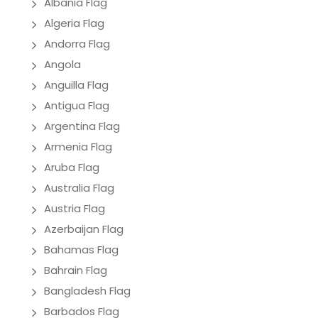
Albania Flag
Algeria Flag
Andorra Flag
Angola
Anguilla Flag
Antigua Flag
Argentina Flag
Armenia Flag
Aruba Flag
Australia Flag
Austria Flag
Azerbaijan Flag
Bahamas Flag
Bahrain Flag
Bangladesh Flag
Barbados Flag