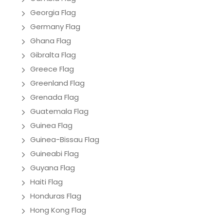
Georgia Flag
Germany Flag
Ghana Flag
Gibralta Flag
Greece Flag
Greenland Flag
Grenada Flag
Guatemala Flag
Guinea Flag
Guinea-Bissau Flag
Guineabi Flag
Guyana Flag
Haiti Flag
Honduras Flag
Hong Kong Flag