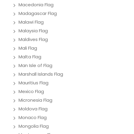
Macedonia Flag
Madagascar Flag
Malawi Flag
Malaysia Flag
Maldives Flag
Mali Flag
Malta Flag
Man Isle of Flag
Marshall Islands Flag
Mauritius Flag
Mexico Flag
Micronesia Flag
Moldova Flag
Monaco Flag
Mongolia Flag