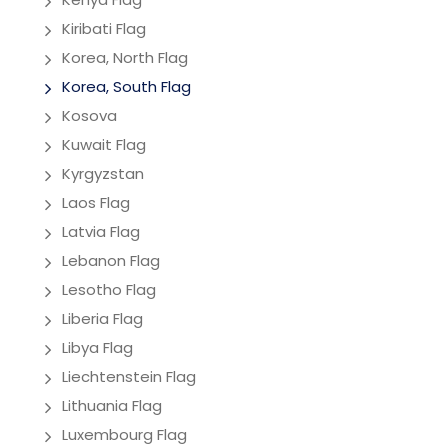
Kiribati Flag
Korea, North Flag
Korea, South Flag
Kosova
Kuwait Flag
Kyrgyzstan
Laos Flag
Latvia Flag
Lebanon Flag
Lesotho Flag
Liberia Flag
Libya Flag
Liechtenstein Flag
Lithuania Flag
Luxembourg Flag