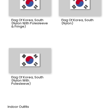
Flag Of Korea, South
Flag Of Korea, South
(Nylon With Polesleeve
(Nylon)
& Fringe)
Flag Of Korea, South
(Nylon With
Polesleeve)
Indoor Outfits