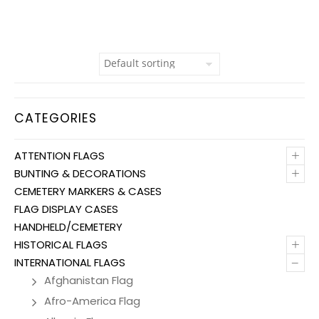
CATEGORIES
+
ATTENTION FLAGS
+
BUNTING & DECORATIONS
CEMETERY MARKERS & CASES
FLAG DISPLAY CASES
HANDHELD/CEMETERY
+
HISTORICAL FLAGS
–
INTERNATIONAL FLAGS
Afghanistan Flag
Afro-America Flag