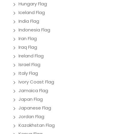
Hungary Flag
Iceland Flag
India Flag
Indonesia Flag
Iran Flag
Iraq Flag
Ireland Flag
Israel Flag
Italy Flag
Ivory Coast Flag
Jamaica Flag
Japan Flag
Japanese Flag
Jordan Flag
Kazakhstan Flag
Kenya Flag