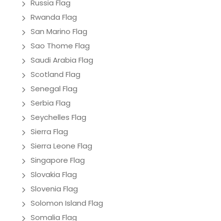
Russia Flag
Rwanda Flag
San Marino Flag
Sao Thome Flag
Saudi Arabia Flag
Scotland Flag
Senegal Flag
Serbia Flag
Seychelles Flag
Sierra Flag
Sierra Leone Flag
Singapore Flag
Slovakia Flag
Slovenia Flag
Solomon Island Flag
Somalia Flag