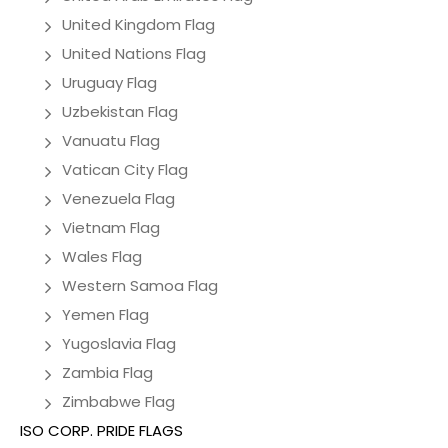
United Kingdom Flag
United Nations Flag
Uruguay Flag
Uzbekistan Flag
Vanuatu Flag
Vatican City Flag
Venezuela Flag
Vietnam Flag
Wales Flag
Western Samoa Flag
Yemen Flag
Yugoslavia Flag
Zambia Flag
Zimbabwe Flag
ISO CORP. PRIDE FLAGS