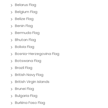
Belarus Flag
Belgium Flag
Belize Flag
Benin Flag
Bermuda Flag
Bhutan Flag
Bolivia Flag
Bosnia-Herzegovina Flag
Botswana Flag
Brazil Flag
British Navy Flag
British Virgin Islands
Brunei Flag
Bulgaria Flag
Burkina Faso Flag