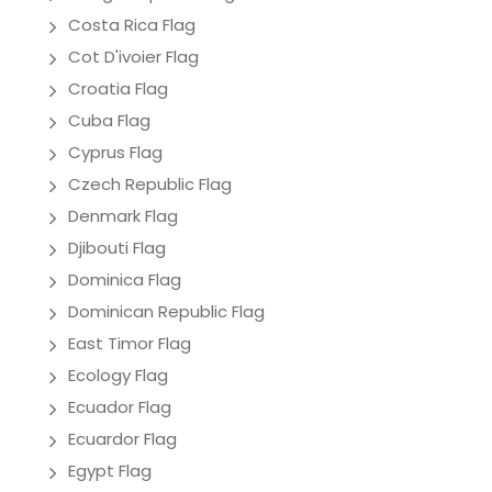
Costa Rica Flag
Cot D'ivoier Flag
Croatia Flag
Cuba Flag
Cyprus Flag
Czech Republic Flag
Denmark Flag
Djibouti Flag
Dominica Flag
Dominican Republic Flag
East Timor Flag
Ecology Flag
Ecuador Flag
Ecuardor Flag
Egypt Flag