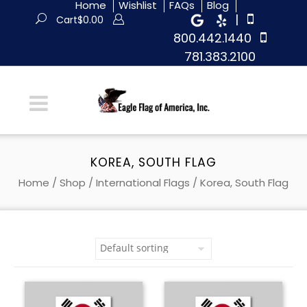
Home
Wishlist
FAQs
Blog
|
Cart
$
0.00
800.442.1440
781.383.2100
KOREA, SOUTH FLAG
Home
/
Shop
/
International Flags
/ Korea, South Flag