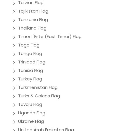
Taiwan Flag
Tajikistan Flag
Tanzania Flag
Thailand Flag
Timor L'Este (East Timor) Flag
Togo Flag
Tonga Flag
Trinidad Flag
Tunisia Flag
Turkey Flag
Turkmenistan Flag
Turks & Caicos Flag
Tuvalu Flag
Uganda Flag
Ukraine Flag
United Arab Emirates Flag