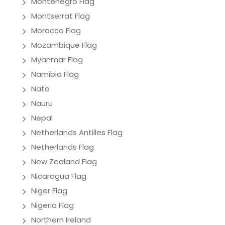
Montenegro Flag
Montserrat Flag
Morocco Flag
Mozambique Flag
Myanmar Flag
Namibia Flag
Nato
Nauru
Nepal
Netherlands Antilles Flag
Netherlands Flag
New Zealand Flag
Nicaragua Flag
Niger Flag
Nigeria Flag
Northern Ireland