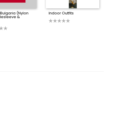
 Bulgaria (Nylon
Indoor Outfits
olesleeve &