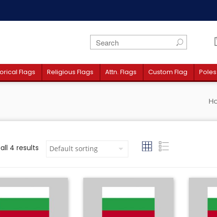
orical Flags
Religious Flags
Attn. Flags
Custom Flag
Poles
H
ll 4 results