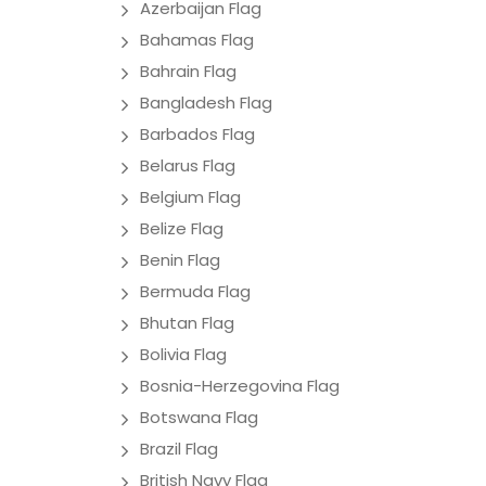
Azerbaijan Flag
Bahamas Flag
Bahrain Flag
Bangladesh Flag
Barbados Flag
Belarus Flag
Belgium Flag
Belize Flag
Benin Flag
Bermuda Flag
Bhutan Flag
Bolivia Flag
Bosnia-Herzegovina Flag
Botswana Flag
Brazil Flag
British Navy Flag