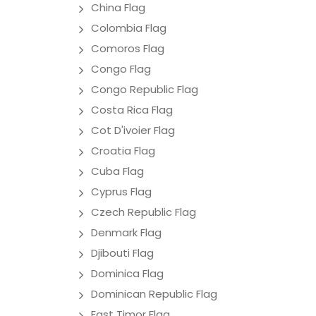
China Flag
Colombia Flag
Comoros Flag
Congo Flag
Congo Republic Flag
Costa Rica Flag
Cot D'ivoier Flag
Croatia Flag
Cuba Flag
Cyprus Flag
Czech Republic Flag
Denmark Flag
Djibouti Flag
Dominica Flag
Dominican Republic Flag
East Timor Flag