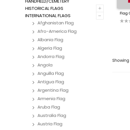
HANDHELD/CEMETERY
+
HISTORICAL FLAGS
Flag 
–
INTERNATIONAL FLAGS
Afghanistan Flag
Afro-America Flag
Albania Flag
Algeria Flag
Andorra Flag
Showing a
Angola
Anguilla Flag
Antigua Flag
Argentina Flag
Armenia Flag
Aruba Flag
Australia Flag
Austria Flag