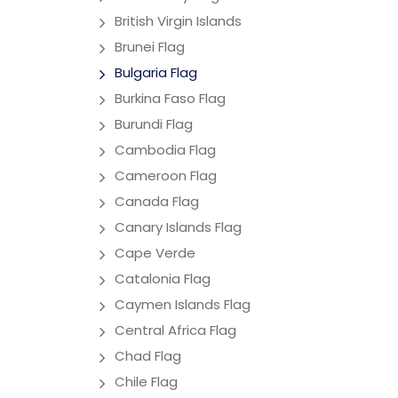
British Virgin Islands
Brunei Flag
Bulgaria Flag
Burkina Faso Flag
Burundi Flag
Cambodia Flag
Cameroon Flag
Canada Flag
Canary Islands Flag
Cape Verde
Catalonia Flag
Caymen Islands Flag
Central Africa Flag
Chad Flag
Chile Flag