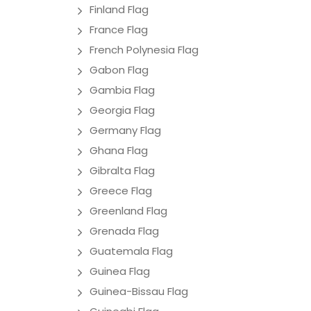
Finland Flag
France Flag
French Polynesia Flag
Gabon Flag
Gambia Flag
Georgia Flag
Germany Flag
Ghana Flag
Gibralta Flag
Greece Flag
Greenland Flag
Grenada Flag
Guatemala Flag
Guinea Flag
Guinea-Bissau Flag