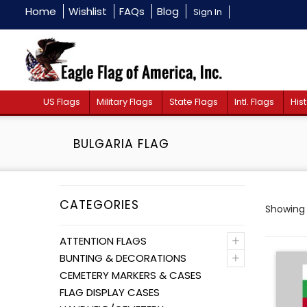
Home
Wishlist
FAQs
Blog
Sign In
US Flags
Military Flags
State Flags
Intl. Flags
Hist
BULGARIA FLAG
CATEGORIES
Showing a
+
ATTENTION FLAGS
+
BUNTING & DECORATIONS
CEMETERY MARKERS & CASES
FLAG DISPLAY CASES