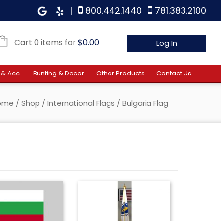
|
800.442.1440
781.383.2100
Cart 0 items for
$
0.00
Log In
 & Acc.
Bunting & Decor
Other Products
Contact Us
ome
/
Shop
/
International Flags
/ Bulgaria Flag