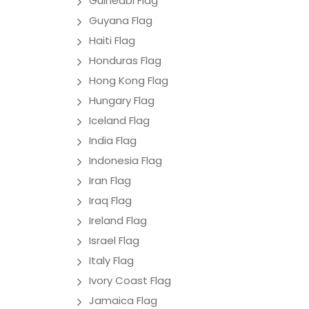
Guineabi Flag
Guyana Flag
Haiti Flag
Honduras Flag
Hong Kong Flag
Hungary Flag
Iceland Flag
India Flag
Indonesia Flag
Iran Flag
Iraq Flag
Ireland Flag
Israel Flag
Italy Flag
Ivory Coast Flag
Jamaica Flag