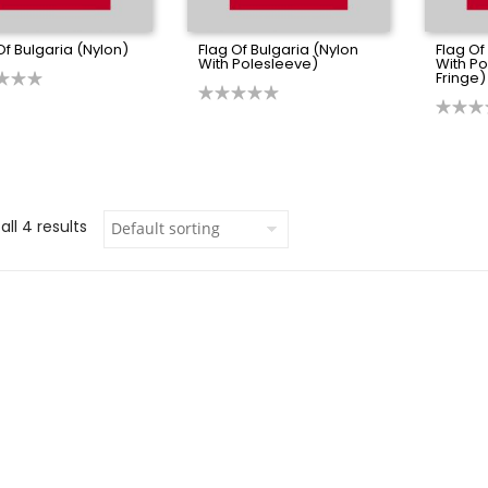
Of Bulgaria (Nylon)
Flag Of Bulgaria (Nylon
Flag Of
With Polesleeve)
With P
Fringe)
ll 4 results