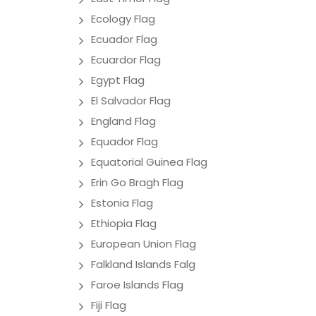
Ecology Flag
Ecuador Flag
Ecuardor Flag
Egypt Flag
El Salvador Flag
England Flag
Equador Flag
Equatorial Guinea Flag
Erin Go Bragh Flag
Estonia Flag
Ethiopia Flag
European Union Flag
Falkland Islands Falg
Faroe Islands Flag
Fiji Flag