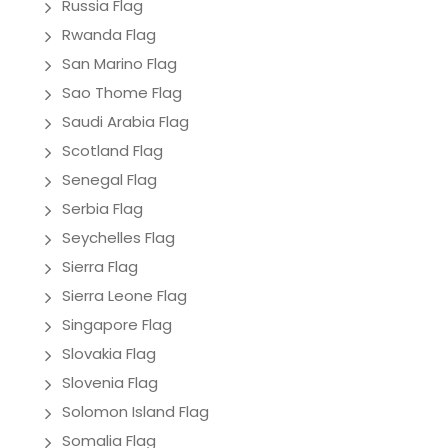
Russia Flag
Rwanda Flag
San Marino Flag
Sao Thome Flag
Saudi Arabia Flag
Scotland Flag
Senegal Flag
Serbia Flag
Seychelles Flag
Sierra Flag
Sierra Leone Flag
Singapore Flag
Slovakia Flag
Slovenia Flag
Solomon Island Flag
Somalia Flag