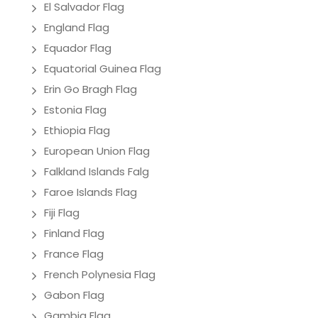
El Salvador Flag
England Flag
Equador Flag
Equatorial Guinea Flag
Erin Go Bragh Flag
Estonia Flag
Ethiopia Flag
European Union Flag
Falkland Islands Falg
Faroe Islands Flag
Fiji Flag
Finland Flag
France Flag
French Polynesia Flag
Gabon Flag
Gambia Flag