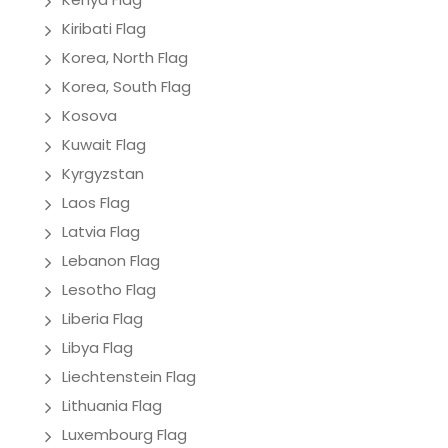
Kiribati Flag
Korea, North Flag
Korea, South Flag
Kosova
Kuwait Flag
Kyrgyzstan
Laos Flag
Latvia Flag
Lebanon Flag
Lesotho Flag
Liberia Flag
Libya Flag
Liechtenstein Flag
Lithuania Flag
Luxembourg Flag