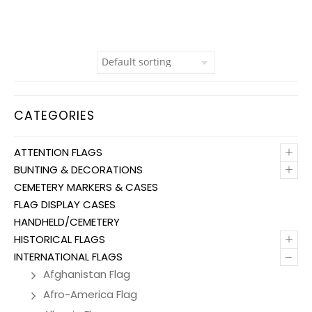
CATEGORIES
+
ATTENTION FLAGS
+
BUNTING & DECORATIONS
CEMETERY MARKERS & CASES
FLAG DISPLAY CASES
HANDHELD/CEMETERY
+
HISTORICAL FLAGS
–
INTERNATIONAL FLAGS
Afghanistan Flag
Afro-America Flag