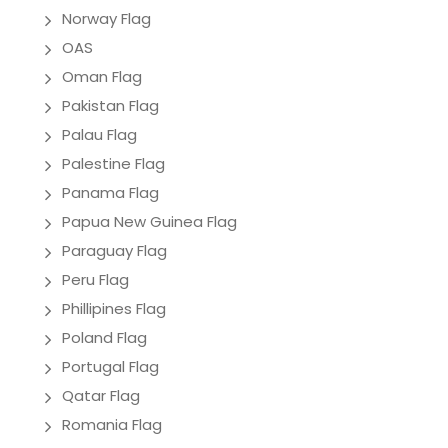
Norway Flag
OAS
Oman Flag
Pakistan Flag
Palau Flag
Palestine Flag
Panama Flag
Papua New Guinea Flag
Paraguay Flag
Peru Flag
Phillipines Flag
Poland Flag
Portugal Flag
Qatar Flag
Romania Flag