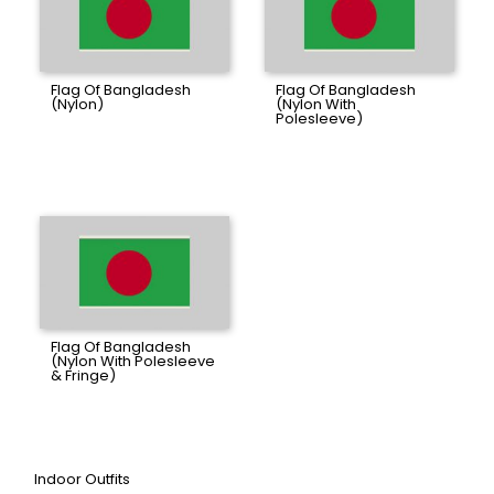
Flag Of Bangladesh
Flag Of Bangladesh
(Nylon)
(Nylon With
Polesleeve)
Flag Of Bangladesh
(Nylon With Polesleeve
& Fringe)
Indoor Outfits