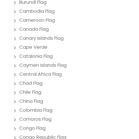
Burundi Flag
Cambodia Flag
Cameroon Flag
Canada Flag
Canary Islands Flag
Cape Verde
Catalonia Flag
Caymen Islands Flag
Central Africa Flag
Chad Flag
Chile Flag
China Flag
Colombia Flag
Comoros Flag
Congo Flag
Congo Republic Flag