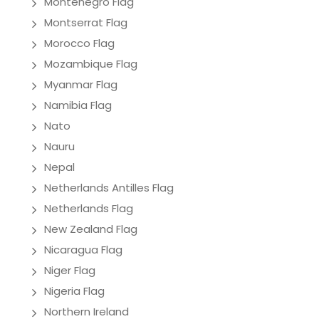
Montenegro Flag
Montserrat Flag
Morocco Flag
Mozambique Flag
Myanmar Flag
Namibia Flag
Nato
Nauru
Nepal
Netherlands Antilles Flag
Netherlands Flag
New Zealand Flag
Nicaragua Flag
Niger Flag
Nigeria Flag
Northern Ireland