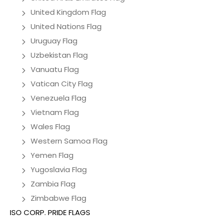
United Kingdom Flag
United Nations Flag
Uruguay Flag
Uzbekistan Flag
Vanuatu Flag
Vatican City Flag
Venezuela Flag
Vietnam Flag
Wales Flag
Western Samoa Flag
Yemen Flag
Yugoslavia Flag
Zambia Flag
Zimbabwe Flag
ISO CORP. PRIDE FLAGS