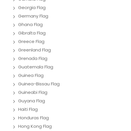
Georgia Flag
Germany Flag
Ghana Flag
Gibralta Flag
Greece Flag
Greenland Flag
Grenada Flag
Guatemala Flag
Guinea Flag
Guinea-Bissau Flag
Guineabi Flag
Guyana Flag
Haiti Flag
Honduras Flag
Hong Kong Flag