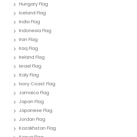
Hungary Flag
Iceland Flag
India Flag
Indonesia Flag
Iran Flag
Iraq Flag
Ireland Flag
Israel Flag
Italy Flag
Ivory Coast Flag
Jamaica Flag
Japan Flag
Japanese Flag
Jordan Flag
Kazakhstan Flag
Kenya Flag