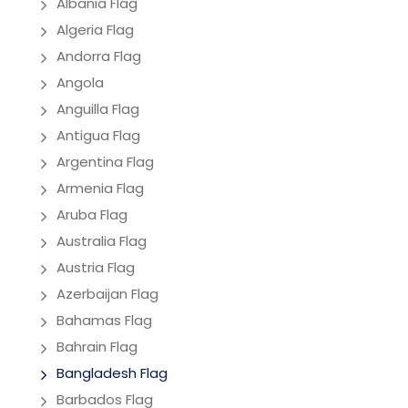
Albania Flag
Algeria Flag
Andorra Flag
Angola
Anguilla Flag
Antigua Flag
Argentina Flag
Armenia Flag
Aruba Flag
Australia Flag
Austria Flag
Azerbaijan Flag
Bahamas Flag
Bahrain Flag
Bangladesh Flag
Barbados Flag