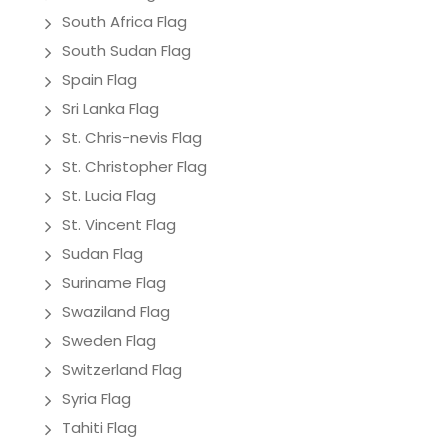
South Africa Flag
South Sudan Flag
Spain Flag
Sri Lanka Flag
St. Chris-nevis Flag
St. Christopher Flag
St. Lucia Flag
St. Vincent Flag
Sudan Flag
Suriname Flag
Swaziland Flag
Sweden Flag
Switzerland Flag
Syria Flag
Tahiti Flag