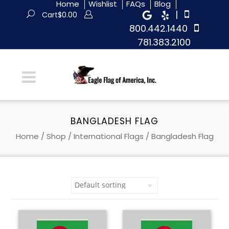
Home
Wishlist
FAQs
Blog
|
Cart
$
0.00
800.442.1440
781.383.2100
BANGLADESH FLAG
Home
/
Shop
/
International Flags
/ Bangladesh Flag