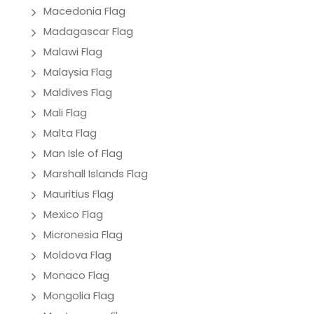
Macedonia Flag
Madagascar Flag
Malawi Flag
Malaysia Flag
Maldives Flag
Mali Flag
Malta Flag
Man Isle of Flag
Marshall Islands Flag
Mauritius Flag
Mexico Flag
Micronesia Flag
Moldova Flag
Monaco Flag
Mongolia Flag