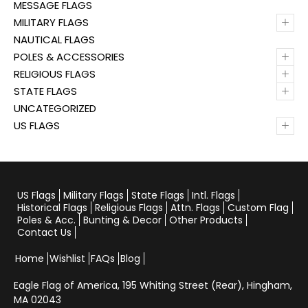
MESSAGE FLAGS
+
MILITARY FLAGS
NAUTICAL FLAGS
+
POLES & ACCESSORIES
+
RELIGIOUS FLAGS
+
STATE FLAGS
UNCATEGORIZED
+
US FLAGS
US Flags
Military Flags
State Flags
Intl. Flags
Historical Flags
Religious Flags
Attn. Flags
Custom Flag
Poles & Acc.
Bunting & Decor
Other Products
Contact Us
Home
Wishlist
FAQs
Blog
Eagle Flag of America,
195 Whiting Street (Rear), Hingham,
MA 02043