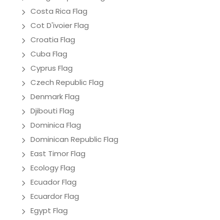
Costa Rica Flag
Cot D'ivoier Flag
Croatia Flag
Cuba Flag
Cyprus Flag
Czech Republic Flag
Denmark Flag
Djibouti Flag
Dominica Flag
Dominican Republic Flag
East Timor Flag
Ecology Flag
Ecuador Flag
Ecuardor Flag
Egypt Flag