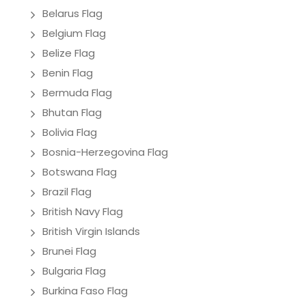
Belarus Flag
Belgium Flag
Belize Flag
Benin Flag
Bermuda Flag
Bhutan Flag
Bolivia Flag
Bosnia-Herzegovina Flag
Botswana Flag
Brazil Flag
British Navy Flag
British Virgin Islands
Brunei Flag
Bulgaria Flag
Burkina Faso Flag