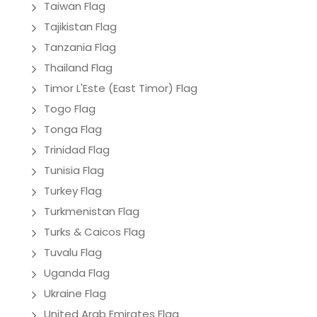
Taiwan Flag
Tajikistan Flag
Tanzania Flag
Thailand Flag
Timor L'Este (East Timor) Flag
Togo Flag
Tonga Flag
Trinidad Flag
Tunisia Flag
Turkey Flag
Turkmenistan Flag
Turks & Caicos Flag
Tuvalu Flag
Uganda Flag
Ukraine Flag
United Arab Emirates Flag