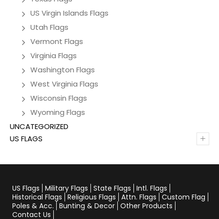
US Virgin Islands Flags
Utah Flags
Vermont Flags
Virginia Flags
Washington Flags
West Virginia Flags
Wisconsin Flags
Wyoming Flags
UNCATEGORIZED
+
US FLAGS
US Flags
Military Flags
State Flags
Intl. Flags
Historical Flags
Religious Flags
Attn. Flags
Custom Flag
Poles & Acc.
Bunting & Decor
Other Products
Contact Us