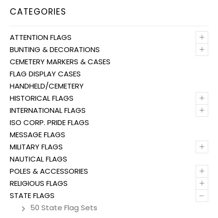
CATEGORIES
+
ATTENTION FLAGS
+
BUNTING & DECORATIONS
CEMETERY MARKERS & CASES
FLAG DISPLAY CASES
HANDHELD/CEMETERY
+
HISTORICAL FLAGS
+
INTERNATIONAL FLAGS
ISO CORP. PRIDE FLAGS
MESSAGE FLAGS
+
MILITARY FLAGS
NAUTICAL FLAGS
+
POLES & ACCESSORIES
+
RELIGIOUS FLAGS
–
STATE FLAGS
50 State Flag Sets