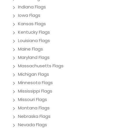
Indiana Flags
Iowa Flags
Kansas Flags
Kentucky Flags
Louisiana Flags
Maine Flags
Maryland Flags
Massachusetts Flags
Michigan Flags
Minnesota Flags
Mississippi Flags
Missouri Flags
Montana Flags
Nebraska Flags
Nevada Flags