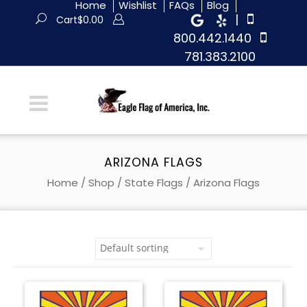
Home
Wishlist
FAQs
Blog
|
Cart
$
0.00
800.442.1440
781.383.2100
ARIZONA FLAGS
Home
/
Shop
/
State Flags
/ Arizona Flags