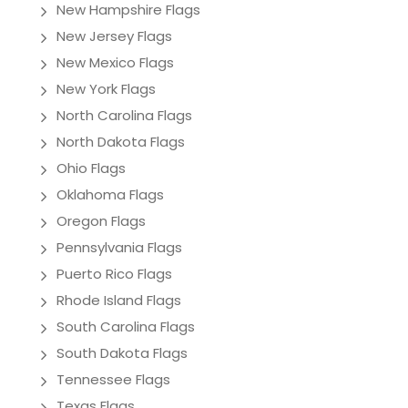
New Hampshire Flags
New Jersey Flags
New Mexico Flags
New York Flags
North Carolina Flags
North Dakota Flags
Ohio Flags
Oklahoma Flags
Oregon Flags
Pennsylvania Flags
Puerto Rico Flags
Rhode Island Flags
South Carolina Flags
South Dakota Flags
Tennessee Flags
Texas Flags