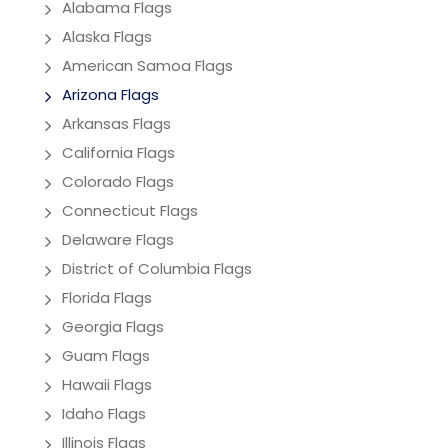
Alabama Flags
Alaska Flags
American Samoa Flags
Arizona Flags
Arkansas Flags
California Flags
Colorado Flags
Connecticut Flags
Delaware Flags
District of Columbia Flags
Florida Flags
Georgia Flags
Guam Flags
Hawaii Flags
Idaho Flags
Illinois Flags