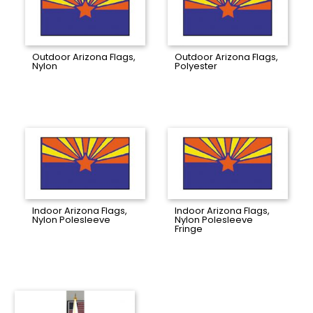
Outdoor Arizona Flags,
Outdoor Arizona Flags,
Nylon
Polyester
Indoor Arizona Flags,
Indoor Arizona Flags,
Nylon Polesleeve
Nylon Polesleeve
Fringe