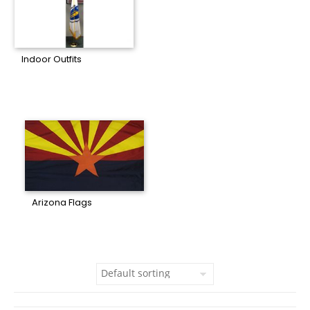
Indoor Outfits
Arizona Flags