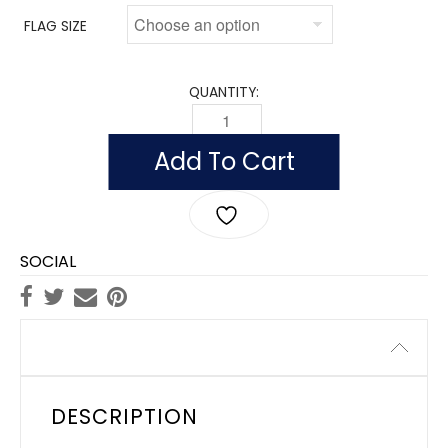
FLAG SIZE
QUANTITY:
FLAG OF ST. CHRISTOPHER AND NEVIS 
Add To Cart
SOCIAL
Description
DESCRIPTION