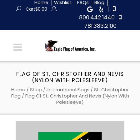
Home
Wishlist
FAQs
Blog
|
Cart
$
0.00
800.442.1440
781.383.2100
FLAG OF ST. CHRISTOPHER AND NEVIS
(NYLON WITH POLESLEEVE)
Home
/
Shop
/
International Flags
/
St. Christopher
Flag
/ Flag Of St. Christopher And Nevis (Nylon With
Polesleeve)