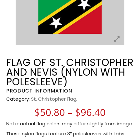
FLAG OF ST. CHRISTOPHER
AND NEVIS (NYLON WITH
POLESLEEVE)
PRODUCT INFORMATION
Category:
St. Christopher Flag
.
Price r
$
50.80
–
$
96.40
Note: actual flag colors may differ slightly from image
These nylon flags feature 3″ polesleeves with tabs