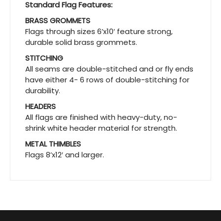
Standard Flag Features:
BRASS GROMMETS
Flags through sizes 6’x10′ feature strong,
durable solid brass grommets.
STITCHING
All seams are double-stitched and or fly ends
have either 4- 6 rows of double-stitching for
durability.
HEADERS
All flags are finished with heavy-duty, no-
shrink white header material for strength.
METAL THIMBLES
Flags 8’x12′ and larger.