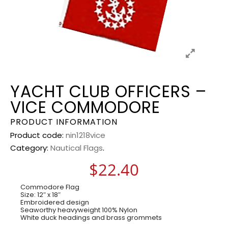
YACHT CLUB OFFICERS –
VICE COMMODORE
PRODUCT INFORMATION
Product code:
nin1218vice
Category:
Nautical Flags
.
$
22.40
Commodore Flag
Size: 12″ x 18″
Embroidered design
Seaworthy heavyweight 100% Nylon
White duck headings and brass grommets