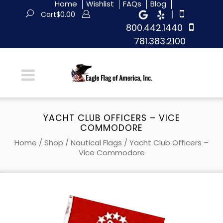
Home
Wishlist
FAQs
Blog
|
Cart
$
0.00
800.442.1440
781.383.2100
YACHT CLUB OFFICERS – VICE
COMMODORE
Home
/
Shop
/
Nautical Flags
/ Yacht Club Officers –
Vice Commodore