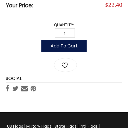
$
22.40
Your Price:
QUANTITY:
YACHT CLUB OFFICERS - VICE COMM
Add To Cart
SOCIAL
US Flags
Military Flags
State Flags
Intl. Flags