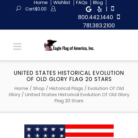
Home
Wishlist
FAQs
Blog
|
Cart
$
0.00
800.442.1440
781.383.2100
UNITED STATES HISTORICAL EVOLUTION
OF OLD GLORY FLAG 20 STARS
Home
/
Shop
/
Historical Flags
/
Evolution Of Old
Glory
/ United States Historical Evolution Of Old Glory
Flag 20 Stars