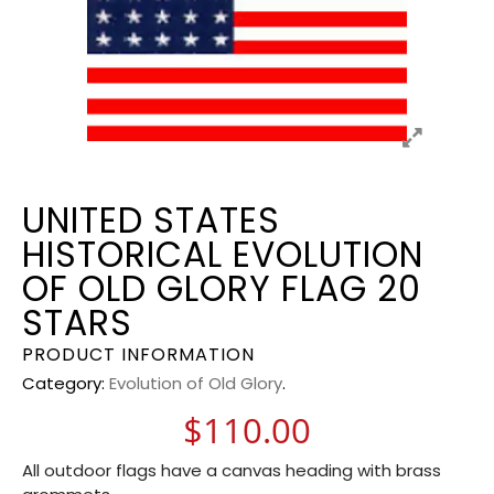
UNITED STATES
HISTORICAL EVOLUTION
OF OLD GLORY FLAG 20
STARS
PRODUCT INFORMATION
Category:
Evolution of Old Glory
.
$
110.00
All outdoor flags have a canvas heading with brass