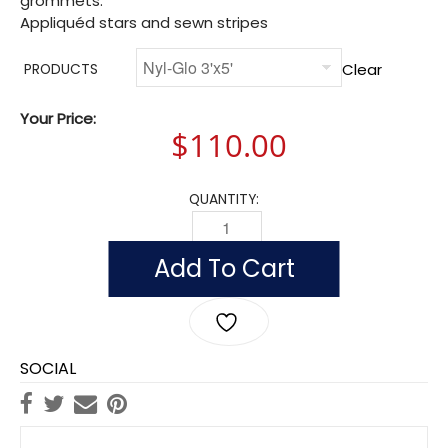
grommets.
Appliquéd stars and sewn stripes
Clear
PRODUCTS
Your Price:
$
110.00
QUANTITY:
UNITED STATES HISTORICAL EVOLUTIO
Add To Cart
SOCIAL