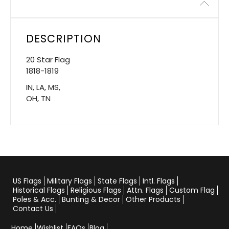
Description
DESCRIPTION
20 Star Flag
1818-1819
IN, LA, MS,
OH, TN
US Flags
Military Flags
State Flags
Intl. Flags
Historical Flags
Religious Flags
Attn. Flags
Custom Flag
Poles & Acc.
Bunting & Decor
Other Products
Contact Us
Home
Wishlist
FAQs
Blog