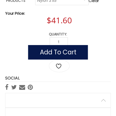
Clear
PRODUCTS
Your Price:
$
41.60
QUANTITY:
FLEUR-DE-LIS FLAG QUANTITY
Add To Cart
SOCIAL
Description