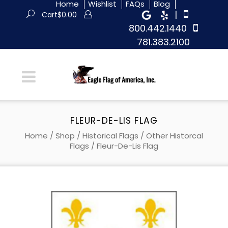
Home
Wishlist
FAQs
Blog
|
Cart
$
0.00
800.442.1440
781.383.2100
FLEUR-DE-LIS FLAG
Home
/
Shop
/
Historical Flags
/
Other Historcal
Flags
/ Fleur-De-Lis Flag