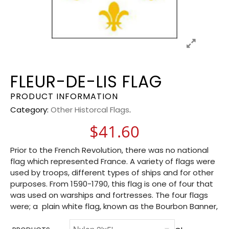
FLEUR-DE-LIS FLAG
PRODUCT INFORMATION
Category:
Other Historcal Flags
.
$
41.60
Prior to the French Revolution, there was no national
flag which represented France. A variety of flags were
used by troops, different types of ships and for other
purposes. From 1590-1790, this flag is one of four that
was used on warships and fortresses. The four flags
were; a plain white flag, known as the Bourbon Banner,