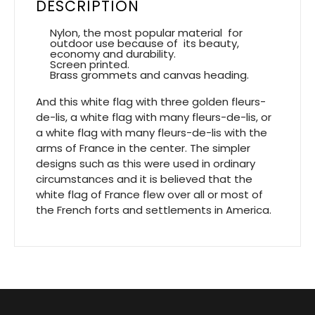
DESCRIPTION
Nylon, the most popular material for
outdoor use because of its beauty,
economy and durability.
Screen printed.
Brass grommets and canvas heading.
And this white flag with three golden fleurs-
de-lis, a white flag with many fleurs-de-lis, or
a white flag with many fleurs-de-lis with the
arms of France in the center. The simpler
designs such as this were used in ordinary
circumstances and it is believed that the
white flag of France flew over all or most of
the French forts and settlements in America.