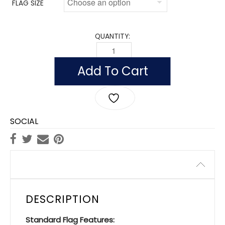
FLAG SIZE
QUANTITY:
FLAG OF AFGHANISTAN (NYLON WITH P
Add To Cart
SOCIAL
Description
DESCRIPTION
Standard Flag Features: