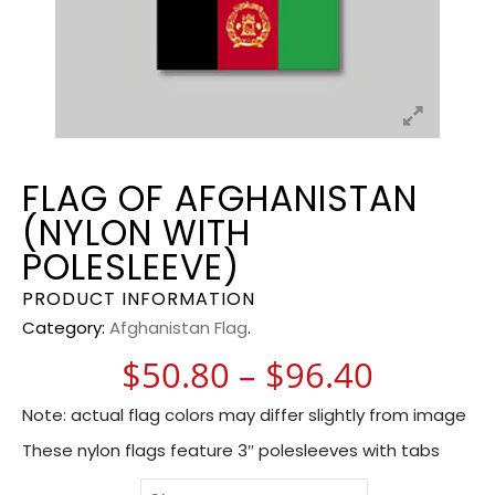
FLAG OF AFGHANISTAN
(NYLON WITH
POLESLEEVE)
PRODUCT INFORMATION
Category:
Afghanistan Flag
.
Price r
$
50.80
–
$
96.40
Note: actual flag colors may differ slightly from image
These nylon flags feature 3″ polesleeves with tabs