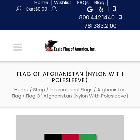
Home
Wishlist
FAQs
Blog
|
Cart
$
0.00
800.442.1440
781.383.2100
FLAG OF AFGHANISTAN (NYLON WITH
POLESLEEVE)
Home
/
Shop
/
International Flags
/
Afghanistan
Flag
/ Flag Of Afghanistan (Nylon With Polesleeve)