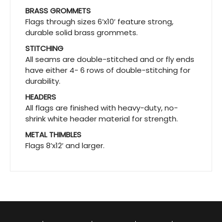
BRASS GROMMETS
Flags through sizes 6’x10′ feature strong,
durable solid brass grommets.
STITCHING
All seams are double-stitched and or fly ends
have either 4- 6 rows of double-stitching for
durability.
HEADERS
All flags are finished with heavy-duty, no-
shrink white header material for strength.
METAL THIMBLES
Flags 8’x12′ and larger.