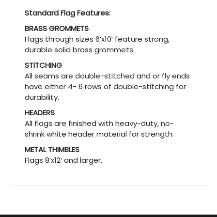
Standard Flag Features:
BRASS GROMMETS
Flags through sizes 6’x10′ feature strong,
durable solid brass grommets.
STITCHING
All seams are double-stitched and or fly ends
have either 4- 6 rows of double-stitching for
durability.
HEADERS
All flags are finished with heavy-duty, no-
shrink white header material for strength.
METAL THIMBLES
Flags 8’x12′ and larger.