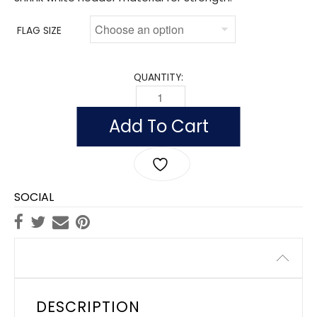
FLAG SIZE
QUANTITY:
FLAG OF ARMENIA (NYLON) QUANTITY
Add To Cart
SOCIAL
Description
DESCRIPTION