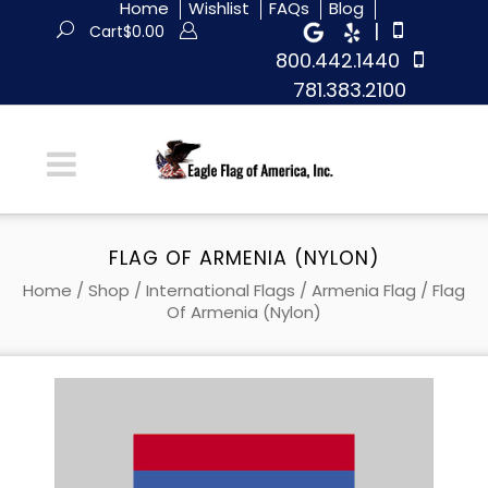
Home
Wishlist
FAQs
Blog
|
Cart
$
0.00
800.442.1440
781.383.2100
FLAG OF ARMENIA (NYLON)
Home
/
Shop
/
International Flags
/
Armenia Flag
/ Flag
Of Armenia (Nylon)