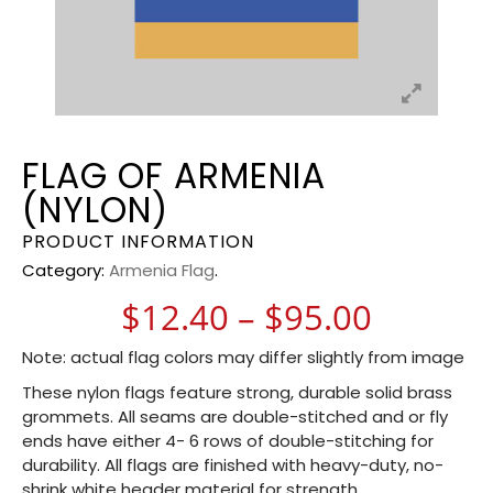
FLAG OF ARMENIA
(NYLON)
PRODUCT INFORMATION
Category:
Armenia Flag
.
Price r
$
12.40
–
$
95.00
Note: actual flag colors may differ slightly from image
These nylon flags feature strong, durable solid brass
grommets. All seams are double-stitched and or fly
ends have either 4- 6 rows of double-stitching for
durability. All flags are finished with heavy-duty, no-
shrink white header material for strength.