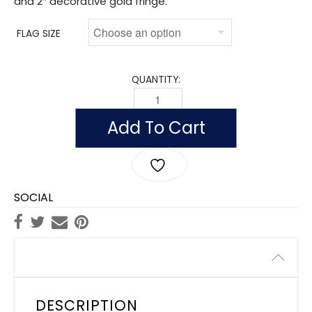
and 2″ decorative gold fringe.
FLAG SIZE
QUANTITY:
FLAG OF BARBADOS (NYLON WITH POLE
Add To Cart
SOCIAL
Description
DESCRIPTION