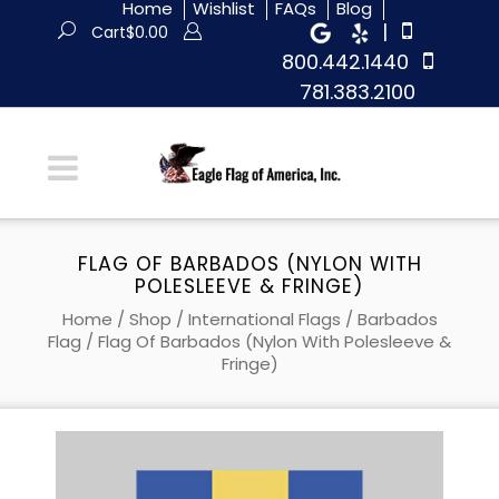
Home
Wishlist
FAQs
Blog
|
Cart
$
0.00
800.442.1440
781.383.2100
FLAG OF BARBADOS (NYLON WITH
POLESLEEVE & FRINGE)
Home
/
Shop
/
International Flags
/
Barbados
Flag
/ Flag Of Barbados (Nylon With Polesleeve &
Fringe)