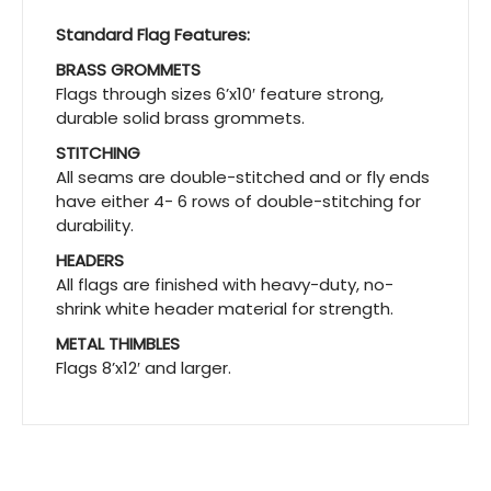
Standard Flag Features:
BRASS GROMMETS
Flags through sizes 6’x10′ feature strong,
durable solid brass grommets.
STITCHING
All seams are double-stitched and or fly ends
have either 4- 6 rows of double-stitching for
durability.
HEADERS
All flags are finished with heavy-duty, no-
shrink white header material for strength.
METAL THIMBLES
Flags 8’x12′ and larger.