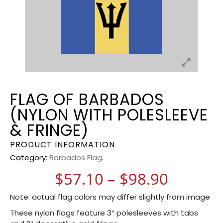
FLAG OF BARBADOS
(NYLON WITH POLESLEEVE
& FRINGE)
PRODUCT INFORMATION
Category:
Barbados Flag
.
Price r
$
57.10
–
$
98.90
Note: actual flag colors may differ slightly from image
These nylon flags feature 3″ polesleeves with tabs