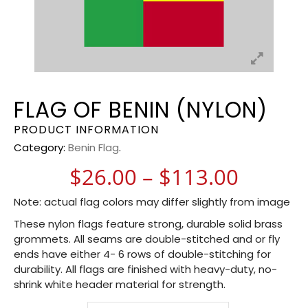
FLAG OF BENIN (NYLON)
PRODUCT INFORMATION
Category:
Benin Flag
.
Price 
$
26.00
–
$
113.00
Note: actual flag colors may differ slightly from image
These nylon flags feature strong, durable solid brass
grommets. All seams are double-stitched and or fly
ends have either 4- 6 rows of double-stitching for
durability. All flags are finished with heavy-duty, no-
shrink white header material for strength.