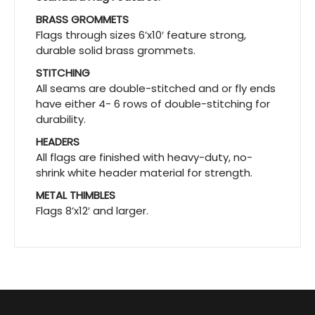
BRASS GROMMETS
Flags through sizes 6’x10′ feature strong,
durable solid brass grommets.
STITCHING
All seams are double-stitched and or fly ends
have either 4- 6 rows of double-stitching for
durability.
HEADERS
All flags are finished with heavy-duty, no-
shrink white header material for strength.
METAL THIMBLES
Flags 8’x12′ and larger.