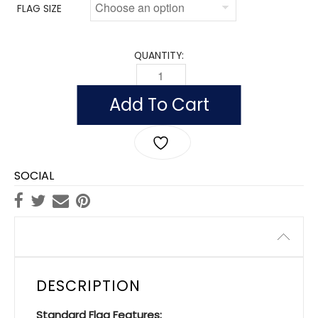
FLAG SIZE
QUANTITY:
FLAG OF BENIN (NYLON) QUANTITY
Add To Cart
SOCIAL
Description
DESCRIPTION
Standard Flag Features: