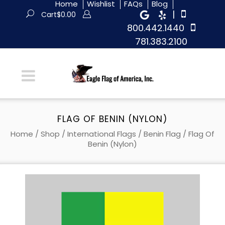
Home
Wishlist
FAQs
Blog
|
Cart
$
0.00
800.442.1440
781.383.2100
FLAG OF BENIN (NYLON)
Home
/
Shop
/
International Flags
/
Benin Flag
/ Flag Of
Benin (Nylon)