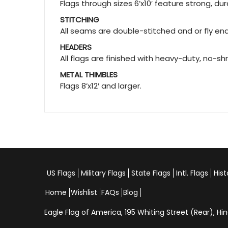
Flags through sizes 6’x10′ feature strong, d
STITCHING
All seams are double-stitched and or fly ends
HEADERS
All flags are finished with heavy-duty, no-sh
METAL THIMBLES
Flags 8’x12′ and larger.
US Flags
Military Flags
State Flags
Intl. Flags
Hist
Home
Wishlist
FAQs
Blog
Eagle Flag of America,
195 Whiting Street (Rear), 