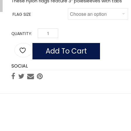
These nylon flags feature 3″ polesleeves with tabs
FLAG SIZE
QUANTITY:
FLAG OF CANADA (NYLON WITH POLESLEEVE) Q
Add To Cart
SOCIAL