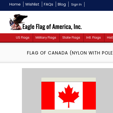
Home
Wishlist
FAQs
Blog
Sign In
US Flags
Military Flags
State Flags
Intl. Flags
Hist
FLAG OF CANADA (NYLON WITH POLE