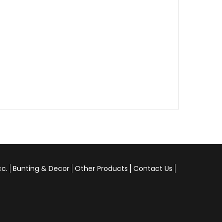
cc.
Bunting & Decor
Other Products
Contact Us