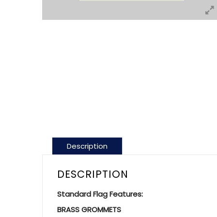
Description
DESCRIPTION
Standard Flag Features:
BRASS GROMMETS