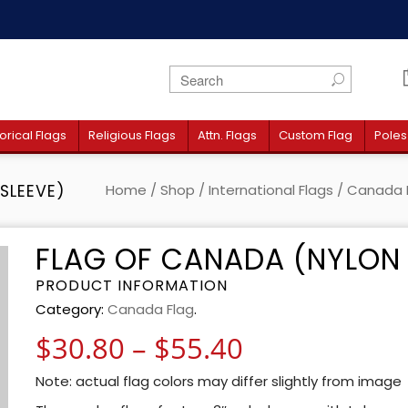
orical Flags
Religious Flags
Attn. Flags
Custom Flag
Poles
SLEEVE)
Home
/
Shop
/
International Flags
/
Canada 
FLAG OF CANADA (NYLON 
PRODUCT INFORMATION
Category:
Canada Flag
.
Price range:
$
30.80
–
$
55.40
Note: actual flag colors may differ slightly from image