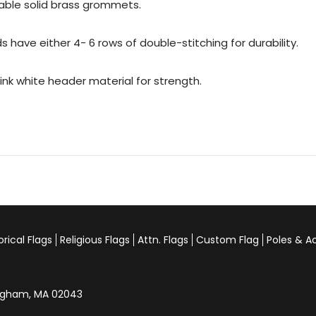
urable solid brass grommets.
 have either 4- 6 rows of double-stitching for durability.
rink white header material for strength.
orical Flags
Religious Flags
Attn. Flags
Custom Flag
Poles & A
Hingham, MA 02043