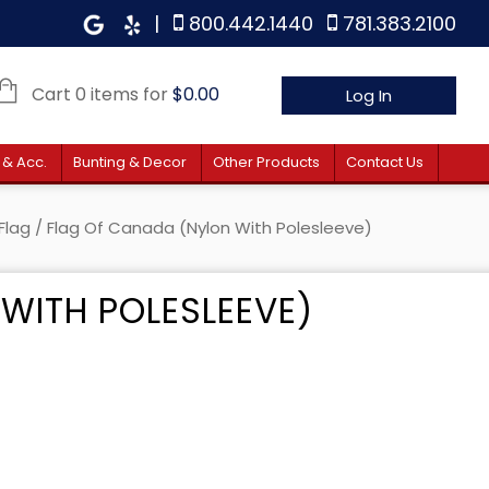
|
800.442.1440
781.383.2100
Cart 0 items for
$
0.00
Log In
 & Acc.
Bunting & Decor
Other Products
Contact Us
Flag
/ Flag Of Canada (Nylon With Polesleeve)
WITH POLESLEEVE)
 $30.80 through $55.40