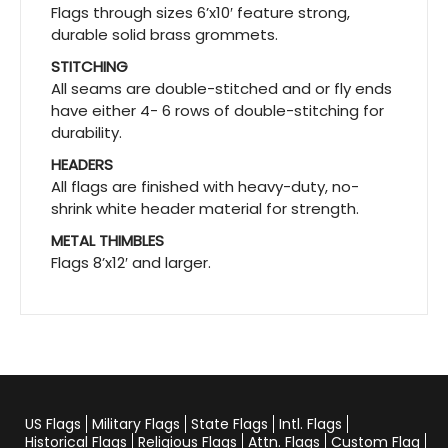
Flags through sizes 6’x10′ feature strong,
durable solid brass grommets.
STITCHING
All seams are double-stitched and or fly ends
have either 4- 6 rows of double-stitching for
durability.
HEADERS
All flags are finished with heavy-duty, no-
shrink white header material for strength.
METAL THIMBLES
Flags 8’x12′ and larger.
US Flags
Military Flags
State Flags
Intl. Flags
Historical Flags
Religious Flags
Attn. Flags
Custom Flag