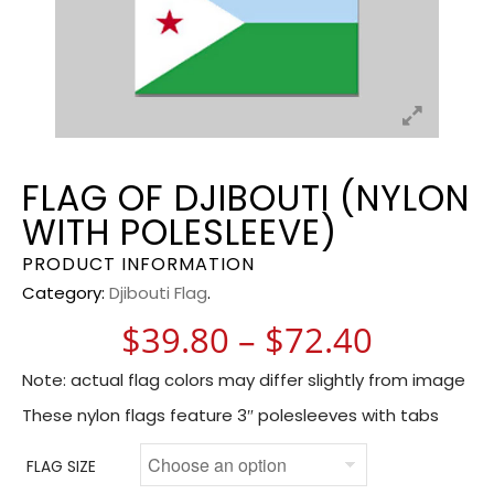
FLAG OF DJIBOUTI (NYLON
WITH POLESLEEVE)
PRODUCT INFORMATION
Category:
Djibouti Flag
.
Price r
$
39.80
–
$
72.40
Note: actual flag colors may differ slightly from image
These nylon flags feature 3″ polesleeves with tabs
FLAG SIZE