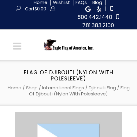
Home
Wishlist
FAQs
Blog
|
Cart
$
0.00
800.442.1440
781.383.2100
FLAG OF DJIBOUTI (NYLON WITH
POLESLEEVE)
Home
/
Shop
/
International Flags
/
Djibouti Flag
/ Flag
Of Djibouti (Nylon With Polesleeve)