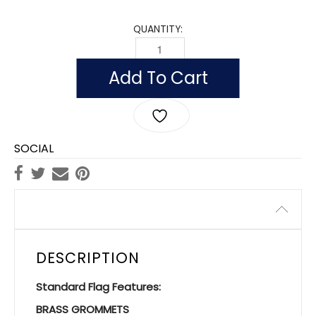
QUANTITY:
FLAG OF DJIBOUTI (NYLON WITH POLES
Add To Cart
SOCIAL
Description
DESCRIPTION
Standard Flag Features:
BRASS GROMMETS