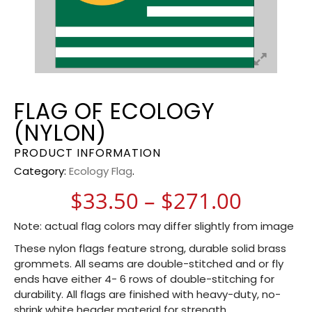
FLAG OF ECOLOGY
(NYLON)
PRODUCT INFORMATION
Category:
Ecology Flag
.
Price 
$
33.50
–
$
271.00
Note: actual flag colors may differ slightly from image
These nylon flags feature strong, durable solid brass
grommets. All seams are double-stitched and or fly
ends have either 4- 6 rows of double-stitching for
durability. All flags are finished with heavy-duty, no-
shrink white header material for strength.