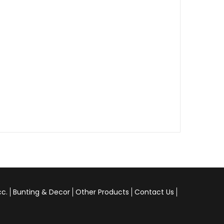
cc.
Bunting & Decor
Other Products
Contact Us