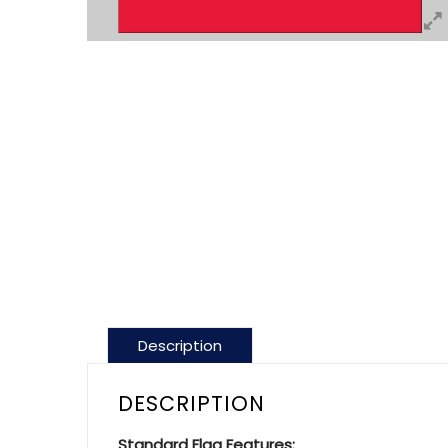
Description
DESCRIPTION
Standard Flag Features: