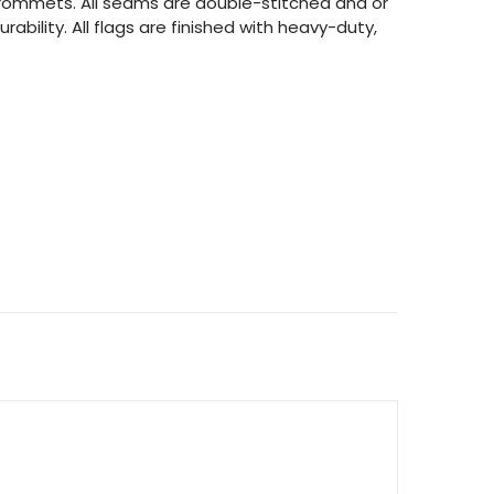
 grommets. All seams are double-stitched and or
rability. All flags are finished with heavy-duty,
ITY