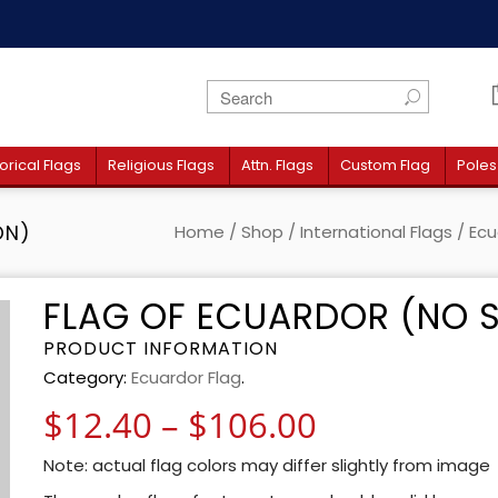
orical Flags
Religious Flags
Attn. Flags
Custom Flag
Poles
ON)
Home
/
Shop
/
International Flags
/
Ecu
FLAG OF ECUARDOR (NO S
PRODUCT INFORMATION
Category:
Ecuardor Flag
.
Price rang
$
12.40
–
$
106.00
Note: actual flag colors may differ slightly from image