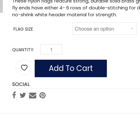
These nylon flags feature strong, durable solid brass
fly ends have either 4- 6 rows of double-stitching for du
no-shrink white header material for strength.
FLAG SIZE
QUANTITY:
FLAG OF ECUARDOR (NO SEAL) (NYLON) QUANT
Add To Cart
SOCIAL