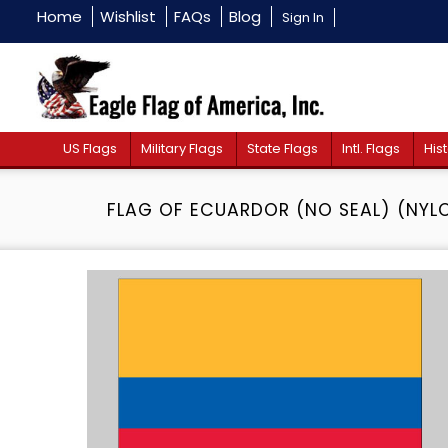
Home
Wishlist
FAQs
Blog
Sign In
US Flags
Military Flags
State Flags
Intl. Flags
Hist
FLAG OF ECUARDOR (NO SEAL) (NYL