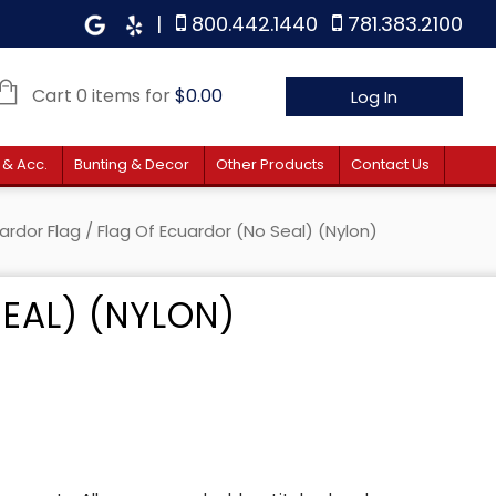
|
800.442.1440
781.383.2100
Cart 0 items for
$
0.00
Log In
 & Acc.
Bunting & Decor
Other Products
Contact Us
ardor Flag
/ Flag Of Ecuardor (no Seal) (Nylon)
EAL) (NYLON)
e: $12.40 through $106.00