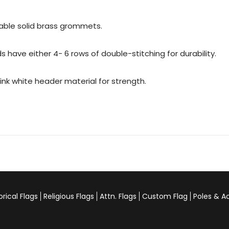
urable solid brass grommets.
 have either 4- 6 rows of double-stitching for durability.
rink white header material for strength.
orical Flags
Religious Flags
Attn. Flags
Custom Flag
Poles & A