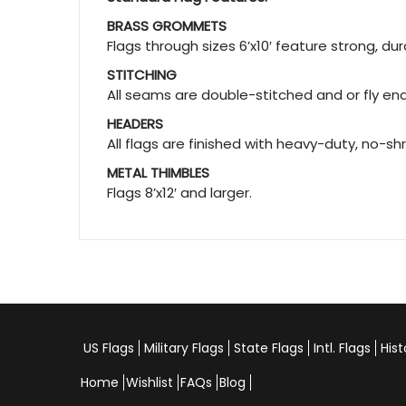
BRASS GROMMETS
Flags through sizes 6’x10′ feature strong, d
STITCHING
All seams are double-stitched and or fly ends
HEADERS
All flags are finished with heavy-duty, no-sh
METAL THIMBLES
Flags 8’x12′ and larger.
US Flags
Military Flags
State Flags
Intl. Flags
Hist
Home
Wishlist
FAQs
Blog