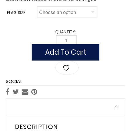
FLAG SIZE
QUANTITY:
FLAG OF ICELAND (NYLON) QUANTITY
Add To Cart
SOCIAL
Description
DESCRIPTION