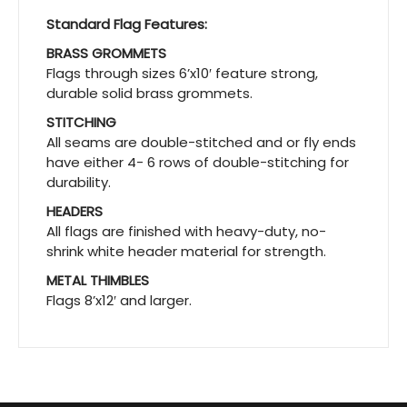
Standard Flag Features:
BRASS GROMMETS
Flags through sizes 6’x10′ feature strong,
durable solid brass grommets.
STITCHING
All seams are double-stitched and or fly ends
have either 4- 6 rows of double-stitching for
durability.
HEADERS
All flags are finished with heavy-duty, no-
shrink white header material for strength.
METAL THIMBLES
Flags 8’x12′ and larger.