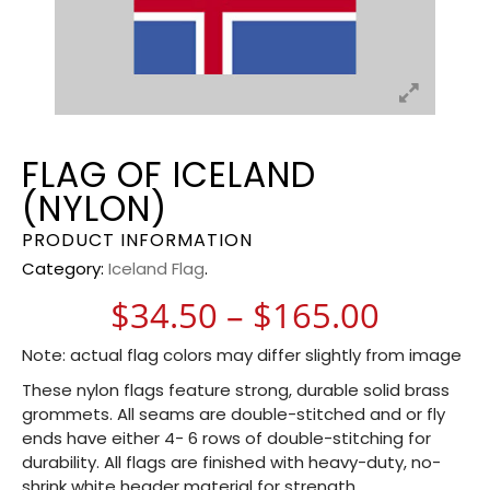
FLAG OF ICELAND
(NYLON)
PRODUCT INFORMATION
Category:
Iceland Flag
.
Price 
$
34.50
–
$
165.00
Note: actual flag colors may differ slightly from image
These nylon flags feature strong, durable solid brass
grommets. All seams are double-stitched and or fly
ends have either 4- 6 rows of double-stitching for
durability. All flags are finished with heavy-duty, no-
shrink white header material for strength.