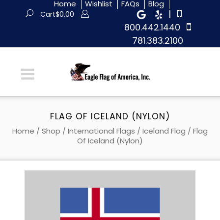
Home
Wishlist
FAQs
Blog
|
Cart
$
0.00
800.442.1440
781.383.2100
FLAG OF ICELAND (NYLON)
Home
/
Shop
/
International Flags
/
Iceland Flag
/ Flag
Of Iceland (Nylon)