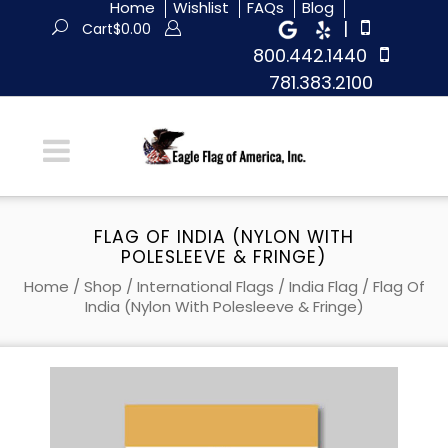
Home
Wishlist
FAQs
Blog
|
Cart
$
0.00
800.442.1440
781.383.2100
FLAG OF INDIA (NYLON WITH
POLESLEEVE & FRINGE)
Home
/
Shop
/
International Flags
/
India Flag
/ Flag Of
India (Nylon With Polesleeve & Fringe)