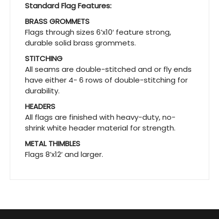
Standard Flag Features:
BRASS GROMMETS
Flags through sizes 6’x10′ feature strong,
durable solid brass grommets.
STITCHING
All seams are double-stitched and or fly ends
have either 4- 6 rows of double-stitching for
durability.
HEADERS
All flags are finished with heavy-duty, no-
shrink white header material for strength.
METAL THIMBLES
Flags 8’x12′ and larger.