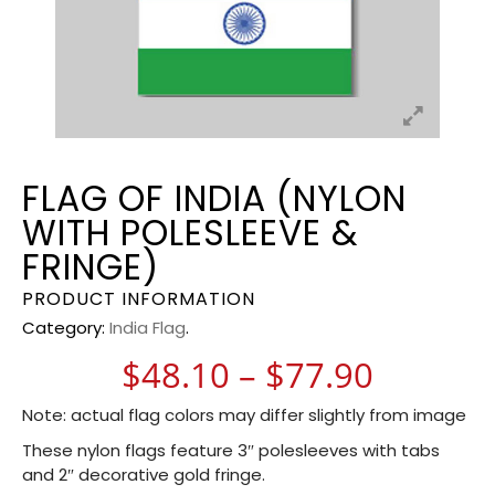
FLAG OF INDIA (NYLON
WITH POLESLEEVE &
FRINGE)
PRODUCT INFORMATION
Category:
India Flag
.
Price r
$
48.10
–
$
77.90
Note: actual flag colors may differ slightly from image
These nylon flags feature 3″ polesleeves with tabs
and 2″ decorative gold fringe.