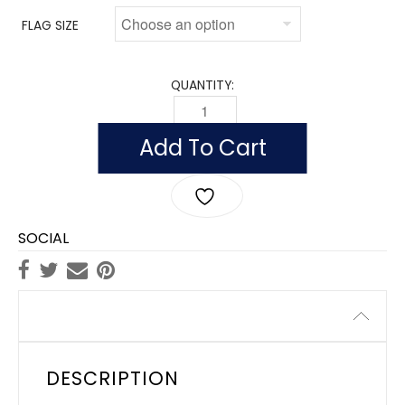
FLAG SIZE
QUANTITY:
FLAG OF INDIA (NYLON WITH POLESLEE
Add To Cart
SOCIAL
Description
DESCRIPTION