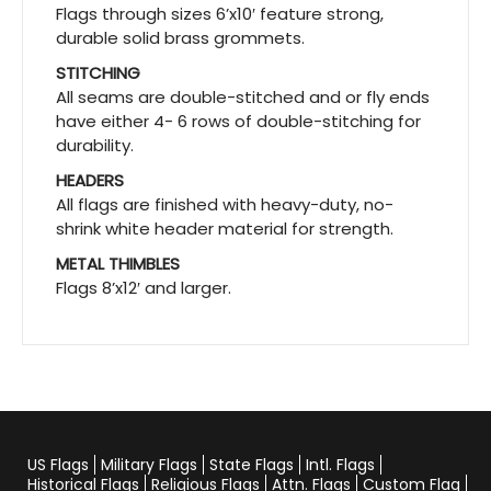
Flags through sizes 6’x10′ feature strong,
durable solid brass grommets.
STITCHING
All seams are double-stitched and or fly ends
have either 4- 6 rows of double-stitching for
durability.
HEADERS
All flags are finished with heavy-duty, no-
shrink white header material for strength.
METAL THIMBLES
Flags 8’x12′ and larger.
US Flags
Military Flags
State Flags
Intl. Flags
Historical Flags
Religious Flags
Attn. Flags
Custom Flag