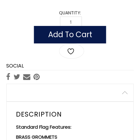
QUANTITY:
FLAG OF IRELAND (NYLON WITH POLESL
Add To Cart
SOCIAL
Description
DESCRIPTION
Standard Flag Features:
BRASS GROMMETS