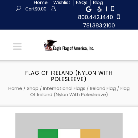
Home
Wishlist
FAQs
Blog
|
Cart
$
0.00
800.442.1440
781.383.2100
FLAG OF IRELAND (NYLON WITH
POLESLEEVE)
Home
/
Shop
/
International Flags
/
Ireland Flag
/ Flag
Of Ireland (Nylon With Polesleeve)