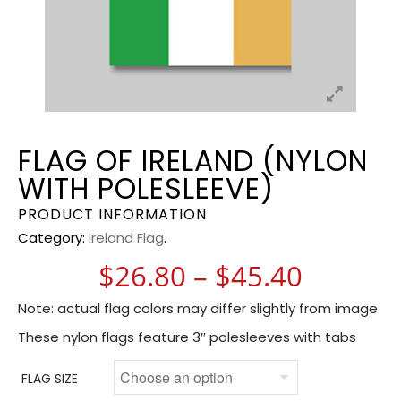
FLAG OF IRELAND (NYLON
WITH POLESLEEVE)
PRODUCT INFORMATION
Category:
Ireland Flag
.
Price r
$
26.80
–
$
45.40
Note: actual flag colors may differ slightly from image
These nylon flags feature 3″ polesleeves with tabs
FLAG SIZE