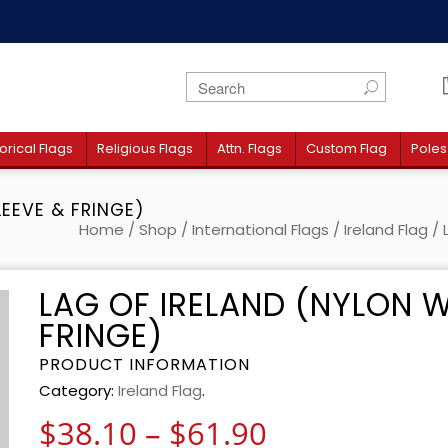
orical Flags
Religious Flags
Attn. Flags
Custom Flag
Poles
LEEVE & FRINGE)
Home
/
Shop
/
International Flags
/
Ireland Flag
/ 
LAG OF IRELAND (NYLON W
FRINGE)
PRODUCT INFORMATION
Category:
Ireland Flag
.
Price range:
$
38.10
–
$
61.90