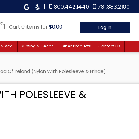
|
800.442.1440
781.383.2100
Cart 0 items for
$
0.00
Log In
 & Acc.
Bunting & Decor
Other Products
Contact Us
Lag Of Ireland (Nylon With Polesleeve & Fringe)
ITH POLESLEEVE &
 $38.10 through $61.90