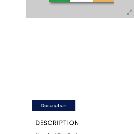
Description
DESCRIPTION