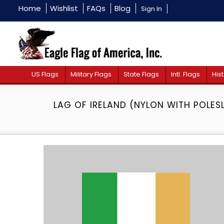
Home
Wishlist
FAQs
Blog
Sign In
US Flags
Military Flags
State Flags
Intl. Flags
Hist
LAG OF IRELAND (NYLON WITH POLES