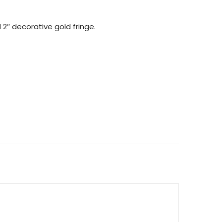
2″ decorative gold fringe.
INGE) QUANTITY