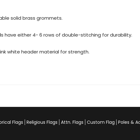
urable solid brass grommets.
 have either 4- 6 rows of double-stitching for durability.
rink white header material for strength.
orical Flags
Religious Flags
Attn. Flags
Custom Flag
Poles & A