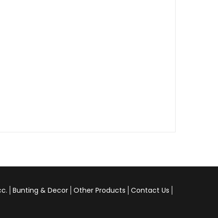
cc.
Bunting & Decor
Other Products
Contact Us