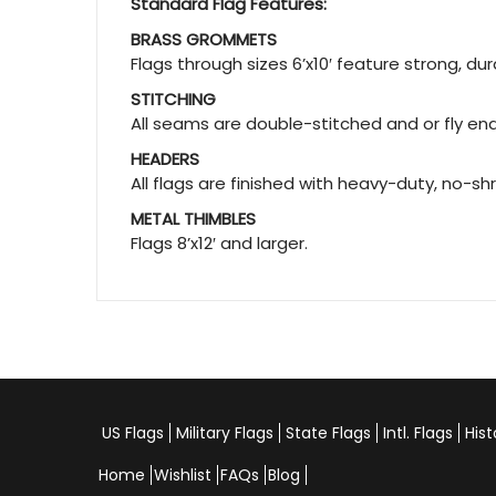
Standard Flag Features:
BRASS GROMMETS
Flags through sizes 6’x10′ feature strong, d
STITCHING
All seams are double-stitched and or fly ends
HEADERS
All flags are finished with heavy-duty, no-sh
METAL THIMBLES
Flags 8’x12′ and larger.
US Flags
Military Flags
State Flags
Intl. Flags
Hist
Home
Wishlist
FAQs
Blog