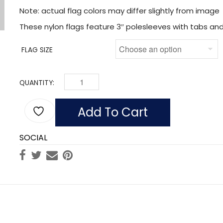
Note: actual flag colors may differ slightly from image
These nylon flags feature 3″ polesleeves with tabs and 
FLAG SIZE
QUANTITY:
LAG OF IRELAND (NYLON WITH POLESLEEVE & FR
Add To Cart
SOCIAL