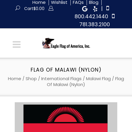
Home
Wishlist
FAQs
Blog
|
Cart
$
0.00
800.442.1440
781.383.2100
FLAG OF MALAWI (NYLON)
Home
/
Shop
/
International Flags
/
Malawi Flag
/ Flag
Of Malawi (Nylon)