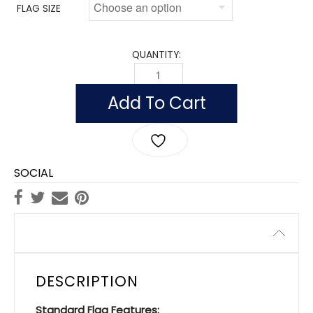
FLAG SIZE
QUANTITY:
FLAG OF MALAWI (NYLON) QUANTITY
Add To Cart
SOCIAL
Description
DESCRIPTION
Standard Flag Features: