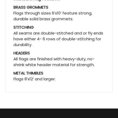
BRASS GROMMETS
Flags through sizes 6’x10′ feature strong,
durable solid brass grommets.
STITCHING
All seams are double-stitched and or fly ends
have either 4- 6 rows of double-stitching for
durability.
HEADERS
All flags are finished with heavy-duty, no-
shrink white header material for strength.
METAL THIMBLES
Flags 8’x12′ and larger.