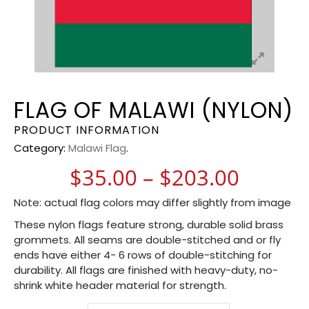
FLAG OF MALAWI (NYLON)
PRODUCT INFORMATION
Category:
Malawi Flag
.
Price 
$
35.00
–
$
203.00
Note: actual flag colors may differ slightly from image
These nylon flags feature strong, durable solid brass
grommets. All seams are double-stitched and or fly
ends have either 4- 6 rows of double-stitching for
durability. All flags are finished with heavy-duty, no-
shrink white header material for strength.