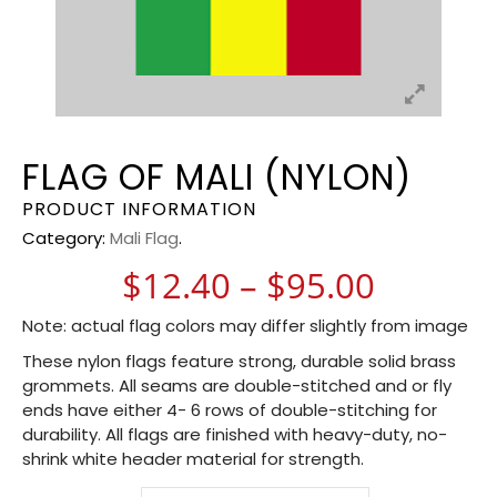
FLAG OF MALI (NYLON)
PRODUCT INFORMATION
Category:
Mali Flag
.
Price r
$
12.40
–
$
95.00
Note: actual flag colors may differ slightly from image
These nylon flags feature strong, durable solid brass
grommets. All seams are double-stitched and or fly
ends have either 4- 6 rows of double-stitching for
durability. All flags are finished with heavy-duty, no-
shrink white header material for strength.