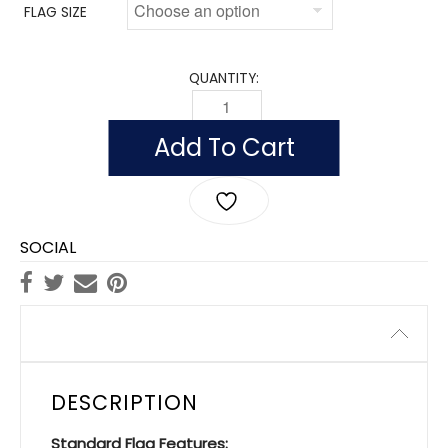
FLAG SIZE
QUANTITY:
FLAG OF MALI (NYLON) QUANTITY
Add To Cart
SOCIAL
Description
DESCRIPTION
Standard Flag Features: