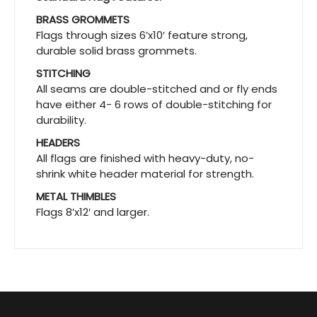
BRASS GROMMETS
Flags through sizes 6’x10′ feature strong,
durable solid brass grommets.
STITCHING
All seams are double-stitched and or fly ends
have either 4- 6 rows of double-stitching for
durability.
HEADERS
All flags are finished with heavy-duty, no-
shrink white header material for strength.
METAL THIMBLES
Flags 8’x12′ and larger.