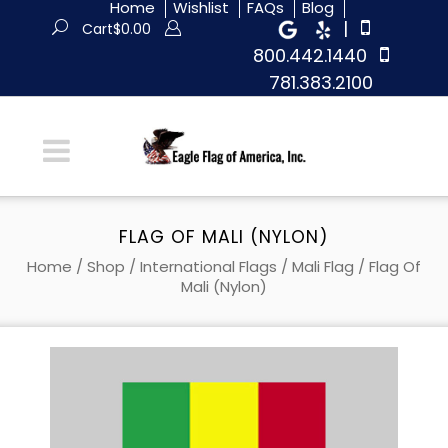
Home
Wishlist
FAQs
Blog
|
Cart
$
0.00
800.442.1440
781.383.2100
FLAG OF MALI (NYLON)
Home
/
Shop
/
International Flags
/
Mali Flag
/ Flag Of
Mali (Nylon)