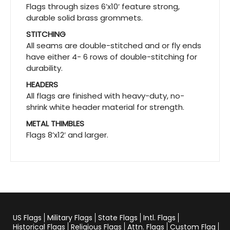
Flags through sizes 6’x10′ feature strong,
durable solid brass grommets.
STITCHING
All seams are double-stitched and or fly ends
have either 4- 6 rows of double-stitching for
durability.
HEADERS
All flags are finished with heavy-duty, no-
shrink white header material for strength.
METAL THIMBLES
Flags 8’x12′ and larger.
US Flags
Military Flags
State Flags
Intl. Flags
Historical Flags
Religious Flags
Attn. Flags
Custom Flag