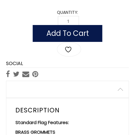
QUANTITY:
FLAG OF MEXICO (NYLON WITH POLESL
Add To Cart
SOCIAL
Description
DESCRIPTION
Standard Flag Features:
BRASS GROMMETS