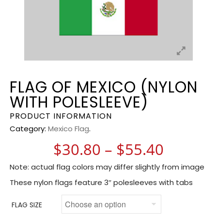
FLAG OF MEXICO (NYLON
WITH POLESLEEVE)
PRODUCT INFORMATION
Category:
Mexico Flag
.
Price r
$
30.80
–
$
55.40
Note: actual flag colors may differ slightly from image
These nylon flags feature 3″ polesleeves with tabs
FLAG SIZE