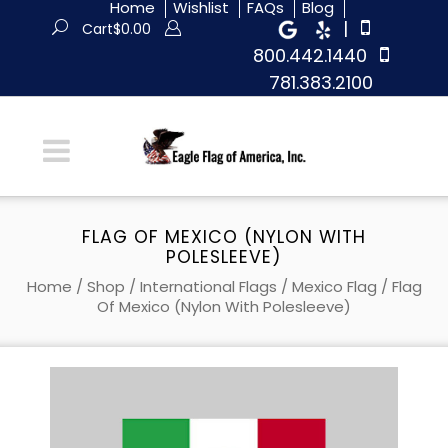
Home
Wishlist
FAQs
Blog
|
Cart
$
0.00
800.442.1440
781.383.2100
FLAG OF MEXICO (NYLON WITH
POLESLEEVE)
Home
/
Shop
/
International Flags
/
Mexico Flag
/ Flag
Of Mexico (Nylon With Polesleeve)