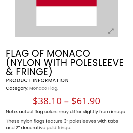
FLAG OF MONACO
(NYLON WITH POLESLEEVE
& FRINGE)
PRODUCT INFORMATION
Category:
Monaco Flag
.
Price r
$
38.10
–
$
61.90
Note: actual flag colors may differ slightly from image
These nylon flags feature 3″ polesleeves with tabs
and 2″ decorative gold fringe.