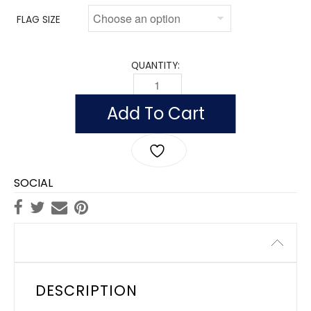
FLAG SIZE
QUANTITY:
FLAG OF MONACO (NYLON WITH POLESL
Add To Cart
SOCIAL
Description
DESCRIPTION