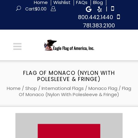
Home
Wishlist
FAQs
Blog
|
Cart
$
0.00
800.442.1440
781.383.2100
FLAG OF MONACO (NYLON WITH
POLESLEEVE & FRINGE)
Home
/
Shop
/
International Flags
/
Monaco Flag
/ Flag
Of Monaco (Nylon With Polesleeve & Fringe)