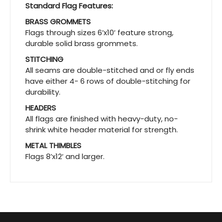
Standard Flag Features:
BRASS GROMMETS
Flags through sizes 6’x10′ feature strong,
durable solid brass grommets.
STITCHING
All seams are double-stitched and or fly ends
have either 4- 6 rows of double-stitching for
durability.
HEADERS
All flags are finished with heavy-duty, no-
shrink white header material for strength.
METAL THIMBLES
Flags 8’x12′ and larger.