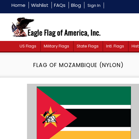
Home
Wishlist
FAQs
Blog
Sign In
US Flags
Military Flags
State Flags
Intl. Flags
Hist
FLAG OF MOZAMBIQUE (NYLON)