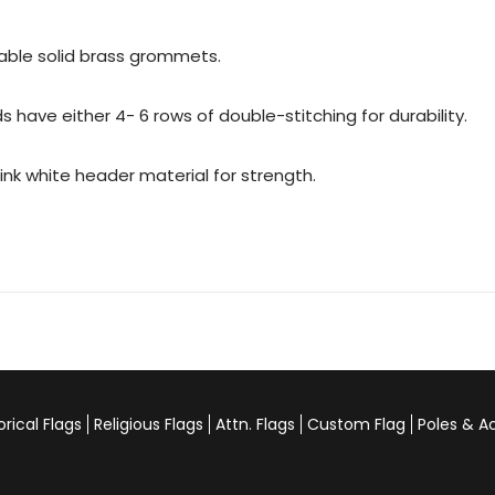
urable solid brass grommets.
 have either 4- 6 rows of double-stitching for durability.
rink white header material for strength.
orical Flags
Religious Flags
Attn. Flags
Custom Flag
Poles & A