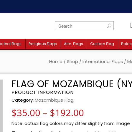
orical Flags
Religious Flags
Attn. Flags
Custom Flag
Poles
Home
/
Shop
/
International Flags
/
M
FLAG OF MOZAMBIQUE (N
PRODUCT INFORMATION
Category:
Mozambique Flag
.
Price rang
$
35.00
–
$
192.00
Note: actual flag colors may differ slightly from image