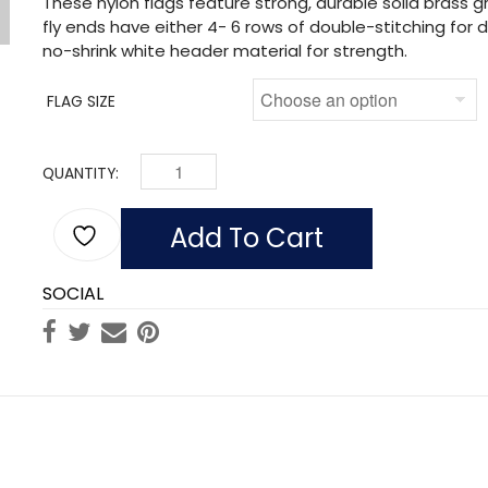
These nylon flags feature strong, durable solid brass
fly ends have either 4- 6 rows of double-stitching for du
no-shrink white header material for strength.
FLAG SIZE
QUANTITY:
FLAG OF MOZAMBIQUE (NYLON) QUANTITY
Add To Cart
SOCIAL