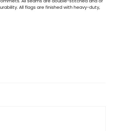
 grommets. All seams are double-stitched and or
rability. All flags are finished with heavy-duty,