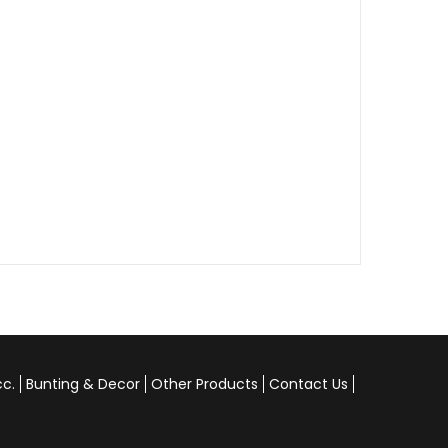
cc.
Bunting & Decor
Other Products
Contact Us