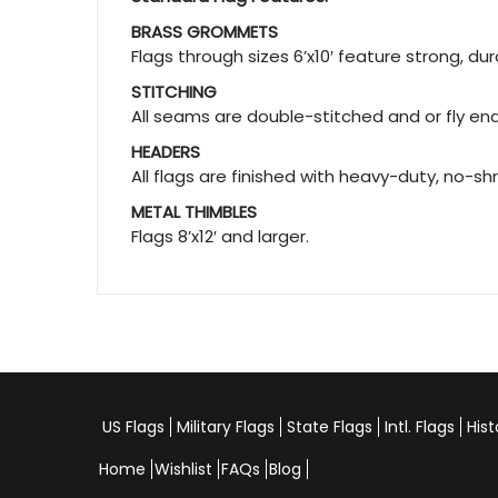
BRASS GROMMETS
Flags through sizes 6’x10′ feature strong, d
STITCHING
All seams are double-stitched and or fly ends
HEADERS
All flags are finished with heavy-duty, no-sh
METAL THIMBLES
Flags 8’x12′ and larger.
US Flags
Military Flags
State Flags
Intl. Flags
Hist
Home
Wishlist
FAQs
Blog