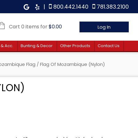
|
800.442.1440
781.383.2100
Cart 0 items for
$
0.00
Log In
 & Acc.
Bunting & Decor
Other Products
Contact Us
ozambique Flag
/ Flag Of Mozambique (Nylon)
YLON)
e: $35.00 through $192.00