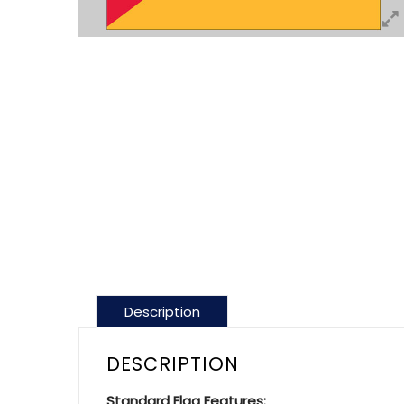
Description
DESCRIPTION
Standard Flag Features: