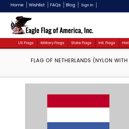
Home
Wishlist
FAQs
Blog
Sign In
US Flags
Military Flags
State Flags
Intl. Flags
Hist
FLAG OF NETHERLANDS (NYLON WITH