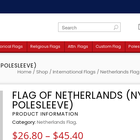
orical Flags
Religious Flags
Attn. Flags
Custom Flag
Poles
 POLESLEEVE)
Home
/
Shop
/
International Flags
/
Netherlands Flag
FLAG OF NETHERLANDS (N
POLESLEEVE)
PRODUCT INFORMATION
Category:
Netherlands Flag
.
Price range:
$
26.80
–
$
45.40