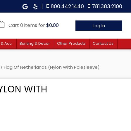
|
800.442.1440
781.383.2100
Cart 0 items for
$
0.00
Log In
 & Acc.
Bunting & Decor
Other Products
Contact Us
/ Flag Of Netherlands (Nylon With Polesleeve)
YLON WITH
 $26.80 through $45.40