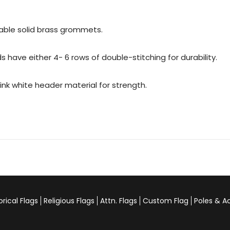
urable solid brass grommets.
 have either 4- 6 rows of double-stitching for durability.
rink white header material for strength.
orical Flags
Religious Flags
Attn. Flags
Custom Flag
Poles & A