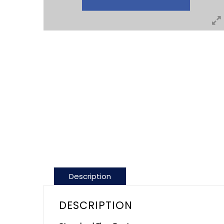
Description
DESCRIPTION