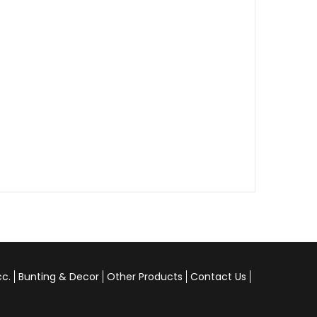
cc.
Bunting & Decor
Other Products
Contact Us