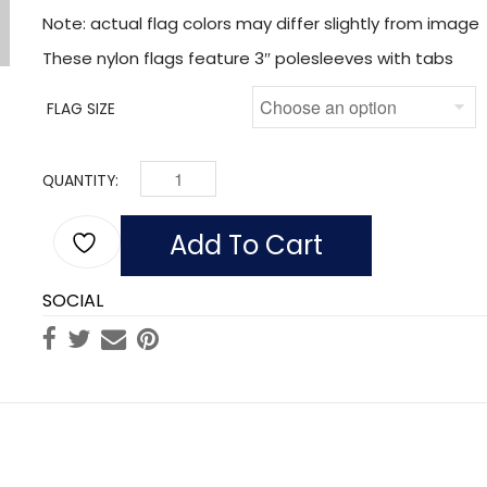
Note: actual flag colors may differ slightly from image
These nylon flags feature 3″ polesleeves with tabs
FLAG SIZE
QUANTITY:
FLAG OF NETHERLANDS (NYLON WITH POLESLEEV
Add To Cart
SOCIAL