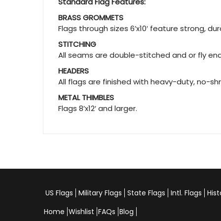
Standard Flag Features:
BRASS GROMMETS
Flags through sizes 6’x10′ feature strong, d
STITCHING
All seams are double-stitched and or fly ends
HEADERS
All flags are finished with heavy-duty, no-sh
METAL THIMBLES
Flags 8’x12′ and larger.
US Flags
Military Flags
State Flags
Intl. Flags
Hist
Home
Wishlist
FAQs
Blog