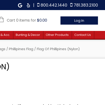
|
800.442.1440
781.383.2100
Cart 0 items for
$
0.00
Log In
 & Acc.
Bunting & Decor
Other Products
Contact Us
lags
/
Phillipines Flag
/ Flag Of Phillipines (Nylon)
ON)
e: $35.00 through $181.00