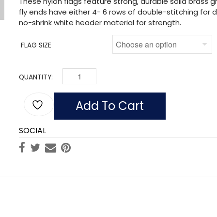
These nylon flags feature strong, durable solid brass
fly ends have either 4- 6 rows of double-stitching for du
no-shrink white header material for strength.
FLAG SIZE
QUANTITY:
FLAG OF PHILLIPINES (NYLON) QUANTITY
Add To Cart
SOCIAL