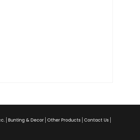
cc.
Bunting & Decor
Other Products
Contact Us