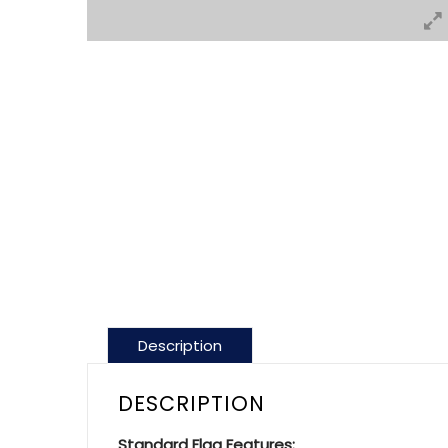
Description
DESCRIPTION
Standard Flag Features: