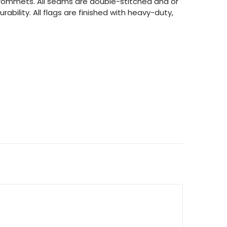
 grommets. All seams are double-stitched and or
rability. All flags are finished with heavy-duty,