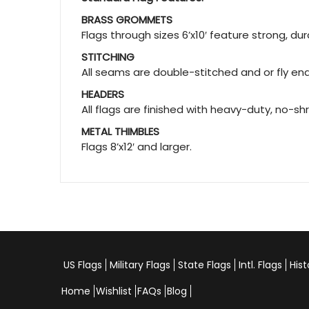
BRASS GROMMETS
Flags through sizes 6’x10′ feature strong, d
STITCHING
All seams are double-stitched and or fly ends
HEADERS
All flags are finished with heavy-duty, no-sh
METAL THIMBLES
Flags 8’x12′ and larger.
US Flags
Military Flags
State Flags
Intl. Flags
Hist
Home
Wishlist
FAQs
Blog