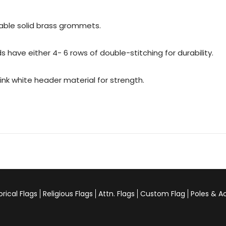
urable solid brass grommets.
 have either 4- 6 rows of double-stitching for durability.
rink white header material for strength.
orical Flags
Religious Flags
Attn. Flags
Custom Flag
Poles & A