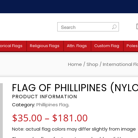
orical Flags
Religious Flags
Attn. Flags
Custom Flag
Poles
Home
/
Shop
/
International F
FLAG OF PHILLIPINES (NYL
PRODUCT INFORMATION
Category:
Phillipines Flag
.
Price rang
$
35.00
–
$
181.00
Note: actual flag colors may differ slightly from image