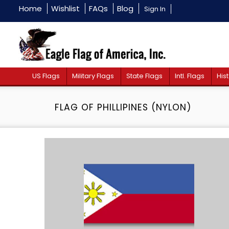
Home
Wishlist
FAQs
Blog
Sign In
US Flags
Military Flags
State Flags
Intl. Flags
Hist
FLAG OF PHILLIPINES (NYLON)