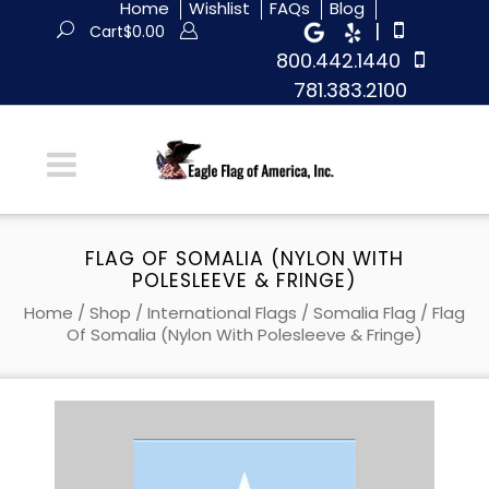
Home
Wishlist
FAQs
Blog
|
Cart
$
0.00
800.442.1440
781.383.2100
FLAG OF SOMALIA (NYLON WITH
POLESLEEVE & FRINGE)
Home
/
Shop
/
International Flags
/
Somalia Flag
/ Flag
Of Somalia (Nylon With Polesleeve & Fringe)