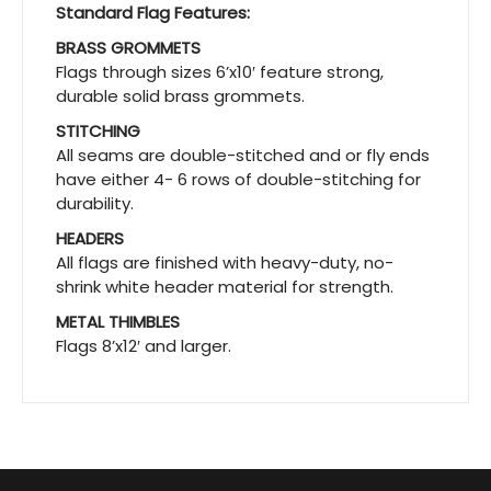
Standard Flag Features:
BRASS GROMMETS
Flags through sizes 6’x10′ feature strong,
durable solid brass grommets.
STITCHING
All seams are double-stitched and or fly ends
have either 4- 6 rows of double-stitching for
durability.
HEADERS
All flags are finished with heavy-duty, no-
shrink white header material for strength.
METAL THIMBLES
Flags 8’x12′ and larger.