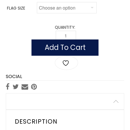
FLAG SIZE
QUANTITY:
FLAG OF SOMALIA (NYLON WITH POLESL
Add To Cart
SOCIAL
Description
DESCRIPTION