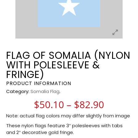
FLAG OF SOMALIA (NYLON
WITH POLESLEEVE &
FRINGE)
PRODUCT INFORMATION
Category:
Somalia Flag
.
Price r
$
50.10
–
$
82.90
Note: actual flag colors may differ slightly from image
These nylon flags feature 3″ polesleeves with tabs
and 2″ decorative gold fringe.