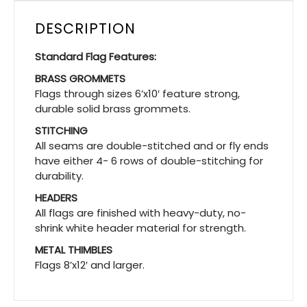
DESCRIPTION
Standard Flag Features:
BRASS GROMMETS
Flags through sizes 6’x10′ feature strong,
durable solid brass grommets.
STITCHING
All seams are double-stitched and or fly ends
have either 4- 6 rows of double-stitching for
durability.
HEADERS
All flags are finished with heavy-duty, no-
shrink white header material for strength.
METAL THIMBLES
Flags 8’x12′ and larger.