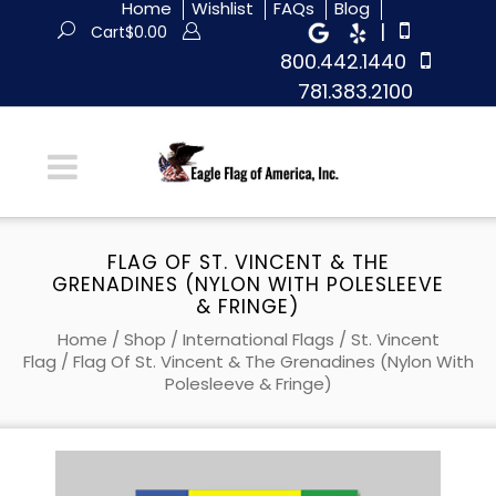
Home
Wishlist
FAQs
Blog
|
Cart
$
0.00
800.442.1440
781.383.2100
FLAG OF ST. VINCENT & THE
GRENADINES (NYLON WITH POLESLEEVE
& FRINGE)
Home
/
Shop
/
International Flags
/
St. Vincent
Flag
/ Flag Of St. Vincent & The Grenadines (Nylon With
Polesleeve & Fringe)