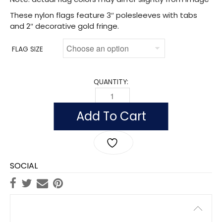
These nylon flags feature 3″ polesleeves with tabs
and 2″ decorative gold fringe.
FLAG SIZE
QUANTITY:
FLAG OF ST. VINCENT & THE GRENADIN
Add To Cart
SOCIAL
Description