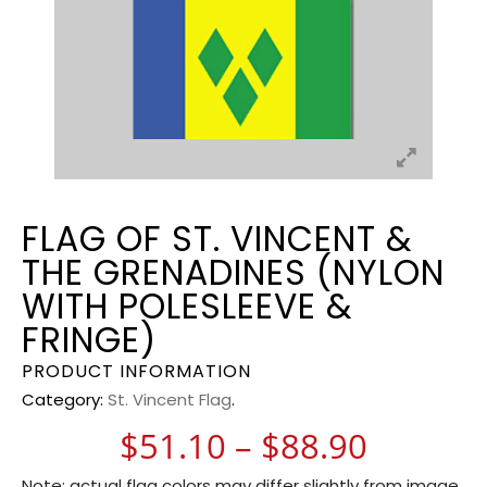
FLAG OF ST. VINCENT &
THE GRENADINES (NYLON
WITH POLESLEEVE &
FRINGE)
PRODUCT INFORMATION
Category:
St. Vincent Flag
.
Price r
$
51.10
–
$
88.90
Note: actual flag colors may differ slightly from image