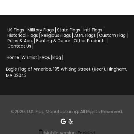
US Flags
Military Flags
State Flags
Intl. Flags
Historical Flags
Religious Flags
Attn. Flags
Custom Flag
Poles & Acc.
Bunting & Decor
Other Products
Contact Us
Home
Wishlist
FAQs
Blog
Eagle Flag of America,
195 Whiting Street (Rear), Hingham,
MA 02043
©2020, U.S. Flag Manufacturing. All Rights Reserved.
Mobile version:
Enabled