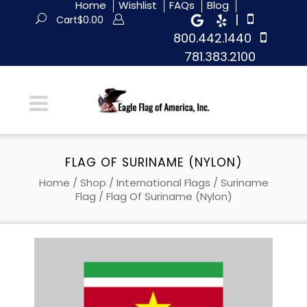
Home
Wishlist
FAQs
Blog
|
Cart
$
0.00
800.442.1440
781.383.2100
FLAG OF SURINAME (NYLON)
Home
/
Shop
/
International Flags
/
Suriname
Flag
/ Flag Of Suriname (Nylon)