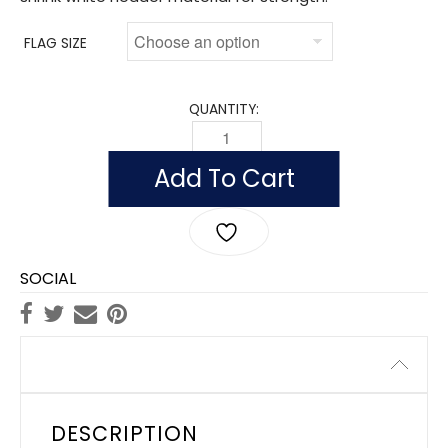
FLAG SIZE
QUANTITY:
FLAG OF SURINAME (NYLON) QUANTITY
Add To Cart
SOCIAL
Description
DESCRIPTION