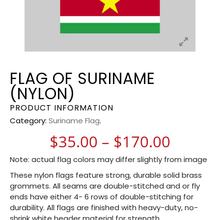
FLAG OF SURINAME
(NYLON)
PRODUCT INFORMATION
Category:
Suriname Flag
.
Price 
$
35.00
–
$
170.00
Note: actual flag colors may differ slightly from image
These nylon flags feature strong, durable solid brass
grommets. All seams are double-stitched and or fly
ends have either 4- 6 rows of double-stitching for
durability. All flags are finished with heavy-duty, no-
shrink white header material for strength.