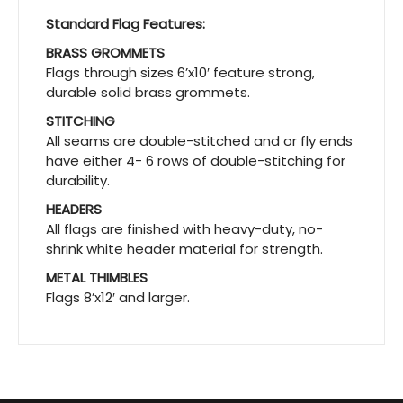
Standard Flag Features:
BRASS GROMMETS
Flags through sizes 6’x10′ feature strong,
durable solid brass grommets.
STITCHING
All seams are double-stitched and or fly ends
have either 4- 6 rows of double-stitching for
durability.
HEADERS
All flags are finished with heavy-duty, no-
shrink white header material for strength.
METAL THIMBLES
Flags 8’x12′ and larger.