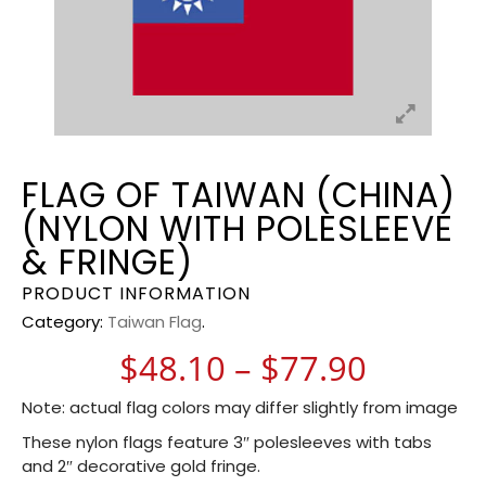
FLAG OF TAIWAN (CHINA)
(NYLON WITH POLESLEEVE
& FRINGE)
PRODUCT INFORMATION
Category:
Taiwan Flag
.
Price r
$
48.10
–
$
77.90
Note: actual flag colors may differ slightly from image
These nylon flags feature 3″ polesleeves with tabs
and 2″ decorative gold fringe.