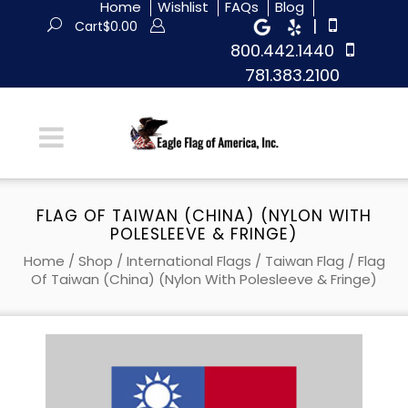
Home
Wishlist
FAQs
Blog
|
Cart
$
0.00
800.442.1440
781.383.2100
FLAG OF TAIWAN (CHINA) (NYLON WITH
POLESLEEVE & FRINGE)
Home
/
Shop
/
International Flags
/
Taiwan Flag
/ Flag
Of Taiwan (China) (Nylon With Polesleeve & Fringe)