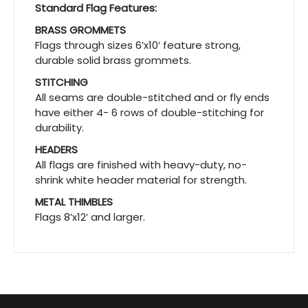
Standard Flag Features:
BRASS GROMMETS
Flags through sizes 6’x10′ feature strong,
durable solid brass grommets.
STITCHING
All seams are double-stitched and or fly ends
have either 4- 6 rows of double-stitching for
durability.
HEADERS
All flags are finished with heavy-duty, no-
shrink white header material for strength.
METAL THIMBLES
Flags 8’x12′ and larger.