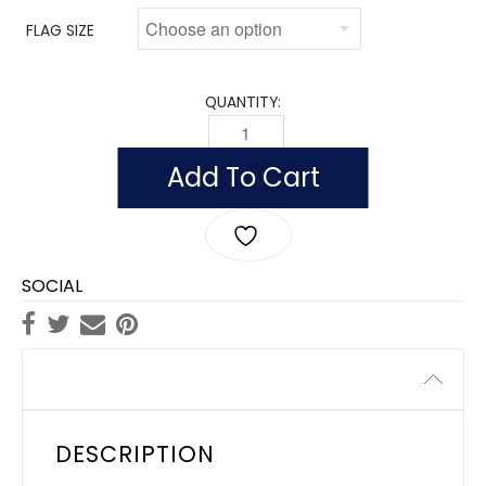
FLAG SIZE
QUANTITY:
FLAG OF TAIWAN (CHINA) (NYLON WIT
Add To Cart
SOCIAL
Description
DESCRIPTION