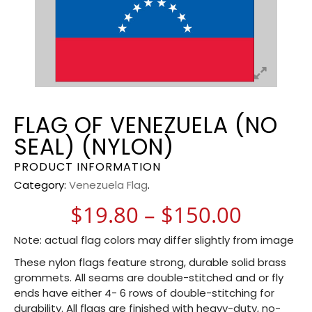
FLAG OF VENEZUELA (NO
SEAL) (NYLON)
PRODUCT INFORMATION
Category:
Venezuela Flag
.
Price 
$
19.80
–
$
150.00
Note: actual flag colors may differ slightly from image
These nylon flags feature strong, durable solid brass
grommets. All seams are double-stitched and or fly
ends have either 4- 6 rows of double-stitching for
durability. All flags are finished with heavy-duty, no-