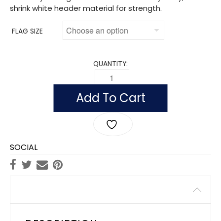
shrink white header material for strength.
FLAG SIZE
QUANTITY:
FLAG OF VENEZUELA (NO SEAL) (NYLO
Add To Cart
SOCIAL
Description