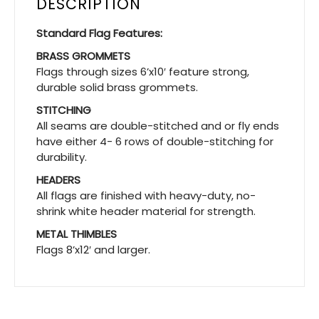
DESCRIPTION
Standard Flag Features:
BRASS GROMMETS
Flags through sizes 6’x10′ feature strong,
durable solid brass grommets.
STITCHING
All seams are double-stitched and or fly ends
have either 4- 6 rows of double-stitching for
durability.
HEADERS
All flags are finished with heavy-duty, no-
shrink white header material for strength.
METAL THIMBLES
Flags 8’x12′ and larger.