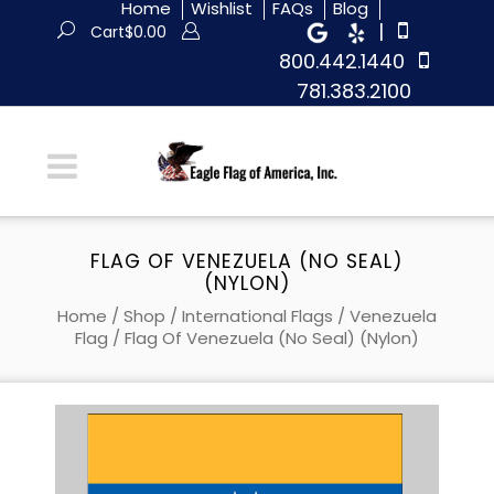
Home
Wishlist
FAQs
Blog
|
Cart
$
0.00
800.442.1440
781.383.2100
FLAG OF VENEZUELA (NO SEAL)
(NYLON)
Home
/
Shop
/
International Flags
/
Venezuela
Flag
/ Flag Of Venezuela (no Seal) (Nylon)