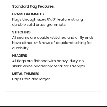
Standard Flag Features:
BRASS GROMMETS
Flags through sizes 6’x10′ feature strong,
durable solid brass grommets.
STITCHING
All seams are double-stitched and or fly ends
have either 4- 6 rows of double-stitching for
durability.
HEADERS
All flags are finished with heavy-duty, no-
shrink white header material for strength.
METAL THIMBLES
Flags 8’x12′ and larger.