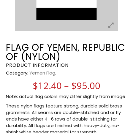
FLAG OF YEMEN, REPUBLIC
OF (NYLON)
PRODUCT INFORMATION
Category:
Yemen Flag
.
Price r
$
12.40
–
$
95.00
Note: actual flag colors may differ slightly from image
These nylon flags feature strong, durable solid brass
grommets. All seams are double-stitched and or fly
ends have either 4- 6 rows of double-stitching for
durability. All flags are finished with heavy-duty, no-
shrink white header material for strength.