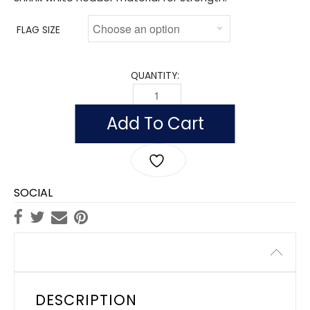
FLAG SIZE
QUANTITY:
FLAG OF YEMEN, REPUBLIC OF (NYLON)
Add To Cart
SOCIAL
Description
DESCRIPTION