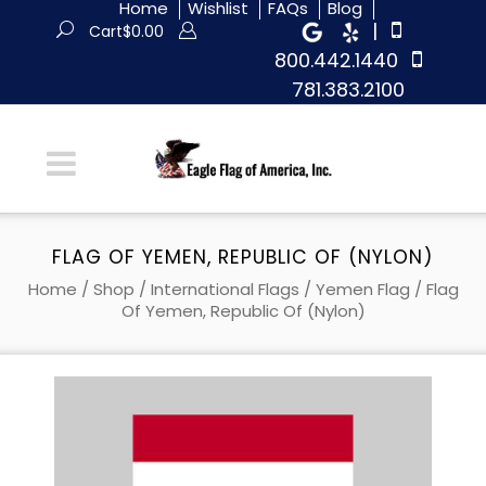
Home
Wishlist
FAQs
Blog
|
Cart
$
0.00
800.442.1440
781.383.2100
FLAG OF YEMEN, REPUBLIC OF (NYLON)
Home
/
Shop
/
International Flags
/
Yemen Flag
/ Flag
Of Yemen, Republic Of (Nylon)