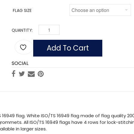
FLAG SIZE
QUANTITY:
BLUE ISO/TS 16949 FLAG MADE OF NYLON QUAN
Add To Cart
SOCIAL
 16949 flag. White ISO/TS 16949 flag made of flag quality 20
rommets. All ISO/TS 16949 flags have 4 rows for lock-stitchin
lable in larger sizes.