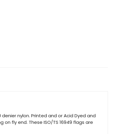
TITY
0 denier nylon. Printed and or Acid Dyed and
g on fly end. These ISO/TS 16949 flags are