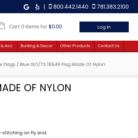
|
800.442.1440
781.383.2100
Cart 0 items for
$
0.00
Log In
 & Acc.
Bunting & Decor
Other Products
Contact Us
e Flags
/ Blue ISO/TS 16949 Flag Made Of Nylon
 MADE OF NYLON
stitching on fly end.