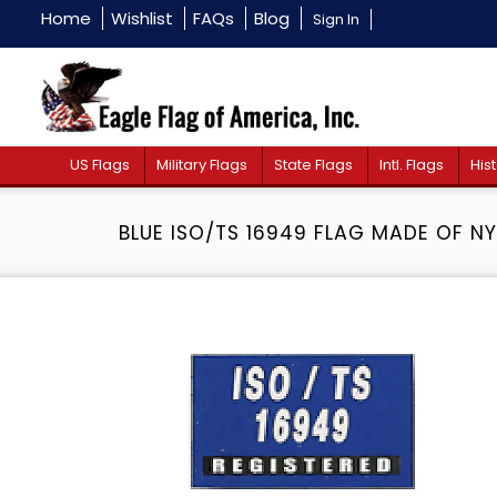
Home
Wishlist
FAQs
Blog
Sign In
US Flags
Military Flags
State Flags
Intl. Flags
Hist
BLUE ISO/TS 16949 FLAG MADE OF N