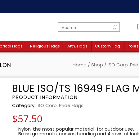
orical Flags
Religious Flags
Attn. Flags
Custom Flag
Poles
YLON
Home
/
Shop
/
ISO Corp. Prid
BLUE ISO/TS 16949 FLAG
PRODUCT INFORMATION
Category:
ISO Corp. Pride Flags
.
$
57.50
Nylon, the most popular material for outdoor use.
Brass grommets, canvas heading and 4 rows of lock-