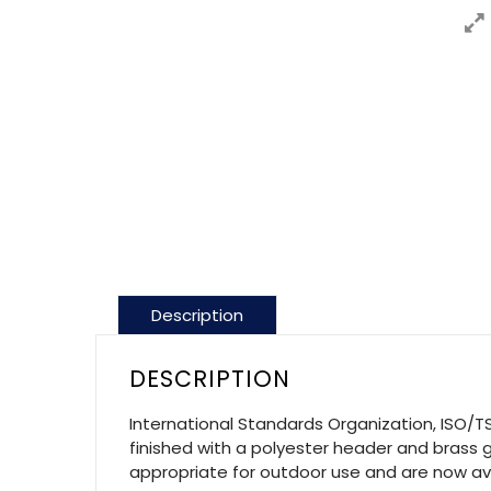
Description
DESCRIPTION
International Standards Organization, ISO/TS
finished with a polyester header and brass g
appropriate for outdoor use and are now avai